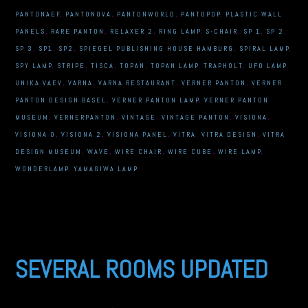
PANTONAEF
,
PANTONOVA
,
PANTONWORLD
,
PANTOPOP
,
PLASTIC WALL
PANELS
,
RARE PANTON
,
RELAXER 2
,
RING LAMP
,
S-CHAIR
,
SP 1
,
SP 2
,
SP 3
,
SP1
,
SP2
,
SPIEGEL PUBLISHING HOUSE HAMBURG
,
SPIRAL LAMP
,
SPY LAMP
,
STRIPE
,
TISCA
,
TOPAN
,
TOPAN LAMP
,
TRAPHOLT
,
UFO LAMP
,
UNIKA VAEV
,
VARNA
,
VARNA RESTAURANT
,
VERNER PANTON
,
VERNER
PANTON DESIGN BASEL
,
VERNER PANTON LAMP
,
VERNER PANTON
MUSEUM
,
VERNERPANTON
,
VINTAGE
,
VINTAGE PANTON
,
VISIONA
,
VISIONA 0
,
VISIONA 2
,
VISIONA PANEL
,
VITRA
,
VITRA DESIGN
,
VITRA
DESIGN MUSEUM
,
WAVE
,
WIRE CHAIR
,
WIRE CUBE
,
WIRE LAMP
,
WONDERLAMP
,
YAMAGIWA LAMP
SEVERAL ROOMS UPDATED