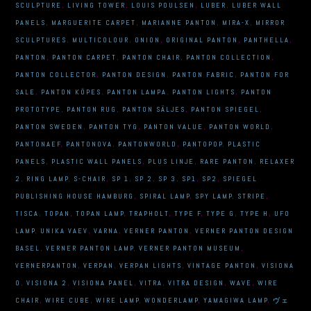
SCULPTURE
,
LIVING TOWER
,
LOUIS POULSEN
,
LUBER
,
LUBER WALL
PANELS
,
MARGUERITE CARPET
,
MARIANNE PANTON
,
MIRA-X
,
MIRROR
SCULPTURES
,
MULTICOLOUR
,
ONION
,
ORIGINAL PANTON
,
PANTHELLA
,
PANTON
,
PANTON CARPET
,
PANTON CHAIR
,
PANTON COLLECTION
,
PANTON COLLECTOR
,
PANTON DESIGN
,
PANTON FABRIC
,
PANTON FOR
SALE
,
PANTON KÖPES
,
PANTON LAMPA
,
PANTON LIGHTS
,
PANTON
PROTOTYPE
,
PANTON RUG
,
PANTON SÄLJES
,
PANTON SPIEGEL
,
PANTON SWEDEN
,
PANTON TYG
,
PANTON VALUE
,
PANTON WORLD
,
PANTONAEF
,
PANTONOVA
,
PANTONWORLD
,
PANTOPOP
,
PLASTIC
PANELS
,
PLASTIC WALL PANELS
,
PLUS LINJE
,
RARE PANTON
,
RELAXER
2
,
RING LAMP
,
S-CHAIR
,
SP 1
,
SP 2
,
SP 3
,
SP1
,
SP2
,
SPIEGEL
PUBLISHING HOUSE HAMBURG
,
SPIRAL LAMP
,
SPY LAMP
,
STRIPE
,
TISCA
,
TOPAN
,
TOPAN LAMP
,
TRAPHOLT
,
TYPE F
,
TYPE G
,
TYPE H
,
UFO
LAMP
,
UNIKA VAEV
,
VARNA
,
VERNER PANTON
,
VERNER PANTON DESIGN
BASEL
,
VERNER PANTON LAMP
,
VERNER PANTON MUSEUM
,
VERNERPANTON
,
VERPAN
,
VERPAN LIGHTS
,
VINTAGE PANTON
,
VISIONA
0
,
VISIONA 2
,
VISIONA PANEL
,
VITRA
,
VITRA DESIGN
,
WAVE
,
WIRE
CHAIR
,
WIRE CUBE
,
WIRE LAMP
,
WONDERLAMP
,
YAMAGIWA LAMP
,
ヴェ