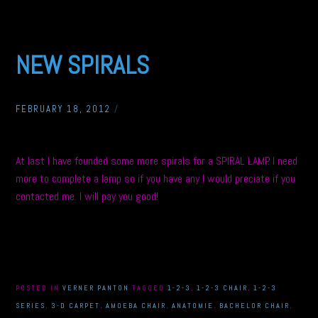
NEW SPIRALS
FEBRUARY 18, 2012
/
At last I have founded some more spirals for a SPIRAL LAMP. I need
more to complete a lamp so if you have any I would preciate if you
contacted me. I will pay you good!
POSTED IN
VERNER PANTON
TAGGED
1-2-3
,
1-2-3 CHAIR
,
1-2-3
SERIES
,
3-D CARPET
,
AMOEBA CHAIR
,
ANATOMIE
,
BACHELOR CHAIR
,