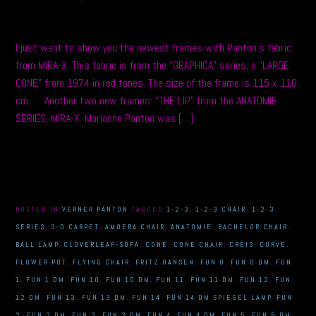
I just want to show you the newest frames with Panton:s fabric
from MIRA-X. This fabric is from the “GRAPHICA” series, a “LARGE
CONE” from 1974 in red tones. The size of the frame is 115 x 110
cm. Another two new frames: “THE LIP” from the ANATOMIE
SERIES, MIRA-X. Marianne Panton was […]
POSTED IN
VERNER PANTON
TAGGED
1-2-3
,
1-2-3 CHAIR
,
1-2-3
SERIES
,
3-D CARPET
,
AMOEBA CHAIR
,
ANATOMIE
,
BACHELOR CHAIR
,
BALL LAMP
,
CLOVERLEAF-SOFA
,
CONE
,
CONE CHAIR
,
CREIS
,
CURVE
,
FLOWER POT
,
FLYING CHAIR
,
FRITZ HANSEN
,
FUN 0
,
FUN 0 DM
,
FUN
1
,
FUN 1 DM
,
FUN 10
,
FUN 10 DM
,
FUN 11
,
FUN 11 DM
,
FUN 12
,
FUN
12 DM
,
FUN 13
,
FUN 13 DM
,
FUN 14
,
FUN 14 DM SPIEGEL LAMP
,
FUN
2
,
FUN 2 DM
,
FUN 3
,
FUN 3 DM
,
FUN 4
,
FUN 4 DM
,
FUN 5
,
FUN 5 DM
,