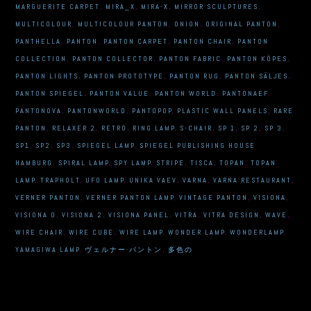
MARGUERITE CARPET
,
MIRA_X
,
MIRA-X
,
MIRROR SCULPTURES
,
MULTICOLOUR
,
MULTICOLOUR PANTON
,
ONION
,
ORIGINAL PANTON
,
PANTHELLA
,
PANTON
,
PANTON CARPET
,
PANTON CHAIR
,
PANTON
COLLECTION
,
PANTON COLLECTOR
,
PANTON FABRIC
,
PANTON KÖPES
,
PANTON LIGHTS
,
PANTON PROTOTYPE
,
PANTON RUG
,
PANTON SÄLJES
,
PANTON SPIEGEL
,
PANTON VALUE
,
PANTON WORLD
,
PANTONAEF
,
PANTONOVA
,
PANTONWORLD
,
PANTOPOP
,
PLASTIC WALL PANELS
,
RARE
PANTON
,
RELAXER 2
,
RETRO
,
RING LAMP
,
S-CHAIR
,
SP 1
,
SP 2
,
SP 3
,
SP1
,
SP2
,
SP3
,
SPIEGEL LAMP
,
SPIEGEL PUBLISHING HOUSE
HAMBURG
,
SPIRAL LAMP
,
SPY LAMP
,
STRIPE
,
TISCA
,
TOPAN
,
TOPAN
LAMP
,
TRAPHOLT
,
UFO LAMP
,
UNIKA VAEV
,
VARNA
,
VARNA RESTAURANT
,
VERNER PANTON
,
VERNER PANTON LAMP
,
VINTAGE PANTON
,
VISIONA
,
VISIONA 0
,
VISIONA 2
,
VISIONA PANEL
,
VITRA
,
VITRA DESIGN
,
WAVE
,
WIRE CHAIR
,
WIRE CUBE
,
WIRE LAMP
,
WONDER LAMP
,
WONDERLAMP
,
YAMAGIWA LAMP
,
ヴェルナー·パントン
,
多色の