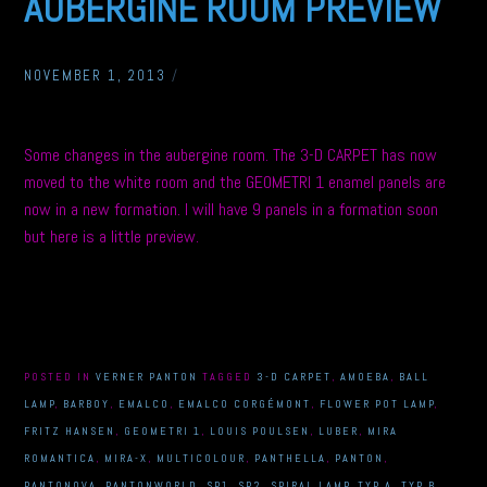
AUBERGINE ROOM PREVIEW
NOVEMBER 1, 2013
/
Some changes in the aubergine room. The 3-D CARPET has now
moved to the white room and the GEOMETRI 1 enamel panels are
now in a new formation. I will have 9 panels in a formation soon
but here is a little preview.
POSTED IN
VERNER PANTON
TAGGED
3-D CARPET
,
AMOEBA
,
BALL
LAMP
,
BARBOY
,
EMALCO
,
EMALCO CORGÉMONT
,
FLOWER POT LAMP
,
FRITZ HANSEN
,
GEOMETRI 1
,
LOUIS POULSEN
,
LUBER
,
MIRA
ROMANTICA
,
MIRA-X
,
MULTICOLOUR
,
PANTHELLA
,
PANTON
,
PANTONOVA
,
PANTONWORLD
,
SP1
,
SP2
,
SPIRAL LAMP
,
TYP A
,
TYP B
,