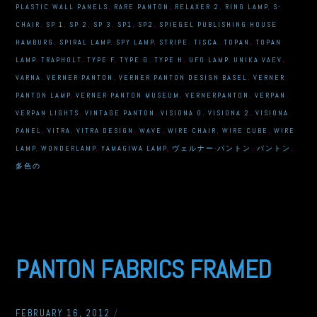
PLASTIC WALL PANELS
,
RARE PANTON
,
RELAXER 2
,
RING LAMP
,
S-
CHAIR
,
SP 1
,
SP 2
,
SP 3
,
SP1
,
SP2
,
SPIEGEL PUBLISHING HOUSE
HAMBURG
,
SPIRAL LAMP
,
SPY LAMP
,
STRIPE
,
TISCA
,
TOPAN
,
TOPAN
LAMP
,
TRAPHOLT
,
TYPE F
,
TYPE G
,
TYPE H
,
UFO LAMP
,
UNIKA VAEV
,
VARNA
,
VERNER PANTON
,
VERNER PANTON DESIGN BASEL
,
VERNER
PANTON LAMP
,
VERNER PANTON MUSEUM
,
VERNERPANTON
,
VERPAN
,
VERPAN LIGHTS
,
VINTAGE PANTON
,
VISIONA 0
,
VISIONA 2
,
VISIONA
PANEL
,
VITRA
,
VITRA DESIGN
,
WAVE
,
WIRE CHAIR
,
WIRE CUBE
,
WIRE
LAMP
,
WONDERLAMP
,
YAMAGIWA LAMP
,
ヴェルナー·パントン
,
パントン
,
多色の
PANTON FABRICS FRAMED
FEBRUARY 16, 2012
/