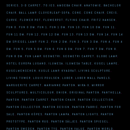
SERIES
,
3-D CARPET
,
70:IES
,
AMOEBA CHAIR
,
ANATOMIE
,
BACHELOR
CHAIR
,
BALL LAMP
,
CLOVERLEAF-SOFA
,
CONE
,
CONE CHAIR
,
CREIS
,
CURVE
,
FLOWER POT
,
FLOWERPOT
,
FLYING CHAIR
,
FRITZ HANSEN
,
FUN 0
,
FUN 0 DM
,
FUN 1
,
FUN 1 DM
,
FUN 10
,
FUN 10 DM
,
FUN 11
,
FUN 11 DM
,
FUN 12
,
FUN 12 DM
,
FUN 13
,
FUN 13 DM
,
FUN 14
,
FUN 14
DM SPIEGEL LAMP
,
FUN 2
,
FUN 2 DM
,
FUN 3
,
FUN 3 DM
,
FUN 4
,
FUN 4
DM
,
FUN 5
,
FUN 5 DM
,
FUN 6
,
FUN 6 DM
,
FUN 7
,
FUN 7 DM
,
FUN 8
,
FUN 8 DM
,
FUN LAMP
,
GEOMETRI
,
GEOMETRI CARPET
,
GLOBE LAMP
,
HOTEL EUROPA LUGANO
,
ILUMESA
,
ILUMESA TABLE
,
KUGEL LAMPE
,
KUGELMENSCHEN
,
KUGLE LAMP
,
KVADRAT
,
LIVING SCULPTURE
,
LIVING TOWER
,
LOUIS POULSEN
,
LUBER
,
LUBER WALL PANELS
,
MARGUERITE CARPET
,
MARIANNE PANTON
,
MIRA-X
,
MIRROR
SCULPTURES
,
MULTICOLOUR
,
ONION
,
ORIGINAL PANTON
,
PANTHELLA
,
PANTON
,
PANTON CARPET
,
PANTON CHAIR
,
PANTON COLLECTION
,
PANTON COLLECTOR
,
PANTON DESIGN
,
PANTON FABRIC
,
PANTON FOR
SALE
,
PANTON KÖPES
,
PANTON LAMPA
,
PANTON LIGHTS
,
PANTON
PROTOTYPE
,
PANTON RUG
,
PANTON SÄLJES
,
PANTON SPIEGEL
,
PANTON SWEDEN
,
PANTON TYG
,
PANTON VALUE
,
PANTON WORLD
,