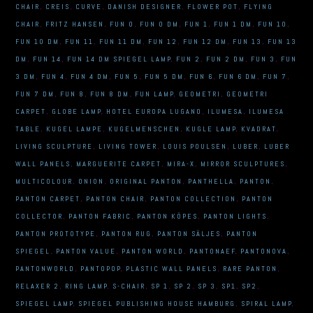
CHAIR
,
CREIS
,
CURVE
,
DANISH DESIGNER
,
FLOWER POT
,
FLYING
CHAIR
,
FRITZ HANSEN
,
FUN 0
,
FUN 0 DM
,
FUN 1
,
FUN 1 DM
,
FUN 10
,
FUN 10 DM
,
FUN 11
,
FUN 11 DM
,
FUN 12
,
FUN 12 DM
,
FUN 13
,
FUN 13
DM
,
FUN 14
,
FUN 14 DM SPIEGEL LAMP
,
FUN 2
,
FUN 2 DM
,
FUN 3
,
FUN
3 DM
,
FUN 4
,
FUN 4 DM
,
FUN 5
,
FUN 5 DM
,
FUN 6
,
FUN 6 DM
,
FUN 7
,
FUN 7 DM
,
FUN 8
,
FUN 8 DM
,
FUN LAMP
,
GEOMETRI
,
GEOMETRI
CARPET
,
GLOBE LAMP
,
HOTEL EUROPA LUGANO
,
ILUMESA
,
ILUMESA
TABLE
,
KUGEL LAMPE
,
KUGELMENSCHEN
,
KUGLE LAMP
,
KVADRAT
,
LIVING SCULPTURE
,
LIVING TOWER
,
LOUIS POULSEN
,
LUBER
,
LUBER
WALL PANELS
,
MARGUERITE CARPET
,
MIRA-X
,
MIRROR SCULPTURES
,
MULTICOLOUR
,
ONION
,
ORIGINAL PANTON
,
PANTHELLA
,
PANTON
,
PANTON CARPET
,
PANTON CHAIR
,
PANTON COLLECTION
,
PANTON
COLLECTOR
,
PANTON FABRIC
,
PANTON KÖPES
,
PANTON LIGHTS
,
PANTON PROTOTYPE
,
PANTON RUG
,
PANTON SÄLJES
,
PANTON
SPIEGEL
,
PANTON VALUE
,
PANTON WORLD
,
PANTONAEF
,
PANTONOVA
,
PANTONWORLD
,
PANTOPOP
,
PLASTIC WALL PANELS
,
RARE PANTON
,
RELAXER 2
,
RING LAMP
,
S-CHAIR
,
SP 1
,
SP 2
,
SP 3
,
SP1
,
SP2
,
SPIEGEL LAMP
,
SPIEGEL PUBLISHING HOUSE HAMBURG
,
SPIRAL LAMP
,