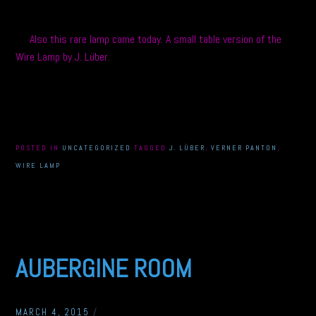
Also this rare lamp came today. A small table version of the
Wire Lamp by J. Lüber.
POSTED IN
UNCATEGORIZED
TAGGED
J. LÜBER
,
VERNER PANTON
,
WIRE LAMP
AUBERGINE ROOM
MARCH 4, 2015
/