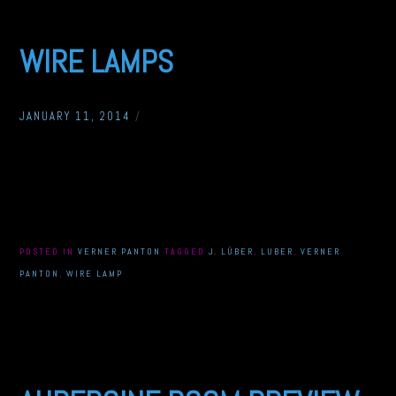
WIRE LAMPS
JANUARY 11, 2014
/
POSTED IN
VERNER PANTON
TAGGED
J. LÜBER
,
LUBER
,
VERNER
PANTON
,
WIRE LAMP