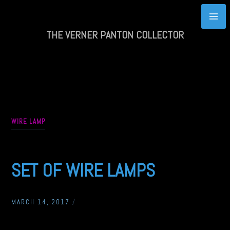
Skip
to
content
THE VERNER PANTON COLLECTOR
WIRE LAMP
SET OF WIRE LAMPS
MARCH 14, 2017
/