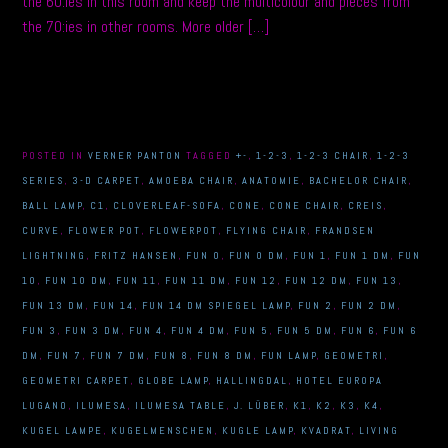
the 60:ies in this room and keep the multicolour and pieces from
the 70:ies in other rooms. More older […]
POSTED IN
VERNER PANTON
TAGGED
+-
,
1-2-3
,
1-2-3 CHAIR
,
1-2-3
SERIES
,
3-D CARPET
,
AMOEBA CHAIR
,
ANATOMIE
,
BACHELOR CHAIR
,
BALL LAMP
,
C1
,
CLOVERLEAF-SOFA
,
CONE
,
CONE CHAIR
,
CREIS
,
CURVE
,
FLOWER POT
,
FLOWERPOT
,
FLYING CHAIR
,
FRANDSEN
LIGHTNING
,
FRITZ HANSEN
,
FUN 0
,
FUN 0 DM
,
FUN 1
,
FUN 1 DM
,
FUN
10
,
FUN 10 DM
,
FUN 11
,
FUN 11 DM
,
FUN 12
,
FUN 12 DM
,
FUN 13
,
FUN 13 DM
,
FUN 14
,
FUN 14 DM SPIEGEL LAMP
,
FUN 2
,
FUN 2 DM
,
FUN 3
,
FUN 3 DM
,
FUN 4
,
FUN 4 DM
,
FUN 5
,
FUN 5 DM
,
FUN 6
,
FUN 6
DM
,
FUN 7
,
FUN 7 DM
,
FUN 8
,
FUN 8 DM
,
FUN LAMP
,
GEOMETRI
,
GEOMETRI CARPET
,
GLOBE LAMP
,
HALLINGDAL
,
HOTEL EUROPA
LUGANO
,
ILUMESA
,
ILUMESA TABLE
,
J. LÜBER
,
K1
,
K2
,
K3
,
K4
,
KUGEL LAMPE
,
KUGELMENSCHEN
,
KUGLE LAMP
,
KVADRAT
,
LIVING