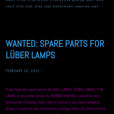
PANEL
,
VITRA
,
VITRA DESIGN
,
VITRA DESIGN MUSEUM
,
WAVE
,
WIRE
CHAIR
,
WIRE CUBE
,
WIRE LAMP
,
WONDERLAMP
,
YAMAGIWA LAMP
WANTED: SPARE PARTS FOR
LÜBER LAMPS
FEBRUARY 16, 2012
/
If you have any spare parts for BALL LAMPS, SPIRAL LAMPS, FUN
LAMPS or any other lamps by VERNER PANTON, I would be very
interested of buying them. And of course if you have complete
lamps, I would be very interested in buying them too. Please send