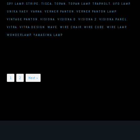
SPY LAMP
,
STRIPE
,
TISCA
,
TOPAN
,
TOPAN LAMP
,
TRAPHOLT
,
UFO LAMP
,
UNIKA VAEV
,
VARNA
,
VERNER PANTON
,
VERNER PANTON LAMP
,
VINTAGE PANTON
,
VISIONA
,
VISIONA 0
,
VISIONA 2
,
VISIONA PANEL
,
VITRA
,
VITRA DESIGN
,
WAVE
,
WIRE CHAIR
,
WIRE CUBE
,
WIRE LAMP
,
WONDERLAMP
,
YAMAGIWA LAMP
Posts
1
2
Next »
navigation