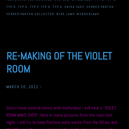
TYP D
,
TYP E
,
TYP F
,
TYP G
,
TYP H
,
UNIKA VAEV
,
VERNER PANTON
,
VERNER PANTON COLLECTOR
,
WIRE LAMP
,
WONDERLAMP
RE-MAKING OF THE VIOLET
ROOM
MARCH 20, 2012
/
Since I have several rooms with multicolour I will have a “VIOLET
ROOM MAKE OVER”. Here is some pictures from the room last
night. I will try to keep Pantons early works from the 50:ies and