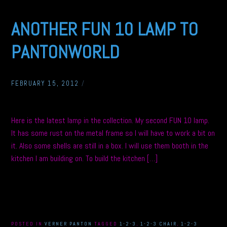
ANOTHER FUN 10 LAMP TO
PANTONWORLD
FEBRUARY 15, 2012
/
Here is the latest lamp in the collection. My second FUN 10 lamp.
It has some rust on the metal frame so I will have to work a bit on
it. Also some shells are still in a box. I will use them booth in the
kitchen I am building on. To build the kitchen […]
POSTED IN
VERNER PANTON
TAGGED
1-2-3
,
1-2-3 CHAIR
,
1-2-3