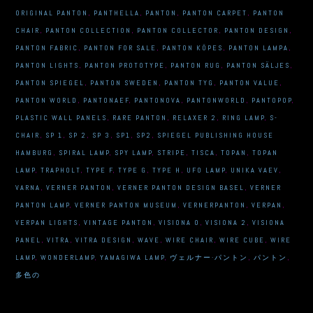
ORIGINAL PANTON
,
PANTHELLA
,
PANTON
,
PANTON CARPET
,
PANTON
CHAIR
,
PANTON COLLECTION
,
PANTON COLLECTOR
,
PANTON DESIGN
,
PANTON FABRIC
,
PANTON FOR SALE
,
PANTON KÖPES
,
PANTON LAMPA
,
PANTON LIGHTS
,
PANTON PROTOTYPE
,
PANTON RUG
,
PANTON SÄLJES
,
PANTON SPIEGEL
,
PANTON SWEDEN
,
PANTON TYG
,
PANTON VALUE
,
PANTON WORLD
,
PANTONAEF
,
PANTONOVA
,
PANTONWORLD
,
PANTOPOP
,
PLASTIC WALL PANELS
,
RARE PANTON
,
RELAXER 2
,
RING LAMP
,
S-
CHAIR
,
SP 1
,
SP 2
,
SP 3
,
SP1
,
SP2
,
SPIEGEL PUBLISHING HOUSE
HAMBURG
,
SPIRAL LAMP
,
SPY LAMP
,
STRIPE
,
TISCA
,
TOPAN
,
TOPAN
LAMP
,
TRAPHOLT
,
TYPE F
,
TYPE G
,
TYPE H
,
UFO LAMP
,
UNIKA VAEV
,
VARNA
,
VERNER PANTON
,
VERNER PANTON DESIGN BASEL
,
VERNER
PANTON LAMP
,
VERNER PANTON MUSEUM
,
VERNERPANTON
,
VERPAN
,
VERPAN LIGHTS
,
VINTAGE PANTON
,
VISIONA 0
,
VISIONA 2
,
VISIONA
PANEL
,
VITRA
,
VITRA DESIGN
,
WAVE
,
WIRE CHAIR
,
WIRE CUBE
,
WIRE
LAMP
,
WONDERLAMP
,
YAMAGIWA LAMP
,
ヴェルナー·パントン
,
パントン
,
多色の