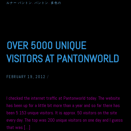
ルナー·パントン
,
パントン
,
多色の
OVER 5000 UNIQUE
VISITORS AT PANTONWORLD
FEBRUARY 19, 2012
/
I checked the internet traffic at Pantonworld today. The website
has been up for a little bit more than a year and so far there has
been 5 153 unique visitors. It is approx. 50 visitors on the site
every day. The top was 200 unique visitors on one day and I guess
that was […]