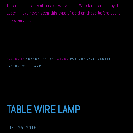
This cool pair arrived today. Two vintage Wire lamps made by J.
Lüber. I have never seen this type of cord on these before but it
looks very cool.
POSTED IN
VERNER PANTON
TAGGED
PANTONWORLD
,
VERNER
PANTON
,
WIRE LAMP
TABLE WIRE LAMP
JUNE 25, 2015
/