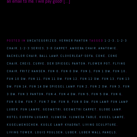
an email to me. I will pay good! […]
POSTED IN
UNCATEGORIZED
,
VERNER PANTON
TAGGED
1-2-3
,
1-2-3
CHAIR
,
1-2-3 SERIES
,
3-D CARPET
,
AMOEBA CHAIR
,
ANATOMIE
,
BACHELOR CHAIR
,
BALL LAMP
,
CLOVERLEAF-SOFA
,
CONE
,
CONE
CHAIR
,
CREIS
,
CURVE
,
DER SPIEGEL PANTON
,
FLOWER POT
,
FLYING
CHAIR
,
FRITZ HANSEN
,
FUN 0
,
FUN 0 DM
,
FUN 1
,
FUN 1 DM
,
FUN 10
,
FUN 10 DM
,
FUN 11
,
FUN 11 DM
,
FUN 12
,
FUN 12 DM
,
FUN 13
,
FUN 13
DM
,
FUN 14
,
FUN 14 DM SPIEGEL LAMP
,
FUN 2
,
FUN 2 DM
,
FUN 3
,
FUN
3 DM
,
FUN 3 PANTON
,
FUN 4
,
FUN 4 DM
,
FUN 5
,
FUN 5 DM
,
FUN 6
,
FUN 6 DM
,
FUN 7
,
FUN 7 DM
,
FUN 8
,
FUN 8 DM
,
FUN LAMP
,
FUN LAMP
LUBER
,
FUN LAMPE
,
GEOMETRI
,
GEOMETRI CARPET
,
GLOBE LAMP
,
HOTEL EUROPA LUGANO
,
ILUMESA
,
ILUMESA TABLE
,
KUGEL LAMPE
,
KUGELMENSCHEN
,
KUGLE LAMP
,
KVADRAT
,
LIVING SCULPTURE
,
LIVING TOWER
,
LOUIS POULSEN
,
LUBER
,
LUBER WALL PANELS
,