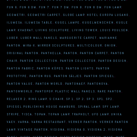
FUN 6
,
FUN 6 DM
,
FUN 7
,
FUN 7 DM
,
FUN 8
,
FUN 8 DM
,
FUN LAMP
,
GEOMETRI
,
GEOMETRI CARPET
,
GLOBE LAMP
,
HOTEL EUROPA LUGANO
,
ILUMESA
,
ILUMESA TABLE
,
KUGEL LAMPE
,
KUGELMENSCHEN
,
KUGLE
LAMP
,
KVADRAT
,
LIVING SCULPTURE
,
LIVING TOWER
,
LOUIS POULSEN
,
LUBER
,
LUBER WALL PANELS
,
MARGUERITE CARPET
,
MARIANNE
PANTON
,
MIRA-X
,
MIRROR SCULPTURES
,
MULTICOLOUR
,
ONION
,
ORIGINAL PANTON
,
PANTHELLA
,
PANTON
,
PANTON CARPET
,
PANTON
CHAIR
,
PANTON COLLECTION
,
PANTON COLLECTOR
,
PANTON DESIGN
,
PANTON FABRIC
,
PANTON KÖPES
,
PANTON LIGHTS
,
PANTON
PROTOTYPE
,
PANTON RUG
,
PANTON SÄLJES
,
PANTON SPIEGEL
,
PANTON VALUE
,
PANTON WORLD
,
PANTONAEF
,
PANTONOVA
,
PANTONWORLD
,
PANTOPOP
,
PLASTIC WALL PANELS
,
RARE PANTON
,
RELAXER 2
,
RING LAMP
,
S-CHAIR
,
SP 1
,
SP 2
,
SP 3
,
SP1
,
SP2
,
SPIEGEL PUBLISHING HOUSE HAMBURG
,
SPIRAL LAMP
,
SPY LAMP
,
STRIPE
,
TISCA
,
TOPAN
,
TOPAN LAMP
,
TRAPHOLT
,
UFO LAMP
,
UNIKA
VAEV
,
VARNA
,
VARNA RESTAURANT
,
VERNER PANTON
,
VERNER PANTON
LAMP
,
VINTAGE PANTON
,
VISIONA
,
VISIONA 0
,
VISIONA 2
,
VISIONA