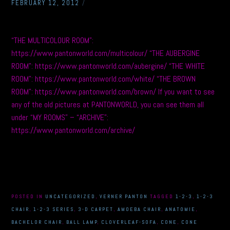
FEBRUARY 12, 2012
/
“THE MULTICOLOUR ROOM”:
https://www.pantonworld.com/multicolour/ “THE AUBERGINE
ROOM”: https://www.pantonworld.com/aubergine/ “THE WHITE
ROOM”: https://www.pantonworld.com/white/ “THE BROWN
ROOM”: https://www.pantonworld.com/brown/ If you want to see
any of the old pictures at PANTONWORLD, you can see them all
under “MY ROOMS” – “ARCHIVE”:
https://www.pantonworld.com/archive/
POSTED IN
UNCATEGORIZED
,
VERNER PANTON
TAGGED
1-2-3
,
1-2-3
CHAIR
,
1-2-3 SERIES
,
3-D CARPET
,
AMOEBA CHAIR
,
ANATOMIE
,
BACHELOR CHAIR
,
BALL LAMP
,
CLOVERLEAF-SOFA
,
CONE
,
CONE