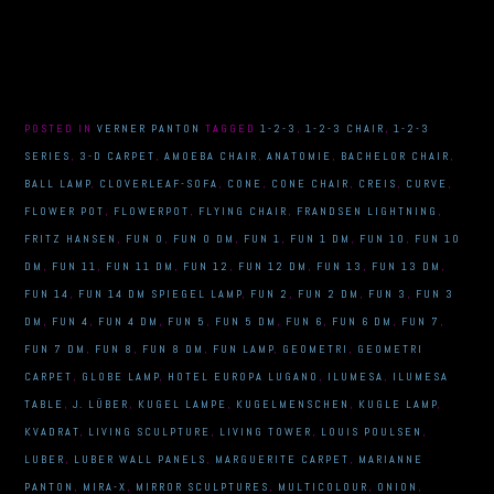
POSTED IN
VERNER PANTON
TAGGED
1-2-3
,
1-2-3 CHAIR
,
1-2-3
SERIES
,
3-D CARPET
,
AMOEBA CHAIR
,
ANATOMIE
,
BACHELOR CHAIR
,
BALL LAMP
,
CLOVERLEAF-SOFA
,
CONE
,
CONE CHAIR
,
CREIS
,
CURVE
,
FLOWER POT
,
FLOWERPOT
,
FLYING CHAIR
,
FRANDSEN LIGHTNING
,
FRITZ HANSEN
,
FUN 0
,
FUN 0 DM
,
FUN 1
,
FUN 1 DM
,
FUN 10
,
FUN 10
DM
,
FUN 11
,
FUN 11 DM
,
FUN 12
,
FUN 12 DM
,
FUN 13
,
FUN 13 DM
,
FUN 14
,
FUN 14 DM SPIEGEL LAMP
,
FUN 2
,
FUN 2 DM
,
FUN 3
,
FUN 3
DM
,
FUN 4
,
FUN 4 DM
,
FUN 5
,
FUN 5 DM
,
FUN 6
,
FUN 6 DM
,
FUN 7
,
FUN 7 DM
,
FUN 8
,
FUN 8 DM
,
FUN LAMP
,
GEOMETRI
,
GEOMETRI
CARPET
,
GLOBE LAMP
,
HOTEL EUROPA LUGANO
,
ILUMESA
,
ILUMESA
TABLE
,
J. LÜBER
,
KUGEL LAMPE
,
KUGELMENSCHEN
,
KUGLE LAMP
,
KVADRAT
,
LIVING SCULPTURE
,
LIVING TOWER
,
LOUIS POULSEN
,
LUBER
,
LUBER WALL PANELS
,
MARGUERITE CARPET
,
MARIANNE
PANTON
,
MIRA-X
,
MIRROR SCULPTURES
,
MULTICOLOUR
,
ONION
,