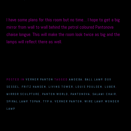
I have some plans for this room but no time… I hope to get a big
mirror from wall to wall behind the petrol coloured Pantonova
chaise longue. This will make the room look twice as big and the
lamps will reflect there as well.
POSTED IN
VERNER PANTON
TAGGED
AMOEBA
,
BALL LAMP
,
DUX
SESSEL
,
FRITZ HANSEN
,
LIVING TOWER
,
LOUIS POULSEN
,
LUBER
,
MIRROR SCULPTURE
,
PANTON WORLD
,
PANTONOVA
,
SALAMI CHAIR
,
SPIRAL LAMP
,
TOPAN
,
TYP A
,
VERNER PANTON
,
WIRE LAMP
,
WONDER
LAMP