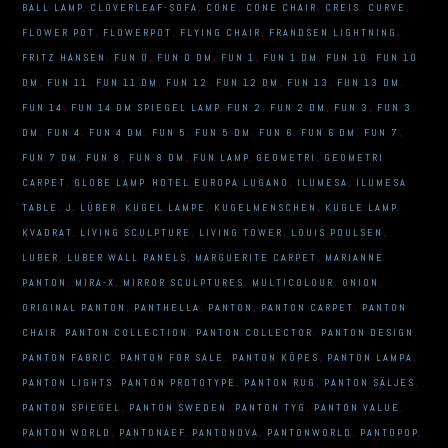
BALL LAMP
,
CLOVERLEAF-SOFA
,
CONE
,
CONE CHAIR
,
CREIS
,
CURVE
,
FLOWER POT
,
FLOWERPOT
,
FLYING CHAIR
,
FRANDSEN LIGHTNING
,
FRITZ HANSEN
,
FUN 0
,
FUN 0 DM
,
FUN 1
,
FUN 1 DM
,
FUN 10
,
FUN 10
DM
,
FUN 11
,
FUN 11 DM
,
FUN 12
,
FUN 12 DM
,
FUN 13
,
FUN 13 DM
,
FUN 14
,
FUN 14 DM SPIEGEL LAMP
,
FUN 2
,
FUN 2 DM
,
FUN 3
,
FUN 3
DM
,
FUN 4
,
FUN 4 DM
,
FUN 5
,
FUN 5 DM
,
FUN 6
,
FUN 6 DM
,
FUN 7
,
FUN 7 DM
,
FUN 8
,
FUN 8 DM
,
FUN LAMP
,
GEOMETRI
,
GEOMETRI
CARPET
,
GLOBE LAMP
,
HOTEL EUROPA LUGANO
,
ILUMESA
,
ILUMESA
TABLE
,
J. LÜBER
,
KUGEL LAMPE
,
KUGELMENSCHEN
,
KUGLE LAMP
,
KVADRAT
,
LIVING SCULPTURE
,
LIVING TOWER
,
LOUIS POULSEN
,
LUBER
,
LUBER WALL PANELS
,
MARGUERITE CARPET
,
MARIANNE
PANTON
,
MIRA-X
,
MIRROR SCULPTURES
,
MULTICOLOUR
,
ONION
,
ORIGINAL PANTON
,
PANTHELLA
,
PANTON
,
PANTON CARPET
,
PANTON
CHAIR
,
PANTON COLLECTION
,
PANTON COLLECTOR
,
PANTON DESIGN
,
PANTON FABRIC
,
PANTON FOR SALE
,
PANTON KÖPES
,
PANTON LAMPA
,
PANTON LIGHTS
,
PANTON PROTOTYPE
,
PANTON RUG
,
PANTON SÄLJES
,
PANTON SPIEGEL
,
PANTON SWEDEN
,
PANTON TYG
,
PANTON VALUE
,
PANTON WORLD
,
PANTONAEF
,
PANTONOVA
,
PANTONWORLD
,
PANTOPOP
,