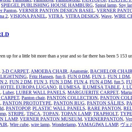
,
SPIEGEL PUBLISHING HOUSE HAMBURG
,
Spiral lamp
,
Spy la
er Panton
,
VERNER PANTON DESIGN BASEL
,
VERNER PANT
na 2
,
VISIONA PANEL
,
VITRA
,
VITRA DESIGN
,
Wave
,
WIRE C
RLD
n up for a little bit more than a year and so far there has been 5 153 uni
,
3-D CARPET
,
AMOEBA CHAIR
,
Anatomie
,
BACHELOR CHAI
 LIGHTNING
,
Fritz Hansen
,
fun 0
,
FUN 0 DM
,
FUN 1
,
FUN 1 DM
,
N 2
,
FUN 2 DM
,
FUN 3
,
FUN 3 DM
,
FUN 4
,
FUN 4 DM
,
fun 5
,
FU
HOTEL EUROPA LUGANO
,
ILUMESA
,
ILUMESA TABLE
,
J. 
N
,
Luber
,
LUBER WALL PANELS
,
MARGUERITE CARPET
,
Maria
 CARPET
,
Panton chair
,
PANTON COLLECTION
,
PANTON COL
S
,
PANTON PROTOTYPE
,
PANTON RUG
,
PANTON SÄLJES
,
P
ld
,
PANTOPOP
,
PLASTIC WALL PANELS
,
RARE PANTON
,
RE
amp
,
STRIPE
,
TISCA
,
TOPAN
,
TOPAN LAMP
,
TRAPHOLT
,
TYPE
N LAMP
,
VERNER PANTON MUSEUM
,
VERNERPANTON
,
Ve
AIR
,
Wire cube
,
wire lamp
,
Wonderlamp
,
YAMAGIWA LAMP
,
ヴェ