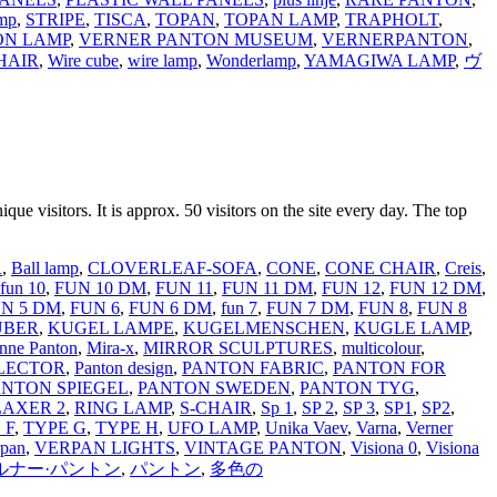
mp
,
STRIPE
,
TISCA
,
TOPAN
,
TOPAN LAMP
,
TRAPHOLT
,
ON LAMP
,
VERNER PANTON MUSEUM
,
VERNERPANTON
,
HAIR
,
Wire cube
,
wire lamp
,
Wonderlamp
,
YAMAGIWA LAMP
,
ヴ
que visitors. It is approx. 50 visitors on the site every day. The top
R
,
Ball lamp
,
CLOVERLEAF-SOFA
,
CONE
,
CONE CHAIR
,
Creis
,
fun 10
,
FUN 10 DM
,
FUN 11
,
FUN 11 DM
,
FUN 12
,
FUN 12 DM
,
N 5 DM
,
FUN 6
,
FUN 6 DM
,
fun 7
,
FUN 7 DM
,
FUN 8
,
FUN 8
LÜBER
,
KUGEL LAMPE
,
KUGELMENSCHEN
,
KUGLE LAMP
,
nne Panton
,
Mira-x
,
MIRROR SCULPTURES
,
multicolour
,
LECTOR
,
Panton design
,
PANTON FABRIC
,
PANTON FOR
ANTON SPIEGEL
,
PANTON SWEDEN
,
PANTON TYG
,
LAXER 2
,
RING LAMP
,
S-CHAIR
,
Sp 1
,
SP 2
,
SP 3
,
SP1
,
SP2
,
 F
,
TYPE G
,
TYPE H
,
UFO LAMP
,
Unika Vaev
,
Varna
,
Verner
rpan
,
VERPAN LIGHTS
,
VINTAGE PANTON
,
Visiona 0
,
Visiona
ルナー·パントン
,
パントン
,
多色の