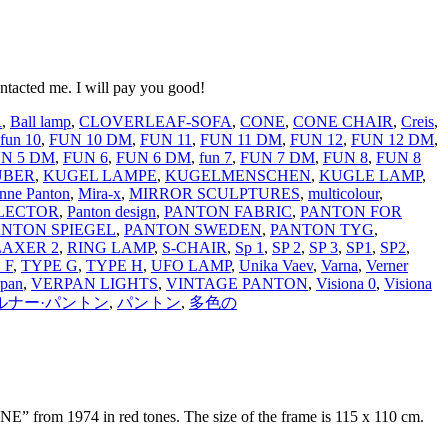
ntacted me. I will pay you good!
R
,
Ball lamp
,
CLOVERLEAF-SOFA
,
CONE
,
CONE CHAIR
,
Creis
,
fun 10
,
FUN 10 DM
,
FUN 11
,
FUN 11 DM
,
FUN 12
,
FUN 12 DM
,
N 5 DM
,
FUN 6
,
FUN 6 DM
,
fun 7
,
FUN 7 DM
,
FUN 8
,
FUN 8
LÜBER
,
KUGEL LAMPE
,
KUGELMENSCHEN
,
KUGLE LAMP
,
nne Panton
,
Mira-x
,
MIRROR SCULPTURES
,
multicolour
,
LECTOR
,
Panton design
,
PANTON FABRIC
,
PANTON FOR
ANTON SPIEGEL
,
PANTON SWEDEN
,
PANTON TYG
,
LAXER 2
,
RING LAMP
,
S-CHAIR
,
Sp 1
,
SP 2
,
SP 3
,
SP1
,
SP2
,
 F
,
TYPE G
,
TYPE H
,
UFO LAMP
,
Unika Vaev
,
Varna
,
Verner
rpan
,
VERPAN LIGHTS
,
VINTAGE PANTON
,
Visiona 0
,
Visiona
ルナー·パントン
,
パントン
,
多色の
E” from 1974 in red tones. The size of the frame is 115 x 110 cm.