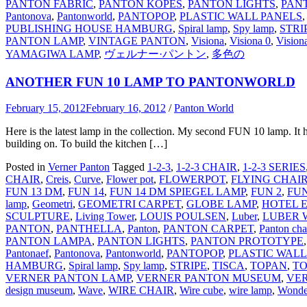
PANTON FABRIC
,
PANTON KÖPES
,
PANTON LIGHTS
,
PAN
Pantonova
,
Pantonworld
,
PANTOPOP
,
PLASTIC WALL PANELS
PUBLISHING HOUSE HAMBURG
,
Spiral lamp
,
Spy lamp
,
STRI
PANTON LAMP
,
VINTAGE PANTON
,
Visiona
,
Visiona 0
,
Vision
YAMAGIWA LAMP
,
ヴェルナー·パントン
,
多色の
ANOTHER FUN 10 LAMP TO PANTONWORLD
February 15, 2012
February 16, 2012
/
Panton World
Here is the latest lamp in the collection. My second FUN 10 lamp. It ha
building on. To build the kitchen […]
Posted in
Verner Panton
Tagged
1-2-3
,
1-2-3 CHAIR
,
1-2-3 SERIES
CHAIR
,
Creis
,
Curve
,
Flower pot
,
FLOWERPOT
,
FLYING CHAI
FUN 13 DM
,
FUN 14
,
FUN 14 DM SPIEGEL LAMP
,
FUN 2
,
FUN
lamp
,
Geometri
,
GEOMETRI CARPET
,
GLOBE LAMP
,
HOTEL 
SCULPTURE
,
Living Tower
,
LOUIS POULSEN
,
Luber
,
LUBER 
PANTON
,
PANTHELLA
,
Panton
,
PANTON CARPET
,
Panton cha
PANTON LAMPA
,
PANTON LIGHTS
,
PANTON PROTOTYPE
Pantonaef
,
Pantonova
,
Pantonworld
,
PANTOPOP
,
PLASTIC WALL
HAMBURG
,
Spiral lamp
,
Spy lamp
,
STRIPE
,
TISCA
,
TOPAN
,
TO
VERNER PANTON LAMP
,
VERNER PANTON MUSEUM
,
VE
design museum
,
Wave
,
WIRE CHAIR
,
Wire cube
,
wire lamp
,
Wonde