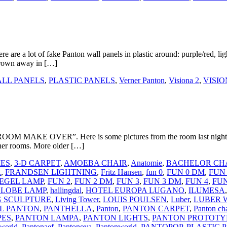
e are a lot of fake Panton wall panels in plastic around: purple/red, li
thrown away in […]
LL PANELS
,
PLASTIC PANELS
,
Verner Panton
,
Visiona 2
,
VISIO
ROOM MAKE OVER”. Here is some pictures from the room last night. I w
other rooms. More older […]
IES
,
3-D CARPET
,
AMOEBA CHAIR
,
Anatomie
,
BACHELOR CH
R
,
FRANDSEN LIGHTNING
,
Fritz Hansen
,
fun 0
,
FUN 0 DM
,
FUN 
IEGEL LAMP
,
FUN 2
,
FUN 2 DM
,
FUN 3
,
FUN 3 DM
,
FUN 4
,
FUN
LOBE LAMP
,
hallingdal
,
HOTEL EUROPA LUGANO
,
ILUMESA
G SCULPTURE
,
Living Tower
,
LOUIS POULSEN
,
Luber
,
LUBER 
L PANTON
,
PANTHELLA
,
Panton
,
PANTON CARPET
,
Panton cha
PES
,
PANTON LAMPA
,
PANTON LIGHTS
,
PANTON PROTOTY
world
,
Pantonaef
,
Pantonova
,
Pantonworld
,
PANTOPOP
,
PLASTIC 