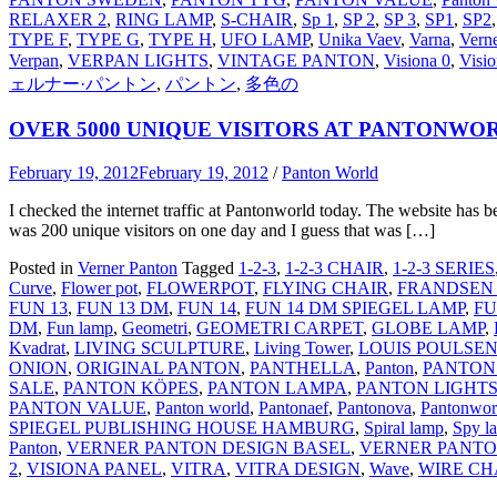
RELAXER 2
,
RING LAMP
,
S-CHAIR
,
Sp 1
,
SP 2
,
SP 3
,
SP1
,
SP2
TYPE F
,
TYPE G
,
TYPE H
,
UFO LAMP
,
Unika Vaev
,
Varna
,
Vern
Verpan
,
VERPAN LIGHTS
,
VINTAGE PANTON
,
Visiona 0
,
Visio
ェルナー·パントン
,
パントン
,
多色の
OVER 5000 UNIQUE VISITORS AT PANTONWO
February 19, 2012
February 19, 2012
/
Panton World
I checked the internet traffic at Pantonworld today. The website has bee
was 200 unique visitors on one day and I guess that was […]
Posted in
Verner Panton
Tagged
1-2-3
,
1-2-3 CHAIR
,
1-2-3 SERIES
Curve
,
Flower pot
,
FLOWERPOT
,
FLYING CHAIR
,
FRANDSEN
FUN 13
,
FUN 13 DM
,
FUN 14
,
FUN 14 DM SPIEGEL LAMP
,
FU
DM
,
Fun lamp
,
Geometri
,
GEOMETRI CARPET
,
GLOBE LAMP
,
Kvadrat
,
LIVING SCULPTURE
,
Living Tower
,
LOUIS POULSE
ONION
,
ORIGINAL PANTON
,
PANTHELLA
,
Panton
,
PANTON
SALE
,
PANTON KÖPES
,
PANTON LAMPA
,
PANTON LIGHT
PANTON VALUE
,
Panton world
,
Pantonaef
,
Pantonova
,
Pantonwor
SPIEGEL PUBLISHING HOUSE HAMBURG
,
Spiral lamp
,
Spy l
Panton
,
VERNER PANTON DESIGN BASEL
,
VERNER PANTO
2
,
VISIONA PANEL
,
VITRA
,
VITRA DESIGN
,
Wave
,
WIRE CH