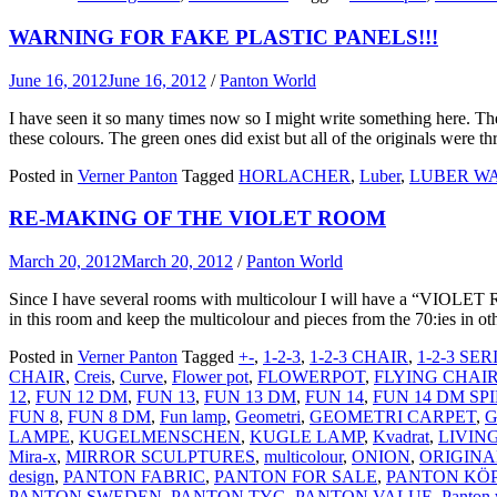
WARNING FOR FAKE PLASTIC PANELS!!!
June 16, 2012
June 16, 2012
/
Panton World
I have seen it so many times now so I might write something here. Ther
these colours. The green ones did exist but all of the originals were 
Posted in
Verner Panton
Tagged
HORLACHER
,
Luber
,
LUBER WA
RE-MAKING OF THE VIOLET ROOM
March 20, 2012
March 20, 2012
/
Panton World
Since I have several rooms with multicolour I will have a “VIOLET 
in this room and keep the multicolour and pieces from the 70:ies in 
Posted in
Verner Panton
Tagged
+-
,
1-2-3
,
1-2-3 CHAIR
,
1-2-3 SER
CHAIR
,
Creis
,
Curve
,
Flower pot
,
FLOWERPOT
,
FLYING CHAI
12
,
FUN 12 DM
,
FUN 13
,
FUN 13 DM
,
FUN 14
,
FUN 14 DM SP
FUN 8
,
FUN 8 DM
,
Fun lamp
,
Geometri
,
GEOMETRI CARPET
,
G
LAMPE
,
KUGELMENSCHEN
,
KUGLE LAMP
,
Kvadrat
,
LIVIN
Mira-x
,
MIRROR SCULPTURES
,
multicolour
,
ONION
,
ORIGINA
design
,
PANTON FABRIC
,
PANTON FOR SALE
,
PANTON KÖ
PANTON SWEDEN
,
PANTON TYG
,
PANTON VALUE
,
Panton 