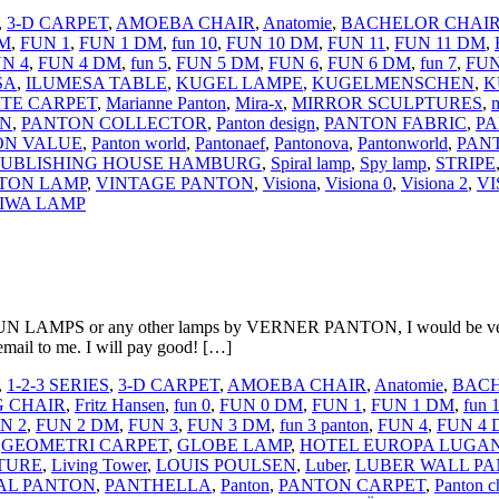
,
3-D CARPET
,
AMOEBA CHAIR
,
Anatomie
,
BACHELOR CHAI
DM
,
FUN 1
,
FUN 1 DM
,
fun 10
,
FUN 10 DM
,
FUN 11
,
FUN 11 DM
,
N 4
,
FUN 4 DM
,
fun 5
,
FUN 5 DM
,
FUN 6
,
FUN 6 DM
,
fun 7
,
FUN
SA
,
ILUMESA TABLE
,
KUGEL LAMPE
,
KUGELMENSCHEN
,
K
TE CARPET
,
Marianne Panton
,
Mira-x
,
MIRROR SCULPTURES
,
m
ON
,
PANTON COLLECTOR
,
Panton design
,
PANTON FABRIC
,
PA
ON VALUE
,
Panton world
,
Pantonaef
,
Pantonova
,
Pantonworld
,
PAN
 PUBLISHING HOUSE HAMBURG
,
Spiral lamp
,
Spy lamp
,
STRIPE
TON LAMP
,
VINTAGE PANTON
,
Visiona
,
Visiona 0
,
Visiona 2
,
VI
IWA LAMP
 LAMPS or any other lamps by VERNER PANTON, I would be very int
email to me. I will pay good! […]
,
1-2-3 SERIES
,
3-D CARPET
,
AMOEBA CHAIR
,
Anatomie
,
BACH
G CHAIR
,
Fritz Hansen
,
fun 0
,
FUN 0 DM
,
FUN 1
,
FUN 1 DM
,
fun 
N 2
,
FUN 2 DM
,
FUN 3
,
FUN 3 DM
,
fun 3 panton
,
FUN 4
,
FUN 4
,
GEOMETRI CARPET
,
GLOBE LAMP
,
HOTEL EUROPA LUGA
TURE
,
Living Tower
,
LOUIS POULSEN
,
Luber
,
LUBER WALL PA
AL PANTON
,
PANTHELLA
,
Panton
,
PANTON CARPET
,
Panton c