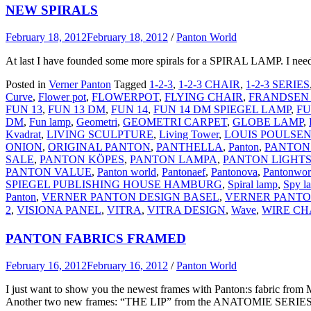
NEW SPIRALS
February 18, 2012
February 18, 2012
/
Panton World
At last I have founded some more spirals for a SPIRAL LAMP. I need 
Posted in
Verner Panton
Tagged
1-2-3
,
1-2-3 CHAIR
,
1-2-3 SERIES
Curve
,
Flower pot
,
FLOWERPOT
,
FLYING CHAIR
,
FRANDSEN
FUN 13
,
FUN 13 DM
,
FUN 14
,
FUN 14 DM SPIEGEL LAMP
,
FU
DM
,
Fun lamp
,
Geometri
,
GEOMETRI CARPET
,
GLOBE LAMP
,
Kvadrat
,
LIVING SCULPTURE
,
Living Tower
,
LOUIS POULSE
ONION
,
ORIGINAL PANTON
,
PANTHELLA
,
Panton
,
PANTON
SALE
,
PANTON KÖPES
,
PANTON LAMPA
,
PANTON LIGHT
PANTON VALUE
,
Panton world
,
Pantonaef
,
Pantonova
,
Pantonwor
SPIEGEL PUBLISHING HOUSE HAMBURG
,
Spiral lamp
,
Spy l
Panton
,
VERNER PANTON DESIGN BASEL
,
VERNER PANTO
2
,
VISIONA PANEL
,
VITRA
,
VITRA DESIGN
,
Wave
,
WIRE CH
PANTON FABRICS FRAMED
February 16, 2012
February 16, 2012
/
Panton World
I just want to show you the newest frames with Panton:s fabric f
Another two new frames: “THE LIP” from the ANATOMIE SERIES