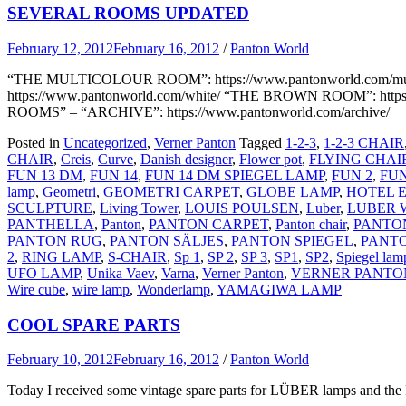
SEVERAL ROOMS UPDATED
February 12, 2012
February 16, 2012
/
Panton World
“THE MULTICOLOUR ROOM”: https://www.pantonworld.com/mul
https://www.pantonworld.com/white/ “THE BROWN ROOM”: https://
ROOMS” – “ARCHIVE”: https://www.pantonworld.com/archive/
Posted in
Uncategorized
,
Verner Panton
Tagged
1-2-3
,
1-2-3 CHAIR
CHAIR
,
Creis
,
Curve
,
Danish designer
,
Flower pot
,
FLYING CHAI
FUN 13 DM
,
FUN 14
,
FUN 14 DM SPIEGEL LAMP
,
FUN 2
,
FUN
lamp
,
Geometri
,
GEOMETRI CARPET
,
GLOBE LAMP
,
HOTEL 
SCULPTURE
,
Living Tower
,
LOUIS POULSEN
,
Luber
,
LUBER 
PANTHELLA
,
Panton
,
PANTON CARPET
,
Panton chair
,
PANTO
PANTON RUG
,
PANTON SÄLJES
,
PANTON SPIEGEL
,
PANT
2
,
RING LAMP
,
S-CHAIR
,
Sp 1
,
SP 2
,
SP 3
,
SP1
,
SP2
,
Spiegel lam
UFO LAMP
,
Unika Vaev
,
Varna
,
Verner Panton
,
VERNER PANTO
Wire cube
,
wire lamp
,
Wonderlamp
,
YAMAGIWA LAMP
COOL SPARE PARTS
February 10, 2012
February 16, 2012
/
Panton World
Today I received some vintage spare parts for LÜBER lamps and the 