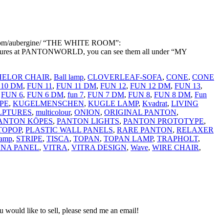
com/aubergine/ “THE WHITE ROOM”:
ictures at PANTONWORLD, you can see them all under “MY
ELOR CHAIR
,
Ball lamp
,
CLOVERLEAF-SOFA
,
CONE
,
CONE
 10 DM
,
FUN 11
,
FUN 11 DM
,
FUN 12
,
FUN 12 DM
,
FUN 13
,
,
FUN 6
,
FUN 6 DM
,
fun 7
,
FUN 7 DM
,
FUN 8
,
FUN 8 DM
,
Fun
PE
,
KUGELMENSCHEN
,
KUGLE LAMP
,
Kvadrat
,
LIVING
LPTURES
,
multicolour
,
ONION
,
ORIGINAL PANTON
,
ANTON KÖPES
,
PANTON LIGHTS
,
PANTON PROTOTYPE
,
TOPOP
,
PLASTIC WALL PANELS
,
RARE PANTON
,
RELAXER
lamp
,
STRIPE
,
TISCA
,
TOPAN
,
TOPAN LAMP
,
TRAPHOLT
,
ONA PANEL
,
VITRA
,
VITRA DESIGN
,
Wave
,
WIRE CHAIR
,
would like to sell, please send me an email!