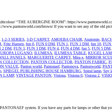
ticolour/ “THE AUBERGINE ROOM”: https://www.pantonworld.
www.pantonworld.com/brown/ If you want to see any of the old p
,
1-2-3 SERIES
,
3-D CARPET
,
AMOEBA CHAIR
,
Anatomie
,
BACH
R
,
Fritz Hansen
,
fun 0
,
FUN 0 DM
,
FUN 1
,
FUN 1 DM
,
fun 10
,
FUN
 2 DM
,
FUN 3
,
FUN 3 DM
,
FUN 4
,
FUN 4 DM
,
fun 5
,
FUN 5 DM
EUROPA LUGANO
,
ILUMESA
,
ILUMESA TABLE
,
KUGEL LAM
WALL PANELS
,
MARGUERITE CARPET
,
Mira-x
,
MIRROR SCU
N COLLECTION
,
PANTON COLLECTOR
,
PANTON FABRIC
,
P
ON VALUE
,
Panton world
,
Pantonaef
,
Pantonova
,
Pantonworld
,
PAN
p
,
SPIEGEL PUBLISHING HOUSE HAMBURG
,
Spiral lamp
,
Spy 
N LAMP
,
VINTAGE PANTON
,
Visiona
,
Visiona 0
,
Visiona 2
,
VISI
PANTONAEF system. If you have any parts for lamps or other that you 