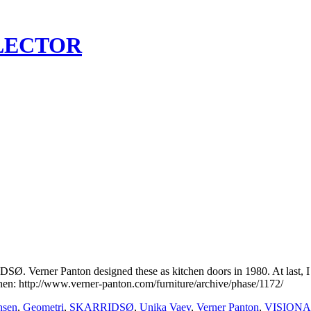
LECTOR
rner Panton designed these as kitchen doors in 1980. At last, I have
chen: http://www.verner-panton.com/furniture/archive/phase/1172/
nsen
,
Geometri
,
SKARRIDSØ
,
Unika Vaev
,
Verner Panton
,
VISIONA