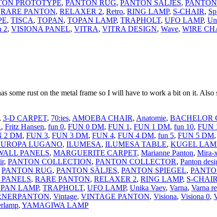
TON PROTOTYPE
,
PANTON RUG
,
PANTON SÄLJES
,
PANTON
,
RARE PANTON
,
RELAXER 2
,
Retro
,
RING LAMP
,
S-CHAIR
,
Sp
PE
,
TISCA
,
TOPAN
,
TOPAN LAMP
,
TRAPHOLT
,
UFO LAMP
,
Un
a 2
,
VISIONA PANEL
,
VITRA
,
VITRA DESIGN
,
Wave
,
WIRE CH
s some rust on the metal frame so I will have to work a bit on it. Also s
,
3-D CARPET
,
70:ies
,
AMOEBA CHAIR
,
Anatomie
,
BACHELOR 
R
,
Fritz Hansen
,
fun 0
,
FUN 0 DM
,
FUN 1
,
FUN 1 DM
,
fun 10
,
FUN 
 2 DM
,
FUN 3
,
FUN 3 DM
,
FUN 4
,
FUN 4 DM
,
fun 5
,
FUN 5 DM
EUROPA LUGANO
,
ILUMESA
,
ILUMESA TABLE
,
KUGEL LAM
WALL PANELS
,
MARGUERITE CARPET
,
Marianne Panton
,
Mira-
ir
,
PANTON COLLECTION
,
PANTON COLLECTOR
,
Panton desi
,
PANTON RUG
,
PANTON SÄLJES
,
PANTON SPIEGEL
,
PANTO
 PANELS
,
RARE PANTON
,
RELAXER 2
,
RING LAMP
,
S-CHAI
PAN LAMP
,
TRAPHOLT
,
UFO LAMP
,
Unika Vaev
,
Varna
,
Varna re
RNERPANTON
,
Vintage
,
VINTAGE PANTON
,
Visiona
,
Visiona 0
,
V
rlamp
,
YAMAGIWA LAMP