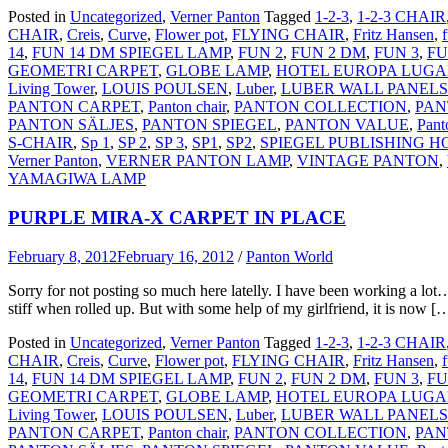
Posted in
Uncategorized
,
Verner Panton
Tagged
1-2-3
,
1-2-3 CHAIR
CHAIR
,
Creis
,
Curve
,
Flower pot
,
FLYING CHAIR
,
Fritz Hansen
,
14
,
FUN 14 DM SPIEGEL LAMP
,
FUN 2
,
FUN 2 DM
,
FUN 3
,
FU
GEOMETRI CARPET
,
GLOBE LAMP
,
HOTEL EUROPA LUG
Living Tower
,
LOUIS POULSEN
,
Luber
,
LUBER WALL PANELS
PANTON CARPET
,
Panton chair
,
PANTON COLLECTION
,
PAN
PANTON SÄLJES
,
PANTON SPIEGEL
,
PANTON VALUE
,
Pant
S-CHAIR
,
Sp 1
,
SP 2
,
SP 3
,
SP1
,
SP2
,
SPIEGEL PUBLISHING 
Verner Panton
,
VERNER PANTON LAMP
,
VINTAGE PANTON
,
YAMAGIWA LAMP
PURPLE MIRA-X CARPET IN PLACE
February 8, 2012
February 16, 2012
/
Panton World
Sorry for not posting so much here latelly. I have been working a lo
stiff when rolled up. But with some help of my girlfriend, it is now [
Posted in
Uncategorized
,
Verner Panton
Tagged
1-2-3
,
1-2-3 CHAIR
CHAIR
,
Creis
,
Curve
,
Flower pot
,
FLYING CHAIR
,
Fritz Hansen
,
14
,
FUN 14 DM SPIEGEL LAMP
,
FUN 2
,
FUN 2 DM
,
FUN 3
,
FU
GEOMETRI CARPET
,
GLOBE LAMP
,
HOTEL EUROPA LUG
Living Tower
,
LOUIS POULSEN
,
Luber
,
LUBER WALL PANELS
PANTON CARPET
,
Panton chair
,
PANTON COLLECTION
,
PAN