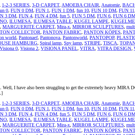
,
1-2-3 SERIES
,
3-D CARPET
,
AMOEBA CHAIR
,
Anatomie
,
BACH
fun 0
,
FUN 0 DM
,
FUN 1
,
FUN 1 DM
,
fun 10
,
FUN 10 DM
,
FUN 11
N 3 DM
,
FUN 4
,
FUN 4 DM
,
fun 5
,
FUN 5 DM
,
FUN 6
,
FUN 6 D
ANO
,
ILUMESA
,
ILUMESA TABLE
,
KUGEL LAMPE
,
KUGELME
,
MARGUERITE CARPET
,
Mira-x
,
MIRROR SCULPTURES
,
mult
TON COLLECTOR
,
PANTON FABRIC
,
PANTON KÖPES
,
PANT
on world
,
Pantonaef
,
Pantonova
,
Pantonworld
,
PANTOPOP
,
PLASTI
HOUSE HAMBURG
,
Spiral lamp
,
Spy lamp
,
STRIPE
,
TISCA
,
TOPA
Visiona 0
,
Visiona 2
,
VISIONA PANEL
,
VITRA
,
VITRA DESIGN
,
t… Well, I have also been struggling to get the extremely heavy MIRA D
…]
,
1-2-3 SERIES
,
3-D CARPET
,
AMOEBA CHAIR
,
Anatomie
,
BACH
fun 0
,
FUN 0 DM
,
FUN 1
,
FUN 1 DM
,
fun 10
,
FUN 10 DM
,
FUN 11
N 3 DM
,
FUN 4
,
FUN 4 DM
,
fun 5
,
FUN 5 DM
,
FUN 6
,
FUN 6 D
ANO
,
ILUMESA
,
ILUMESA TABLE
,
KUGEL LAMPE
,
KUGELME
,
MARGUERITE CARPET
,
Mira-x
,
MIRROR SCULPTURES
,
mult
TON COLLECTOR
,
PANTON FABRIC
,
PANTON KÖPES
,
PANT