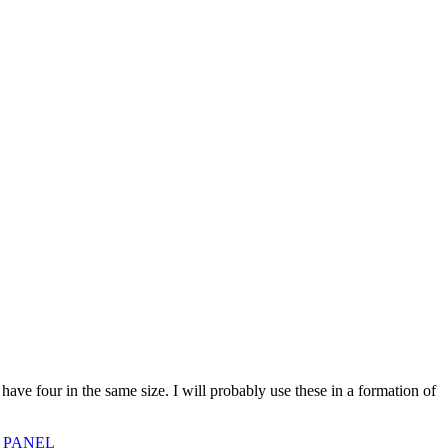
 four in the same size. I will probably use these in a formation of
 PANEL