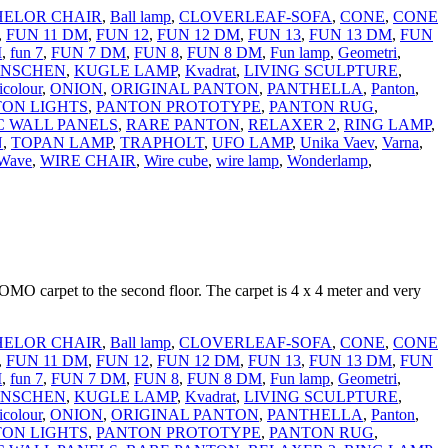
ELOR CHAIR
,
Ball lamp
,
CLOVERLEAF-SOFA
,
CONE
,
CONE
,
FUN 11 DM
,
FUN 12
,
FUN 12 DM
,
FUN 13
,
FUN 13 DM
,
FUN
M
,
fun 7
,
FUN 7 DM
,
FUN 8
,
FUN 8 DM
,
Fun lamp
,
Geometri
,
NSCHEN
,
KUGLE LAMP
,
Kvadrat
,
LIVING SCULPTURE
,
icolour
,
ONION
,
ORIGINAL PANTON
,
PANTHELLA
,
Panton
,
ON LIGHTS
,
PANTON PROTOTYPE
,
PANTON RUG
,
C WALL PANELS
,
RARE PANTON
,
RELAXER 2
,
RING LAMP
,
N
,
TOPAN LAMP
,
TRAPHOLT
,
UFO LAMP
,
Unika Vaev
,
Varna
,
Wave
,
WIRE CHAIR
,
Wire cube
,
wire lamp
,
Wonderlamp
,
OMO carpet to the second floor. The carpet is 4 x 4 meter and very
ELOR CHAIR
,
Ball lamp
,
CLOVERLEAF-SOFA
,
CONE
,
CONE
,
FUN 11 DM
,
FUN 12
,
FUN 12 DM
,
FUN 13
,
FUN 13 DM
,
FUN
M
,
fun 7
,
FUN 7 DM
,
FUN 8
,
FUN 8 DM
,
Fun lamp
,
Geometri
,
NSCHEN
,
KUGLE LAMP
,
Kvadrat
,
LIVING SCULPTURE
,
icolour
,
ONION
,
ORIGINAL PANTON
,
PANTHELLA
,
Panton
,
ON LIGHTS
,
PANTON PROTOTYPE
,
PANTON RUG
,