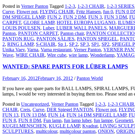
Posted in
Verner Panton
Tagged
1-2-3
,
1-2-3 CHAIR
,
1-2-3 SERIES
Curve
,
Flower pot
,
FLYING CHAIR
,
Fritz Hansen
,
fun 0
,
FUN 0 
DM SPIEGEL LAMP
,
FUN 2
,
FUN 2 DM
,
FUN 3
,
FUN 3 DM
,
FU
CARPET
,
GLOBE LAMP
,
HOTEL EUROPA LUGANO
,
ILUME
LOUIS POULSEN
,
Luber
,
LUBER WALL PANELS
,
MARGUERI
Panton
,
PANTON CARPET
,
Panton chair
,
PANTON COLLECTI
PANTON RUG
,
PANTON SÄLJES
,
PANTON SPIEGEL
,
PANT
2
,
RING LAMP
,
S-CHAIR
,
Sp 1
,
SP 2
,
SP 3
,
SP1
,
SP2
,
SPIEGEL
Unika Vaev
,
Varna
,
Varna restaurant
,
Verner Panton
,
VERNER PAN
Wave
,
WIRE CHAIR
,
Wire cube
,
wire lamp
,
Wonderlamp
,
YAMAG
WANTED: SPARE PARTS FOR LÜBER LAMPS
February 16, 2012
February 16, 2012
/
Panton World
If you have any spare parts for BALL LAMPS, SPIRAL LAMPS, FUN
lamps, I would be very interested in buying them too. Please send an 
Posted in
Uncategorized
,
Verner Panton
Tagged
1-2-3
,
1-2-3 CHAIR
CHAIR
,
Creis
,
Curve
,
DER Spiegel PANTON
,
Flower pot
,
FLYIN
FUN 13
,
FUN 13 DM
,
FUN 14
,
FUN 14 DM SPIEGEL LAMP
,
FU
FUN 8
,
FUN 8 DM
,
Fun lamp
,
fun lamp luber
,
fun lampe
,
Geometri
KUGELMENSCHEN
,
KUGLE LAMP
,
Kvadrat
,
LIVING SCULP
SCULPTURES
,
multicolour
,
multicolour panton
,
ONION
,
ORIGIN