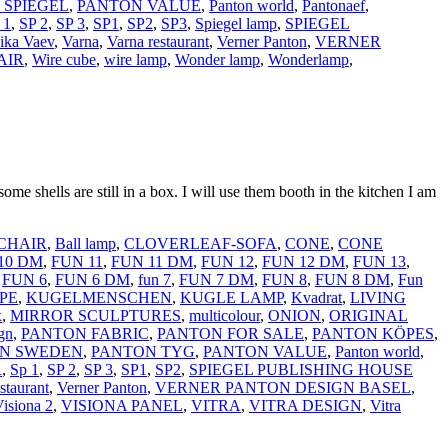
 SPIEGEL
,
PANTON VALUE
,
Panton world
,
Pantonaef
,
 1
,
SP 2
,
SP 3
,
SP1
,
SP2
,
SP3
,
Spiegel lamp
,
SPIEGEL
ika Vaev
,
Varna
,
Varna restaurant
,
Verner Panton
,
VERNER
AIR
,
Wire cube
,
wire lamp
,
Wonder lamp
,
Wonderlamp
,
ome shells are still in a box. I will use them booth in the kitchen I am
CHAIR
,
Ball lamp
,
CLOVERLEAF-SOFA
,
CONE
,
CONE
10 DM
,
FUN 11
,
FUN 11 DM
,
FUN 12
,
FUN 12 DM
,
FUN 13
,
,
FUN 6
,
FUN 6 DM
,
fun 7
,
FUN 7 DM
,
FUN 8
,
FUN 8 DM
,
Fun
PE
,
KUGELMENSCHEN
,
KUGLE LAMP
,
Kvadrat
,
LIVING
x
,
MIRROR SCULPTURES
,
multicolour
,
ONION
,
ORIGINAL
gn
,
PANTON FABRIC
,
PANTON FOR SALE
,
PANTON KÖPES
,
N SWEDEN
,
PANTON TYG
,
PANTON VALUE
,
Panton world
,
R
,
Sp 1
,
SP 2
,
SP 3
,
SP1
,
SP2
,
SPIEGEL PUBLISHING HOUSE
staurant
,
Verner Panton
,
VERNER PANTON DESIGN BASEL
,
isiona 2
,
VISIONA PANEL
,
VITRA
,
VITRA DESIGN
,
Vitra