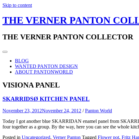
Skip to content
THE VERNER PANTON COL
THE VERNER PANTON COLLECTOR
BLOG
WANTED PANTON DESIGN
ABOUT PANTONWORLD
VISIONA PANEL
SKARRIDSØ KITCHEN PANEL
November 23, 2012
November 24, 2012
/
Panton World
Today I got another blue SKARRIDAN enamel panel from SKARRIDSØ. Ve
four together as a group. By the way, here you can see the whole kit
Posted in
Uncategorized
,
Verner Panton
Tagged
Flower pot
,
Fritz Ha