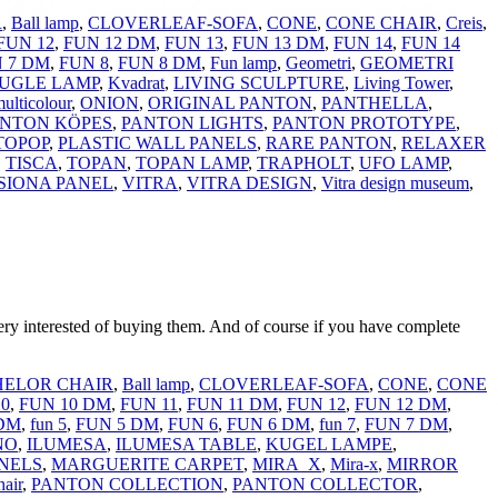
R
,
Ball lamp
,
CLOVERLEAF-SOFA
,
CONE
,
CONE CHAIR
,
Creis
,
FUN 12
,
FUN 12 DM
,
FUN 13
,
FUN 13 DM
,
FUN 14
,
FUN 14
 7 DM
,
FUN 8
,
FUN 8 DM
,
Fun lamp
,
Geometri
,
GEOMETRI
UGLE LAMP
,
Kvadrat
,
LIVING SCULPTURE
,
Living Tower
,
ulticolour
,
ONION
,
ORIGINAL PANTON
,
PANTHELLA
,
NTON KÖPES
,
PANTON LIGHTS
,
PANTON PROTOTYPE
,
TOPOP
,
PLASTIC WALL PANELS
,
RARE PANTON
,
RELAXER
,
TISCA
,
TOPAN
,
TOPAN LAMP
,
TRAPHOLT
,
UFO LAMP
,
SIONA PANEL
,
VITRA
,
VITRA DESIGN
,
Vitra design museum
,
erested of buying them. And of course if you have complete
ELOR CHAIR
,
Ball lamp
,
CLOVERLEAF-SOFA
,
CONE
,
CONE
10
,
FUN 10 DM
,
FUN 11
,
FUN 11 DM
,
FUN 12
,
FUN 12 DM
,
 DM
,
fun 5
,
FUN 5 DM
,
FUN 6
,
FUN 6 DM
,
fun 7
,
FUN 7 DM
,
NO
,
ILUMESA
,
ILUMESA TABLE
,
KUGEL LAMPE
,
NELS
,
MARGUERITE CARPET
,
MIRA_X
,
Mira-x
,
MIRROR
hair
,
PANTON COLLECTION
,
PANTON COLLECTOR
,