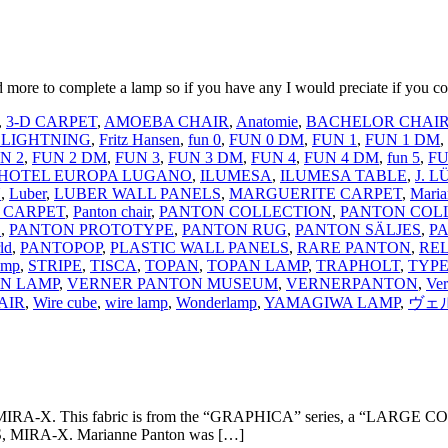
more to complete a lamp so if you have any I would preciate if you co
,
3-D CARPET
,
AMOEBA CHAIR
,
Anatomie
,
BACHELOR CHAI
 LIGHTNING
,
Fritz Hansen
,
fun 0
,
FUN 0 DM
,
FUN 1
,
FUN 1 DM
,
N 2
,
FUN 2 DM
,
FUN 3
,
FUN 3 DM
,
FUN 4
,
FUN 4 DM
,
fun 5
,
FU
HOTEL EUROPA LUGANO
,
ILUMESA
,
ILUMESA TABLE
,
J. 
N
,
Luber
,
LUBER WALL PANELS
,
MARGUERITE CARPET
,
Maria
 CARPET
,
Panton chair
,
PANTON COLLECTION
,
PANTON COL
S
,
PANTON PROTOTYPE
,
PANTON RUG
,
PANTON SÄLJES
,
P
ld
,
PANTOPOP
,
PLASTIC WALL PANELS
,
RARE PANTON
,
RE
amp
,
STRIPE
,
TISCA
,
TOPAN
,
TOPAN LAMP
,
TRAPHOLT
,
TYPE
N LAMP
,
VERNER PANTON MUSEUM
,
VERNERPANTON
,
Ve
AIR
,
Wire cube
,
wire lamp
,
Wonderlamp
,
YAMAGIWA LAMP
,
ヴェ
rom MIRA-X. This fabric is from the “GRAPHICA” series, a “LARGE CON
, MIRA-X. Marianne Panton was […]