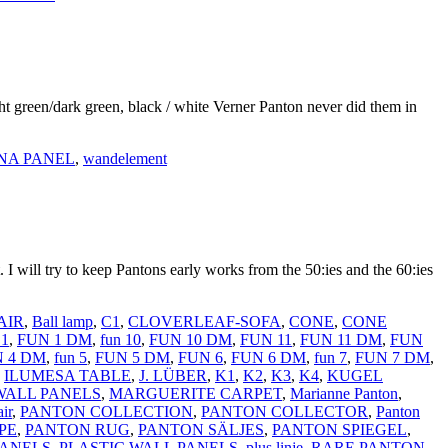
ght green/dark green, black / white Verner Panton never did them in
NA PANEL
,
wandelement
ill try to keep Pantons early works from the 50:ies and the 60:ies
AIR
,
Ball lamp
,
C1
,
CLOVERLEAF-SOFA
,
CONE
,
CONE
1
,
FUN 1 DM
,
fun 10
,
FUN 10 DM
,
FUN 11
,
FUN 11 DM
,
FUN
 4 DM
,
fun 5
,
FUN 5 DM
,
FUN 6
,
FUN 6 DM
,
fun 7
,
FUN 7 DM
,
,
ILUMESA TABLE
,
J. LÜBER
,
K1
,
K2
,
K3
,
K4
,
KUGEL
WALL PANELS
,
MARGUERITE CARPET
,
Marianne Panton
,
ir
,
PANTON COLLECTION
,
PANTON COLLECTOR
,
Panton
PE
,
PANTON RUG
,
PANTON SÄLJES
,
PANTON SPIEGEL
,
PANELS
,
PLASTIC WALL PANELS
,
plus linje
,
RARE PANTON
,