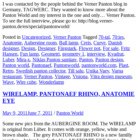
I was contacted by the people behind the Verner Panton blog in
Germany, TAGWERC. They wanted to know more about the
Panton World and my interest in the one and only… Verner Panton.
To see the full interview, please go to: http://blog.verner-
panton.de/en/special/pantonworld/
Posted in
Uncategorized
,
Verner Panton
Tagged
70-tal
,
70:ies
,
Anatomie
,
Aubergine room
,
Ball lamp
,
Creis
,
Curve
,
Danish
designer
,
Design
,
Designer
,
Färgstark
,
Flower pot
,
For sale
,
Fritz
Hansen
,
Fun lamp
,
Geometri
,
geometry 1
,
interview
,
Kvadrat
,
Luber
,
Mira-x
,
Niklas Panton samlare
,
Panton
,
Panton design
,
Panton world
,
Pantonaef
,
Pantonworld
,
pantonworld.com
,
Plast
,
Retro
,
Swedish panton collector
,
Till salu
,
Unika Vaev
,
Varna
restaurant
,
Verner Panton
,
Vintage
,
Visiona
,
Vitra design museum
,
Wave
,
Wire cube
,
Wonderlamp
WIRELAMP, PANTONAEF RHINO, ANATOMIE
EYE
May 9, 2011
June 7, 2011
/
Panton World
Some new pics from the AUBERGINE ROOM. The WIRELAMP
is original from Lüber. It comes with orange, yellow, white and
brown shade. The grey PANTONAEF RHINO is a new familly