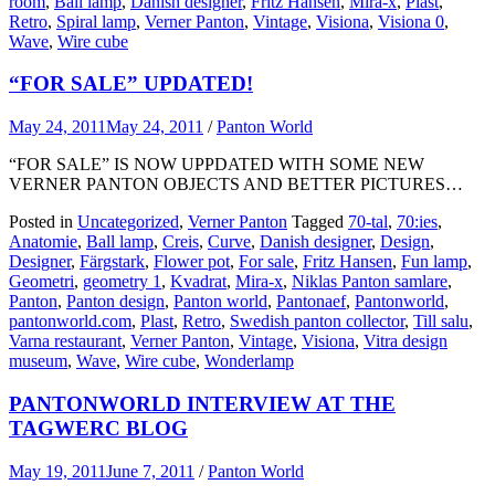
room
,
Ball lamp
,
Danish designer
,
Fritz Hansen
,
Mira-x
,
Plast
,
Retro
,
Spiral lamp
,
Verner Panton
,
Vintage
,
Visiona
,
Visiona 0
,
Wave
,
Wire cube
“FOR SALE” UPDATED!
May 24, 2011
May 24, 2011
/
Panton World
“FOR SALE” IS NOW UPPDATED WITH SOME NEW
VERNER PANTON OBJECTS AND BETTER PICTURES…
Posted in
Uncategorized
,
Verner Panton
Tagged
70-tal
,
70:ies
,
Anatomie
,
Ball lamp
,
Creis
,
Curve
,
Danish designer
,
Design
,
Designer
,
Färgstark
,
Flower pot
,
For sale
,
Fritz Hansen
,
Fun lamp
,
Geometri
,
geometry 1
,
Kvadrat
,
Mira-x
,
Niklas Panton samlare
,
Panton
,
Panton design
,
Panton world
,
Pantonaef
,
Pantonworld
,
pantonworld.com
,
Plast
,
Retro
,
Swedish panton collector
,
Till salu
,
Varna restaurant
,
Verner Panton
,
Vintage
,
Visiona
,
Vitra design
museum
,
Wave
,
Wire cube
,
Wonderlamp
PANTONWORLD INTERVIEW AT THE
TAGWERC BLOG
May 19, 2011
June 7, 2011
/
Panton World