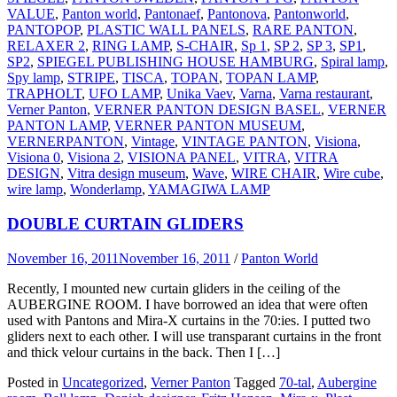
VALUE
,
Panton world
,
Pantonaef
,
Pantonova
,
Pantonworld
,
PANTOPOP
,
PLASTIC WALL PANELS
,
RARE PANTON
,
RELAXER 2
,
RING LAMP
,
S-CHAIR
,
Sp 1
,
SP 2
,
SP 3
,
SP1
,
SP2
,
SPIEGEL PUBLISHING HOUSE HAMBURG
,
Spiral lamp
,
Spy lamp
,
STRIPE
,
TISCA
,
TOPAN
,
TOPAN LAMP
,
TRAPHOLT
,
UFO LAMP
,
Unika Vaev
,
Varna
,
Varna restaurant
,
Verner Panton
,
VERNER PANTON DESIGN BASEL
,
VERNER
PANTON LAMP
,
VERNER PANTON MUSEUM
,
VERNERPANTON
,
Vintage
,
VINTAGE PANTON
,
Visiona
,
Visiona 0
,
Visiona 2
,
VISIONA PANEL
,
VITRA
,
VITRA
DESIGN
,
Vitra design museum
,
Wave
,
WIRE CHAIR
,
Wire cube
,
wire lamp
,
Wonderlamp
,
YAMAGIWA LAMP
DOUBLE CURTAIN GLIDERS
November 16, 2011
November 16, 2011
/
Panton World
Recently, I mounted new curtain gliders in the ceiling of the
AUBERGINE ROOM. I have borrowed an idea that were often
used with Pantons and Mira-X curtains in the 70:ies. I putted two
gliders next to each other. I will use transparant curtains in the front
and thick velour curtains in the back. Then I […]
Posted in
Uncategorized
,
Verner Panton
Tagged
70-tal
,
Aubergine