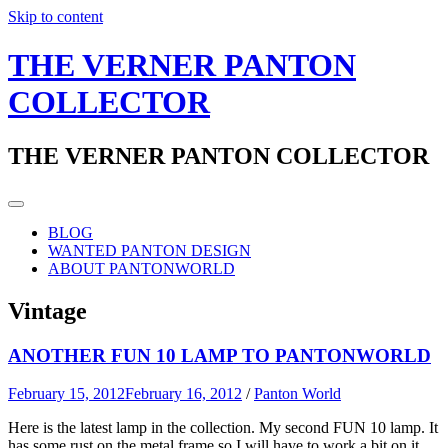
Skip to content
THE VERNER PANTON
COLLECTOR
THE VERNER PANTON COLLECTOR
BLOG
WANTED PANTON DESIGN
ABOUT PANTONWORLD
Vintage
ANOTHER FUN 10 LAMP TO PANTONWORLD
February 15, 2012
February 16, 2012
/
Panton World
Here is the latest lamp in the collection. My second FUN 10 lamp. It
has some rust on the metal frame so I will have to work a bit on it.