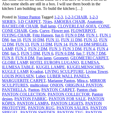
Also some shells are still in a box. I will use them booth in the
kitchen I am building on. To build the kitchen […]
Posted in
Verner Panton
Tagged
1-2-3
,
1-2-3 CHAIR
,
1-2-3
SERIES
,
3-D CARPET
,
70:ies
,
AMOEBA CHAIR
,
Anatomie
,
BACHELOR CHAIR
,
Ball lamp
,
CLOVERLEAF-SOFA
,
CONE
,
CONE CHAIR
,
Creis
,
Curve
,
Flower pot
,
FLOWERPOT
,
FLYING CHAIR
,
Fritz Hansen
,
fun 0
,
FUN 0 DM
,
FUN 1
,
FUN 1
DM
,
fun 10
,
FUN 10 DM
,
FUN 11
,
FUN 11 DM
,
FUN 12
,
FUN
12 DM
,
FUN 13
,
FUN 13 DM
,
FUN 14
,
FUN 14 DM SPIEGEL
LAMP
,
FUN 2
,
FUN 2 DM
,
FUN 3
,
FUN 3 DM
,
FUN 4
,
FUN 4
DM
,
fun 5
,
FUN 5 DM
,
FUN 6
,
FUN 6 DM
,
fun 7
,
FUN 7 DM
,
FUN 8
,
FUN 8 DM
,
Fun lamp
,
Geometri
,
GEOMETRI CARPET
,
GLOBE LAMP
,
HOTEL EUROPA LUGANO
,
ILUMESA
,
ILUMESA TABLE
,
KUGEL LAMPE
,
KUGELMENSCHEN
,
KUGLE LAMP
,
Kvadrat
,
LIVING SCULPTURE
,
Living Tower
,
LOUIS POULSEN
,
Luber
,
LUBER WALL PANELS
,
MARGUERITE CARPET
,
Marianne Panton
,
Mira-x
,
MIRROR
SCULPTURES
,
multicolour
,
ONION
,
ORIGINAL PANTON
,
PANTHELLA
,
Panton
,
PANTON CARPET
,
Panton chair
,
PANTON COLLECTION
,
PANTON COLLECTOR
,
Panton
design
,
PANTON FABRIC
,
PANTON FOR SALE
,
PANTON
KÖPES
,
PANTON LAMPA
,
PANTON LIGHTS
,
PANTON
PROTOTYPE
,
PANTON RUG
,
PANTON SÄLJES
,
PANTON
SPIEGEL
,
PANTON SWEDEN
,
PANTON TYG
,
PANTON