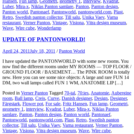
Hansen
,
Fun lamp
,
Geometri
,
geometry 1
,
interview
,
Kvadrat
,
Luber
,
Mira-x
,
Niklas Panton samlare
,
Panton
,
Panton design
,
Panton world
,
Pantonaef
,
Pantonworld
,
pantonworld.com
,
Plast
,
Retro
,
Swedish panton collector
,
Till salu
,
Unika Vaev
,
Varna
restaurant
,
Verner Panton
,
Vintage
,
Visiona
,
Vitra design museum
,
Wave
,
Wire cube
,
Wonderlamp
UPDATE OF PANTONWORLD!
April 24, 2011
July 18, 2011
/
Panton World
I have updated the PANTONWORLD with some new rooms. You
now find the different rooms under MY ROOMS — TOP FLOOR /
GROUND FLOOR / BASEMENT… The PINK ROOM is totally
new. Here you can see some nice objects: A large and rare FUN 14
DM, two wall lamps called FUN 1 WM, ANATOMIE LIP […]
Posted in
Verner Panton
Tagged
70-tal
,
70:ies
,
Anatomie
,
Aubergine
room
,
Ball lamp
,
Creis
,
Curve
,
Danish designer
,
Design
,
Designer
,
Färgstark
,
Flower pot
,
For sale
,
Fritz Hansen
,
Fun lamp
,
Geometri
,
geometry 1
,
interview
,
Kvadrat
,
Luber
,
Mira-x
,
Niklas Panton
samlare
,
Panton
,
Panton design
,
Panton world
,
Pantonaef
,
Pantonworld
,
pantonworld.com
,
Plast
,
Retro
,
Swedish panton
collector
,
Till salu
,
Unika Vaev
,
Varna restaurant
,
Verner Panton
,
Vintage
,
Visiona
,
Vitra design museum
,
Wave
,
Wire cube
,