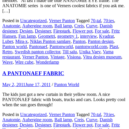
member. At last I made the blue ANATOMIE EYE frame. The
ANATOMIE series is one of Verners coolest fabrics if you ask me.
[…]
Posted in
Uncategorized
,
Verner Panton
Tagged
70-tal
,
70:ies
,
Anatomie
,
Aubergine room
,
Ball lamp
,
Creis
,
Curve
,
Danish
designer
,
Design
,
Designer
,
Färgstark
,
Flower pot
,
For sale
,
Fritz
Hansen
,
Fun lamp
,
Geometri
,
geometry 1
,
interview
,
Kvadrat
,
Luber
,
Mira-x
,
Niklas Panton samlare
,
Panton
,
Panton design
,
Panton world
,
Pantonaef
,
Pantonworld
,
pantonworld.com
,
Plast
,
Retro
,
Swedish panton collector
,
Till salu
,
Unika Vaev
,
Varna
restaurant
,
Verner Panton
,
Vintage
,
Visiona
,
Vitra design museum
,
Wave
,
Wire cube
,
Wonderlamp
A PANTONAEF FABRIC
May 2, 2011
June 17, 2011
/
Panton World
The kids just got a new curtain in their yellow room. A nice
PANTONAEF fabric with boats, trucks and cars. Looks pretty cool
when the sun goes through!
Posted in
Uncategorized
,
Verner Panton
Tagged
70-tal
,
70:ies
,
Anatomie
,
Aubergine room
,
Ball lamp
,
Creis
,
Curve
,
Danish
designer
,
Design
,
Designer
,
Färgstark
,
Flower pot
,
For sale
,
Fritz