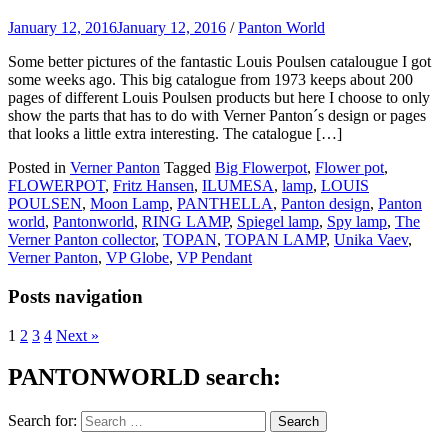
January 12, 2016
January 12, 2016
/
Panton World
Some better pictures of the fantastic Louis Poulsen catalougue I got
some weeks ago. This big catalogue from 1973 keeps about 200
pages of different Louis Poulsen products but here I choose to only
show the parts that has to do with Verner Panton´s design or pages
that looks a little extra interesting. The catalogue […]
Posted in
Verner Panton
Tagged
Big Flowerpot
,
Flower pot
,
FLOWERPOT
,
Fritz Hansen
,
ILUMESA
,
lamp
,
LOUIS
POULSEN
,
Moon Lamp
,
PANTHELLA
,
Panton design
,
Panton
world
,
Pantonworld
,
RING LAMP
,
Spiegel lamp
,
Spy lamp
,
The
Verner Panton collector
,
TOPAN
,
TOPAN LAMP
,
Unika Vaev
,
Verner Panton
,
VP Globe
,
VP Pendant
Posts navigation
1
2
3
4
Next »
PANTONWORLD search:
Search for: