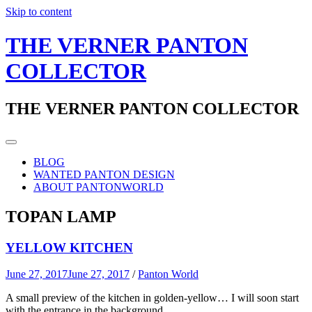
Skip to content
THE VERNER PANTON
COLLECTOR
THE VERNER PANTON COLLECTOR
BLOG
WANTED PANTON DESIGN
ABOUT PANTONWORLD
TOPAN LAMP
YELLOW KITCHEN
June 27, 2017
June 27, 2017
/
Panton World
A small preview of the kitchen in golden-yellow… I will soon start
with the entrance in the background.