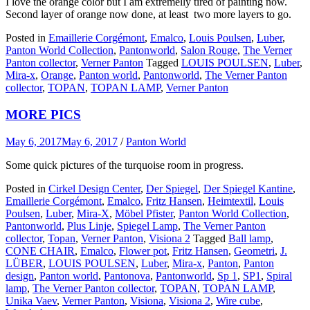
I love the orange color but I am extremelly tired of painting now.
Second layer of orange now done, at least two more layers to go.
Posted in
Emaillerie Corgémont
,
Emalco
,
Louis Poulsen
,
Luber
,
Panton World Collection
,
Pantonworld
,
Salon Rouge
,
The Verner
Panton collector
,
Verner Panton
Tagged
LOUIS POULSEN
,
Luber
,
Mira-x
,
Orange
,
Panton world
,
Pantonworld
,
The Verner Panton
collector
,
TOPAN
,
TOPAN LAMP
,
Verner Panton
MORE PICS
May 6, 2017
May 6, 2017
/
Panton World
Some quick pictures of the turquoise room in progress.
Posted in
Cirkel Design Center
,
Der Spiegel
,
Der Spiegel Kantine
,
Emaillerie Corgémont
,
Emalco
,
Fritz Hansen
,
Heimtextil
,
Louis
Poulsen
,
Luber
,
Mira-X
,
Möbel Pfister
,
Panton World Collection
,
Pantonworld
,
Plus Linje
,
Spiegel Lamp
,
The Verner Panton
collector
,
Topan
,
Verner Panton
,
Visiona 2
Tagged
Ball lamp
,
CONE CHAIR
,
Emalco
,
Flower pot
,
Fritz Hansen
,
Geometri
,
J.
LÜBER
,
LOUIS POULSEN
,
Luber
,
Mira-x
,
Panton
,
Panton
design
,
Panton world
,
Pantonova
,
Pantonworld
,
Sp 1
,
SP1
,
Spiral
lamp
,
The Verner Panton collector
,
TOPAN
,
TOPAN LAMP
,
Unika Vaev
,
Verner Panton
,
Visiona
,
Visiona 2
,
Wire cube
,