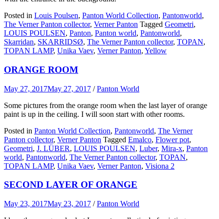
Posted in
Louis Poulsen
,
Panton World Collection
,
Pantonworld
,
The Verner Panton collector
,
Verner Panton
Tagged
Geometri
,
LOUIS POULSEN
,
Panton
,
Panton world
,
Pantonworld
,
Skarridan
,
SKARRIDSØ
,
The Verner Panton collector
,
TOPAN
,
TOPAN LAMP
,
Unika Vaev
,
Verner Panton
,
Yellow
ORANGE ROOM
May 27, 2017
May 27, 2017
/
Panton World
Some pictures from the orange room when the last layer of orange
paint is up in the ceiling. I will soon start with other rooms.
Posted in
Panton World Collection
,
Pantonworld
,
The Verner
Panton collector
,
Verner Panton
Tagged
Emalco
,
Flower pot
,
Geometri
,
J. LÜBER
,
LOUIS POULSEN
,
Luber
,
Mira-x
,
Panton
world
,
Pantonworld
,
The Verner Panton collector
,
TOPAN
,
TOPAN LAMP
,
Unika Vaev
,
Verner Panton
,
Visiona 2
SECOND LAYER OF ORANGE
May 23, 2017
May 23, 2017
/
Panton World