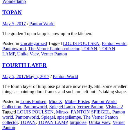
Wonderlamp
TOPAN
May 5, 2017
/
Panton World
The golden Topan lamp is now up in the kitchen.
Posted in
Uncategorized
Tagged
LOUIS POULSEN
,
Panton world
,
Pantonworld
,
The Verner Panton collector
,
TOPAN
,
TOPAN
LAMP
,
Unika Vaev
,
Verner Panton
FOURTH LAYER
May 5, 2017
May 5, 2017
/
Panton World
The fourth layer of turquoise paint are now ready. Still some smaller
things as painting door frames and such are left but it’s taking shape.
Posted in
Louis Poulsen
,
Mira-X
,
Möbel Pfister
,
Panton World
Collection
,
Pantonworld
,
Spiegel Lamp
,
Verner Panton
,
Visiona 2
Tagged
LOUIS POULSEN
,
Mira-x
,
PANTON SPIEGEL
,
Panton
world
,
Pantonworld
,
Spiegel
,
spiegellampe
,
The Verner Panton
collector
,
TOPAN
,
TOPAN LAMP
,
turquoise
,
Unika Vaev
,
Verner
Panton