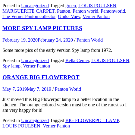
Posted in
Uncategorized
Tagged
green
,
LOUIS POULSEN
,
MARGUERITE CARPET
,
Panton
,
Panton world
,
Pantonworld
,
The Verner Panton collector
,
Unika Vaev
,
Verner Panton
MORE SPY LAMP PICTURES
February 19, 2020
February 24, 2020
/
Panton World
Some more pics of the early version Spy lamp from 1972.
Posted in
Uncategorized
Tagged
Bella Center
,
LOUIS POULSEN
,
Spy lamp
,
Verner Panton
ORANGE BIG FLOWERPOT
May 7, 2019
May 7, 2019
/
Panton World
Just moved this Big Flowerpot lamp to a better location in the
kitchen. The orange colored version must be one of the rarest so I
am very happy for it!
Posted in
Uncategorized
Tagged
BIG FLOWERPOT LAMP
,
LOUIS POULSEN
,
Verner Panton