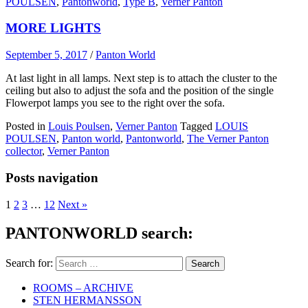
POULSEN
,
Pantonworld
,
Type B
,
Verner Panton
MORE LIGHTS
September 5, 2017
/
Panton World
At last light in all lamps. Next step is to attach the cluster to the
ceiling but also to adjust the sofa and the position of the single
Flowerpot lamps you see to the right over the sofa.
Posted in
Louis Poulsen
,
Verner Panton
Tagged
LOUIS
POULSEN
,
Panton world
,
Pantonworld
,
The Verner Panton
collector
,
Verner Panton
Posts navigation
1
2
3
…
12
Next »
PANTONWORLD search:
Search for:
ROOMS – ARCHIVE
STEN HERMANSSON