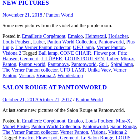
NEW PICTURES
November 21, 2018
/
Panton World
Some new pictures from the violet and the purple room.
Posted in
Emaillerie Corgémont
,
Emalco
,
Heimtextil
,
Horlacher
,
Louis Poulsen
,
Luber
,
Panton World Collection
,
Pantonworld
,
Plus
Linje
,
The Verner Panton collector
,
UFO lamp
,
Verner Panton
,
Visiona 2
Tagged
Ball lamp
,
CONE CHAIR
,
Flower pot
,
Fritz
Hansen
,
Geometri
,
J. LÜBER
,
LOUIS POULSEN
,
Luber
,
Mira-x
,
Panton
,
Panton world
,
Pantonova
,
Pantonworld
,
Sp 1
,
Spiral lamp
,
The Verner Panton collector
,
UFO LAMP
,
Unika Vaev
,
Verner
Panton
,
Visiona
,
Visiona 2
,
Wonderlamp
SALON ROUGE AT PANTONWORLD
October 21, 2017
October 21, 2017
/
Panton World
At last some new pictures of the Salon Rouge at Pantonworld.
Posted in
Emaillerie Corgémont
,
Emalco
,
Louis Poulsen
,
Mira-X
,
Möbel Pfister
,
Panton World Collection
,
Pantonworld
,
Salon Rouge
,
The Verner Panton collector
,
Verner Panton
,
Visiona
,
Visiona 2
Tagged
Emalco
,
Flower pot
,
Geometri
,
Le Salon Rouge
,
LOUIS