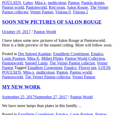
POULSEN
,
Luber
,
Mira-x
,
multicolour
,
Panton
,
Panton design
,
Panton world
,
Pantonworld
,
Red room
,
Salon Rouge
,
The Verner
Panton collector
,
Verner Panton
,
Visiona 0
,
Visiona 2
SOON NEW PICTURES OF SALON ROUGE
October 19, 2017
/
Panton World
I have taken some new pictures of Salon Rouge at Pantonworld.
Here is a little preview of the enamel ceiling. More will follow soon.
Posted in
Der Spiegel Kantine
,
Emaillerie Corgémont
,
Emalco
,
Louis Poulsen
,
Mira-X
,
Möbel Pfister
,
Panton World Collection
,
Pantonworld
,
Spiegel Lamp
,
The Verner Panton collector
,
Verner
Panton
Tagged
Emaillere Corgemont
,
Emalco
,
Flower pot
,
LOUIS
POULSEN
,
Mira-x
,
multicolour
,
Panton
,
Panton world
,
Pantonworld
,
The Verner Panton collector
,
Verner Panton
MY NEW WORK
September 25, 2017
September 27, 2017
/
Panton World
We have more lamps than plates in this familly…
Posted in
Emaillerie Corgémont
,
Emalco
,
Louis Poulsen
,
Panton