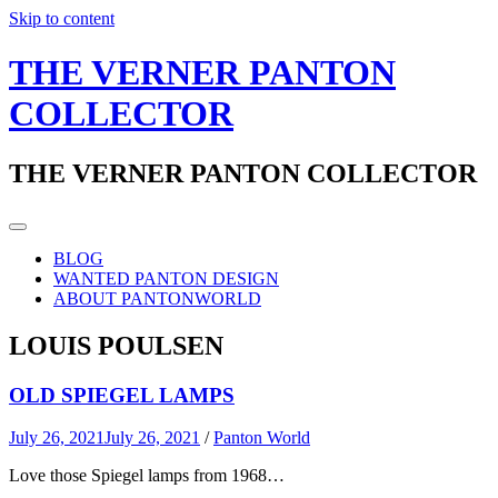
Skip to content
THE VERNER PANTON
COLLECTOR
THE VERNER PANTON COLLECTOR
BLOG
WANTED PANTON DESIGN
ABOUT PANTONWORLD
LOUIS POULSEN
OLD SPIEGEL LAMPS
July 26, 2021
July 26, 2021
/
Panton World
Love those Spiegel lamps from 1968…