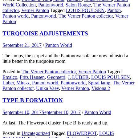
World Collection
,
Pantonworld
,
Salon Rouge
,
The Verner Panton
collector
,
Verner Panton
Tagged
LOUIS POULSEN
,
Panton
,
Panton world
,
Pantonworld
,
The Verner Panton collector
,
Verner
Panton
TURQUOISE ADJUSTEMENTS
September 21, 2017
/
Panton World
The lamps, the carpet and the Pantonova sofa are now adjusted a
little better in the turquoise room.
Posted in
The Verner Panton collector
,
Verner Panton
Tagged
Emalco
,
Fritz Hansen
,
Geometri
,
J. LÜBER
,
LOUIS POULSEN
,
Luber
,
Mira-x
,
Panton world
,
Pantonworld
,
Spiral lamp
,
The Verner
Panton collector
,
Unika Vaev
,
Verner Panton
,
Visiona 2
TYPE B FORMATION
September 10, 2017
September 10, 2017
/
Panton World
At last! The Flowerpot cluster Type B is ready and up.
Posted in
Uncategorized
Tagged
FLOWERPOT
,
LOUIS