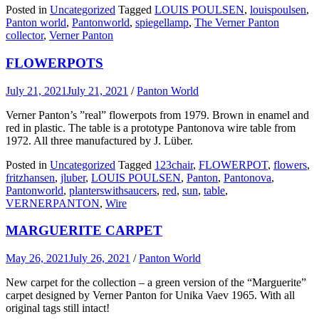
Posted in
Uncategorized
Tagged
LOUIS POULSEN
,
louispoulsen
,
Panton world
,
Pantonworld
,
spiegellamp
,
The Verner Panton
collector
,
Verner Panton
FLOWERPOTS
July 21, 2021
July 21, 2021
/
Panton World
Verner Panton’s ”real” flowerpots from 1979. Brown in enamel and
red in plastic. The table is a prototype Pantonova wire table from
1972. All three manufactured by J. Lüber.
Posted in
Uncategorized
Tagged
123chair
,
FLOWERPOT
,
flowers
,
fritzhansen
,
jluber
,
LOUIS POULSEN
,
Panton
,
Pantonova
,
Pantonworld
,
planterswithsaucers
,
red
,
sun
,
table
,
VERNERPANTON
,
Wire
MARGUERITE CARPET
May 26, 2021
July 26, 2021
/
Panton World
New carpet for the collection – a green version of the “Marguerite”
carpet designed by Verner Panton for Unika Vaev 1965. With all
original tags still intact!