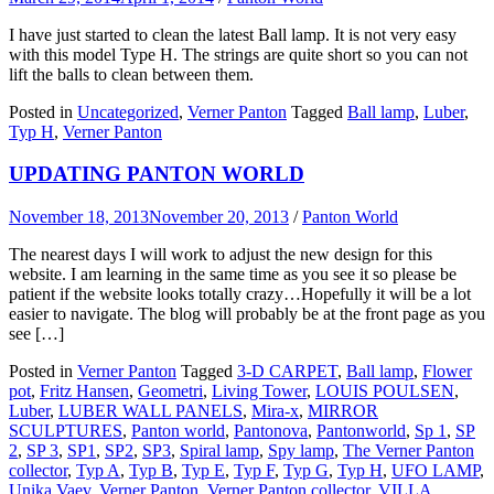
I have just started to clean the latest Ball lamp. It is not very easy
with this model Type H. The strings are quite short so you can not
lift the balls to clean between them.
Posted in
Uncategorized
,
Verner Panton
Tagged
Ball lamp
,
Luber
,
Typ H
,
Verner Panton
UPDATING PANTON WORLD
November 18, 2013
November 20, 2013
/
Panton World
The nearest days I will work to adjust the new design for this
website. I am learning in the same time as you see it so please be
patient if the website looks totally crazy…Hopefully it will be a lot
easier to navigate. The blog will probably be at the front page as you
see […]
Posted in
Verner Panton
Tagged
3-D CARPET
,
Ball lamp
,
Flower
pot
,
Fritz Hansen
,
Geometri
,
Living Tower
,
LOUIS POULSEN
,
Luber
,
LUBER WALL PANELS
,
Mira-x
,
MIRROR
SCULPTURES
,
Panton world
,
Pantonova
,
Pantonworld
,
Sp 1
,
SP
2
,
SP 3
,
SP1
,
SP2
,
SP3
,
Spiral lamp
,
Spy lamp
,
The Verner Panton
collector
,
Typ A
,
Typ B
,
Typ E
,
Typ F
,
Typ G
,
Typ H
,
UFO LAMP
,
Unika Vaev
,
Verner Panton
,
Verner Panton collector
,
VILLA