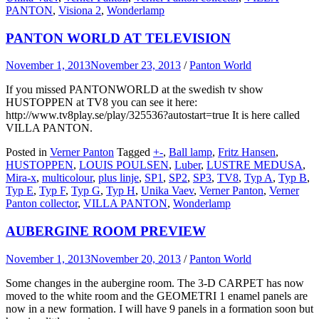
PANTON
,
Visiona 2
,
Wonderlamp
PANTON WORLD AT TELEVISION
November 1, 2013
November 23, 2013
/
Panton World
If you missed PANTONWORLD at the swedish tv show
HUSTOPPEN at TV8 you can see it here:
http://www.tv8play.se/play/325536?autostart=true It is here called
VILLA PANTON.
Posted in
Verner Panton
Tagged
+-
,
Ball lamp
,
Fritz Hansen
,
HUSTOPPEN
,
LOUIS POULSEN
,
Luber
,
LUSTRE MEDUSA
,
Mira-x
,
multicolour
,
plus linje
,
SP1
,
SP2
,
SP3
,
TV8
,
Typ A
,
Typ B
,
Typ E
,
Typ F
,
Typ G
,
Typ H
,
Unika Vaev
,
Verner Panton
,
Verner
Panton collector
,
VILLA PANTON
,
Wonderlamp
AUBERGINE ROOM PREVIEW
November 1, 2013
November 20, 2013
/
Panton World
Some changes in the aubergine room. The 3-D CARPET has now
moved to the white room and the GEOMETRI 1 enamel panels are
now in a new formation. I will have 9 panels in a formation soon but