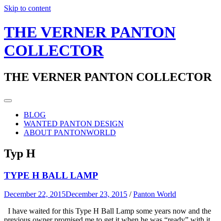
Skip to content
THE VERNER PANTON
COLLECTOR
THE VERNER PANTON COLLECTOR
BLOG
WANTED PANTON DESIGN
ABOUT PANTONWORLD
Typ H
TYPE H BALL LAMP
December 22, 2015
December 23, 2015
/
Panton World
I have waited for this Type H Ball Lamp some years now and the
previous owner promised me to get it when he was “ready” with it.