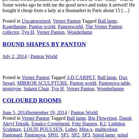
Some weeks ago he told me the good news and today it arrived! He
bought it cheap from a lady at a fleamarket in Paris about 15 […]
Posted in
Uncategorized
,
Verner Panton
Tagged
Ball lamp
,
Kugellampe
,
Panton world
,
Pantonworld
,
The Verner Panton
collector
,
Typ H
,
Verner Panton
,
Wonderlamp
ROUND SHAPES BY PANTON
July 2, 2014
/
Panton World
Posted in
Verner Panton
Tagged
3-D CARPET
,
Ball lamp
,
Dux
Sessel
,
MIRROR SCULPTURE
,
Panton world
,
Pantonova table
,
prototype
,
Salami Chair
,
Typ H
,
Verner Panton
,
Wonderlampe
COLOURED ROOMS
June 5, 2014
September 19, 2014
/
Panton World
Posted in
Verner Panton
Tagged
Ball lamp
,
Big Flowerpot
,
Dansk
Akryl Teknik
,
Emalco Corgémont
,
Fritz Hansen
,
K2
,
Lighting
Sculpture
,
LOUIS POULSEN
,
Luber
,
Mira-x
,
multicolour
,
Pantonaef
,
Pantonova
,
SP01
,
SP1
,
SP2
,
SP3
,
Spiral lamp
,
spiral