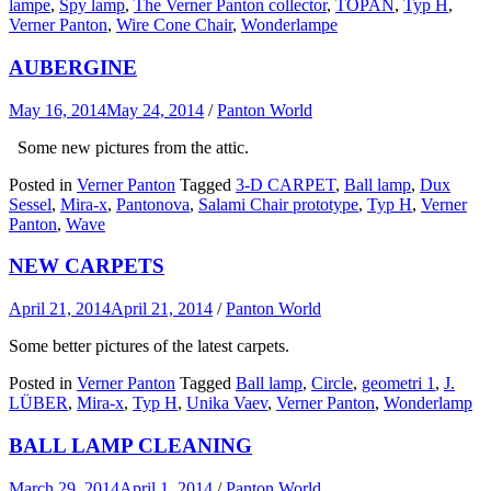
lampe
,
Spy lamp
,
The Verner Panton collector
,
TOPAN
,
Typ H
,
Verner Panton
,
Wire Cone Chair
,
Wonderlampe
AUBERGINE
May 16, 2014
May 24, 2014
/
Panton World
Some new pictures from the attic.
Posted in
Verner Panton
Tagged
3-D CARPET
,
Ball lamp
,
Dux
Sessel
,
Mira-x
,
Pantonova
,
Salami Chair prototype
,
Typ H
,
Verner
Panton
,
Wave
NEW CARPETS
April 21, 2014
April 21, 2014
/
Panton World
Some better pictures of the latest carpets.
Posted in
Verner Panton
Tagged
Ball lamp
,
Circle
,
geometri 1
,
J.
LÜBER
,
Mira-x
,
Typ H
,
Unika Vaev
,
Verner Panton
,
Wonderlamp
BALL LAMP CLEANING
March 29, 2014
April 1, 2014
/
Panton World