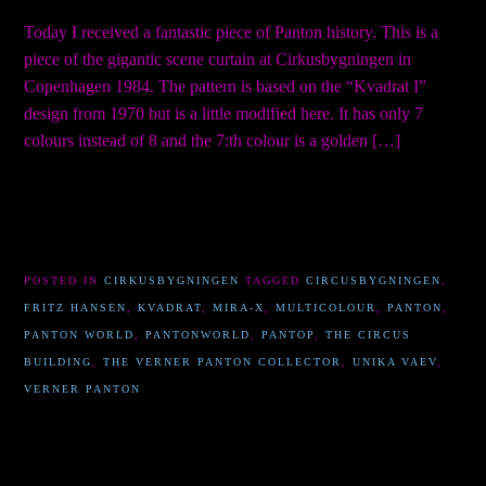
Today I received a fantastic piece of Panton history. This is a
piece of the gigantic scene curtain at Cirkusbygningen in
Copenhagen 1984. The pattern is based on the “Kvadrat I”
design from 1970 but is a little modified here. It has only 7
colours instead of 8 and the 7:th colour is a golden […]
POSTED IN
CIRKUSBYGNINGEN
TAGGED
CIRCUSBYGNINGEN
,
FRITZ HANSEN
,
KVADRAT
,
MIRA-X
,
MULTICOLOUR
,
PANTON
,
PANTON WORLD
,
PANTONWORLD
,
PANTOP
,
THE CIRCUS
BUILDING
,
THE VERNER PANTON COLLECTOR
,
UNIKA VAEV
,
VERNER PANTON