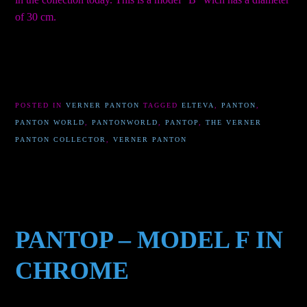
of 30 cm.
POSTED IN
VERNER PANTON
TAGGED
ELTEVA
,
PANTON
,
PANTON WORLD
,
PANTONWORLD
,
PANTOP
,
THE VERNER
PANTON COLLECTOR
,
VERNER PANTON
PANTOP – MODEL F IN
CHROME