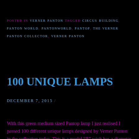
POSTED IN
VERNER PANTON
TAGGED
CIRCUS BUILDING
,
PANTON WORLD
,
PANTONWORLD
,
PANTOP
,
THE VERNER
PANTON COLLECTOR
,
VERNER PANTON
100 UNIQUE LAMPS
DECEMBER 7, 2015
/
With this green medium sized Pantop lamp I just realised I
passed 100 different unique lamps designed by Verner Panton
in the collection today. This is a model “B” wich has a diameter