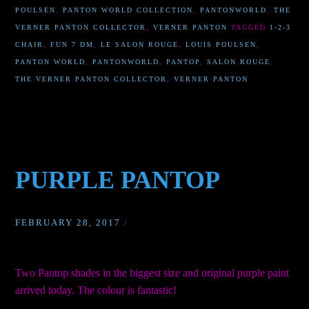
POULSEN
,
PANTON WORLD COLLECTION
,
PANTONWORLD
,
THE
VERNER PANTON COLLECTOR
,
VERNER PANTON
TAGGED
1-2-3
CHAIR
,
FUN 7 DM
,
LE SALON ROUGE
,
LOUIS POULSEN
,
PANTON WORLD
,
PANTONWORLD
,
PANTOP
,
SALON ROUGE
,
THE VERNER PANTON COLLECTOR
,
VERNER PANTON
PURPLE PANTOP
FEBRUARY 28, 2017
/
Two Pantop shades in the biggest size and original purple paint
arrived today. The colour is fantastic!