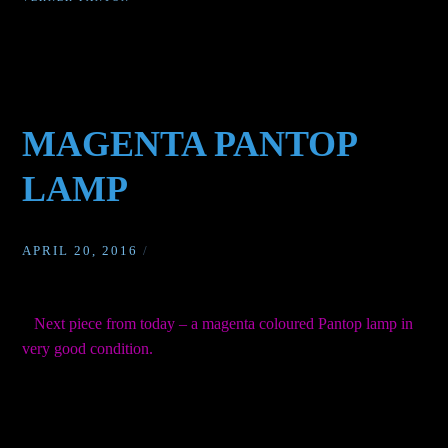
MAGENTA PANTOP
LAMP
APRIL 20, 2016
/
Next piece from today – a magenta coloured Pantop lamp in
very good condition.