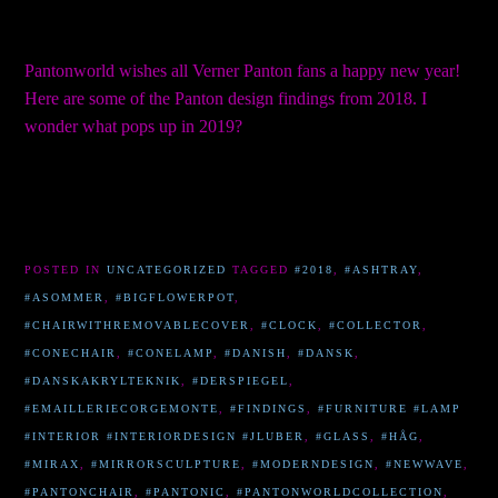
Pantonworld wishes all Verner Panton fans a happy new year!
Here are some of the Panton design findings from 2018. I
wonder what pops up in 2019?
POSTED IN
UNCATEGORIZED
TAGGED
#2018
,
#ASHTRAY
,
#ASOMMER
,
#BIGFLOWERPOT
,
#CHAIRWITHREMOVABLECOVER
,
#CLOCK
,
#COLLECTOR
,
#CONECHAIR
,
#CONELAMP
,
#DANISH
,
#DANSK
,
#DANSKAKRYLTEKNIK
,
#DERSPIEGEL
,
#EMAILLERIECORGEMONTE
,
#FINDINGS
,
#FURNITURE #LAMP
#INTERIOR #INTERIORDESIGN #JLUBER
,
#GLASS
,
#HÅG
,
#MIRAX
,
#MIRRORSCULPTURE
,
#MODERNDESIGN
,
#NEWWAVE
,
#PANTONCHAIR
,
#PANTONIC
,
#PANTONWORLDCOLLECTION
,