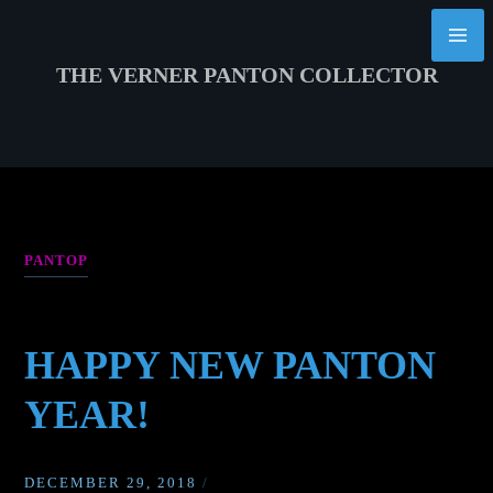
Skip
to
content
THE VERNER PANTON COLLECTOR
PANTOP
HAPPY NEW PANTON
YEAR!
DECEMBER 29, 2018
/