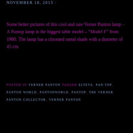
NOVEMBER 18, 2015
/
Some better pictures of this cool and rare Verner Panton lamp –
A Pantop lamp in the biggest table model – “Model F” from
1980. The lamp has a chromed metal shade with a diameter of
45 cm.
POSTED IN
VERNER PANTON
TAGGED
ELTEVA
,
PAN-TOP
,
PANTON WORLD
,
PANTONWORLD
,
PANTOP
,
THE VERNER
PANTON COLLECTOR
,
VERNER PANTON