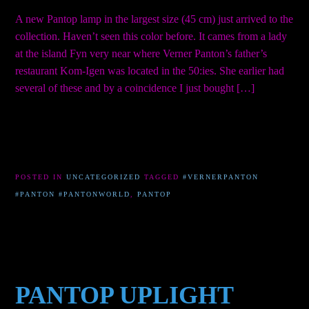
A new Pantop lamp in the largest size (45 cm) just arrived to the
collection. Haven’t seen this color before. It cames from a lady
at the island Fyn very near where Verner Panton’s father’s
restaurant Kom-Igen was located in the 50:ies. She earlier had
several of these and by a coincidence I just bought […]
POSTED IN
UNCATEGORIZED
TAGGED
#VERNERPANTON
#PANTON #PANTONWORLD
,
PANTOP
PANTOP UPLIGHT