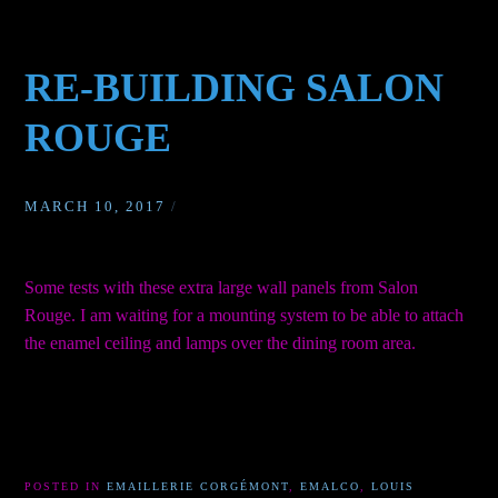
RE-BUILDING SALON
ROUGE
MARCH 10, 2017
/
Some tests with these extra large wall panels from Salon
Rouge. I am waiting for a mounting system to be able to attach
the enamel ceiling and lamps over the dining room area.
POSTED IN
EMAILLERIE CORGÉMONT
,
EMALCO
,
LOUIS