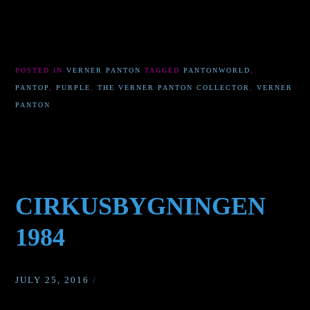
POSTED IN
VERNER PANTON
TAGGED
PANTONWORLD
,
PANTOP
,
PURPLE
,
THE VERNER PANTON COLLECTOR
,
VERNER
PANTON
CIRKUSBYGNINGEN
1984
JULY 25, 2016
/