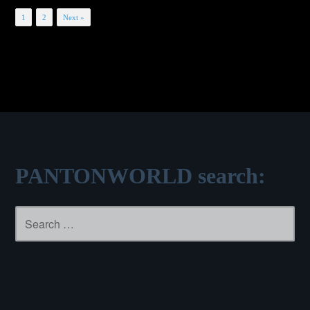
Posts
1
2
Next »
navigation
PANTONWORLD search:
Search
for: