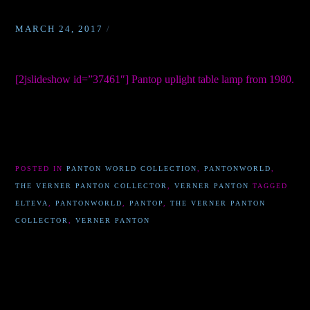
MARCH 24, 2017
/
[2jslideshow id=”37461″] Pantop uplight table lamp from 1980.
POSTED IN
PANTON WORLD COLLECTION
,
PANTONWORLD
,
THE VERNER PANTON COLLECTOR
,
VERNER PANTON
TAGGED
ELTEVA
,
PANTONWORLD
,
PANTOP
,
THE VERNER PANTON
COLLECTOR
,
VERNER PANTON