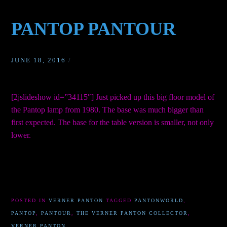
PANTOP PANTOUR
JUNE 18, 2016
/
[2jslideshow id=”34115″] Just picked up this big floor model of
the Pantop lamp from 1980. The base was much bigger than
first expected. The base for the table version is smaller, not only
lower.
POSTED IN
VERNER PANTON
TAGGED
PANTONWORLD
,
PANTOP
,
PANTOUR
,
THE VERNER PANTON COLLECTOR
,
VERNER PANTON