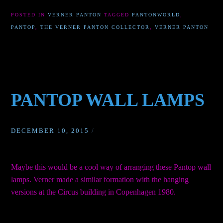
POSTED IN
VERNER PANTON
TAGGED
PANTONWORLD
,
PANTOP
,
THE VERNER PANTON COLLECTOR
,
VERNER PANTON
PANTOP WALL LAMPS
DECEMBER 10, 2015
/
Maybe this would be a cool way of arranging these Pantop wall
lamps. Verner made a similar formation with the hanging
versions at the Circus building in Copenhagen 1980.