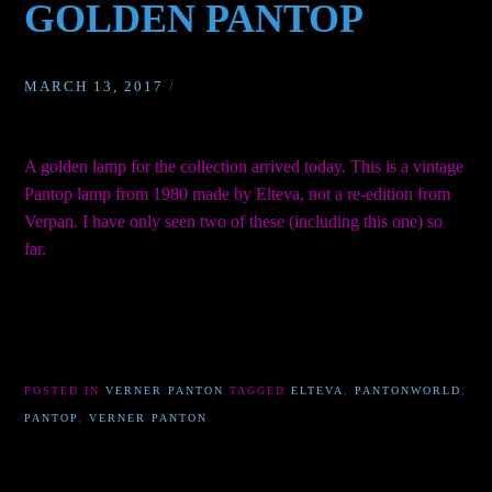
GOLDEN PANTOP
MARCH 13, 2017
/
A golden lamp for the collection arrived today. This is a vintage
Pantop lamp from 1980 made by Elteva, not a re-edition from
Verpan. I have only seen two of these (including this one) so
far.
POSTED IN
VERNER PANTON
TAGGED
ELTEVA
,
PANTONWORLD
,
PANTOP
,
VERNER PANTON