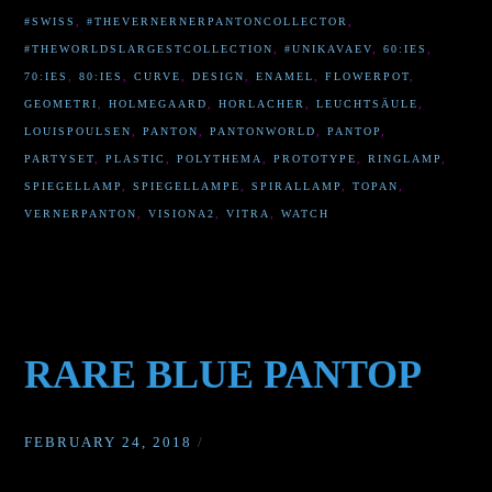
#SWISS
,
#THEVERNERNERPANTONCOLLECTOR
,
#THEWORLDSLARGESTCOLLECTION
,
#UNIKAVAEV
,
60:IES
,
70:IES
,
80:IES
,
CURVE
,
DESIGN
,
ENAMEL
,
FLOWERPOT
,
GEOMETRI
,
HOLMEGAARD
,
HORLACHER
,
LEUCHTSÄULE
,
LOUISPOULSEN
,
PANTON
,
PANTONWORLD
,
PANTOP
,
PARTYSET
,
PLASTIC
,
POLYTHEMA
,
PROTOTYPE
,
RINGLAMP
,
SPIEGELLAMP
,
SPIEGELLAMPE
,
SPIRALLAMP
,
TOPAN
,
VERNERPANTON
,
VISIONA2
,
VITRA
,
WATCH
RARE BLUE PANTOP
FEBRUARY 24, 2018
/