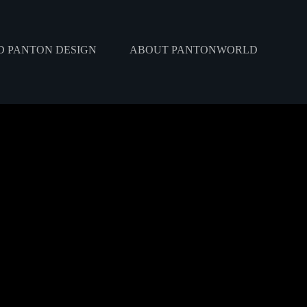
 PANTON DESIGN
ABOUT PANTONWORLD