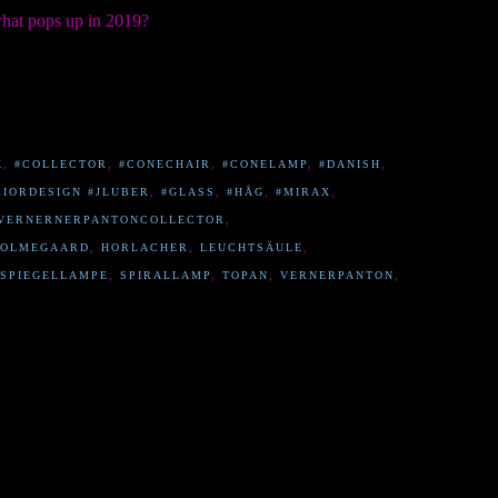
what pops up in 2019?
K
,
#COLLECTOR
,
#CONECHAIR
,
#CONELAMP
,
#DANISH
,
RIORDESIGN #JLUBER
,
#GLASS
,
#HÅG
,
#MIRAX
,
VERNERNERPANTONCOLLECTOR
,
OLMEGAARD
,
HORLACHER
,
LEUCHTSÄULE
,
SPIEGELLAMPE
,
SPIRALLAMP
,
TOPAN
,
VERNERPANTON
,