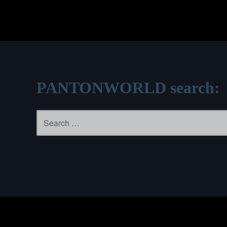
PANTONWORLD search:
Search
for: