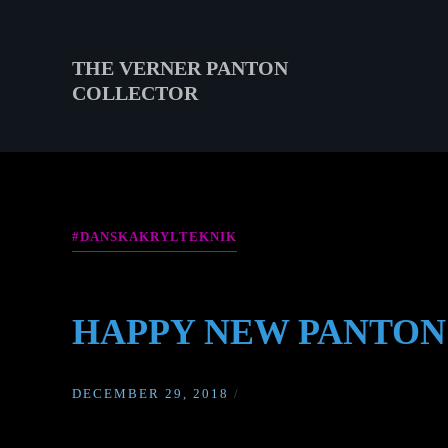
Skip
to
content
THE VERNER PANTON
COLLECTOR
THE
VERNER
PANTON
COLLECTOR
#DANSKAKRYLTEKNIK
HAPPY NEW PANTON
DECEMBER 29, 2018
/