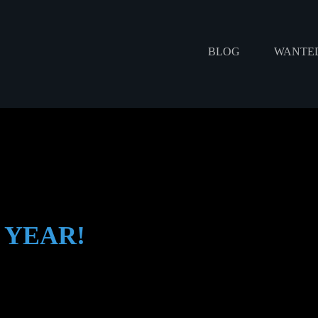
BLOG
WANTED
 YEAR!