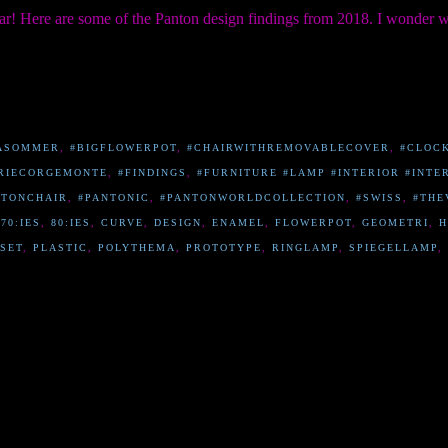
ar! Here are some of the Panton design findings from 2018. I wonder 
ASOMMER
,
#BIGFLOWERPOT
,
#CHAIRWITHREMOVABLECOVER
,
#CLOC
RIECORGEMONTE
,
#FINDINGS
,
#FURNITURE #LAMP #INTERIOR #INTE
NTONCHAIR
,
#PANTONIC
,
#PANTONWORLDCOLLECTION
,
#SWISS
,
#THE
,
70:IES
,
80:IES
,
CURVE
,
DESIGN
,
ENAMEL
,
FLOWERPOT
,
GEOMETRI
,
H
SET
,
PLASTIC
,
POLYTHEMA
,
PROTOTYPE
,
RINGLAMP
,
SPIEGELLAMP
,