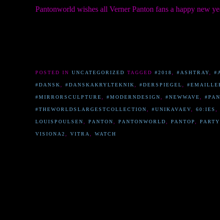
Pantonworld wishes all Verner Panton fans a happy new ye
POSTED IN
UNCATEGORIZED
TAGGED
#2018
,
#ASHTRAY
,
#
#DANSK
,
#DANSKAKRYLTEKNIK
,
#DERSPIEGEL
,
#EMAILLE
#MIRRORSCULPTURE
,
#MODERNDESIGN
,
#NEWWAVE
,
#PA
#THEWORLDSLARGESTCOLLECTION
,
#UNIKAVAEV
,
60:IES
LOUISPOULSEN
,
PANTON
,
PANTONWORLD
,
PANTOP
,
PARTY
VISIONA2
,
VITRA
,
WATCH