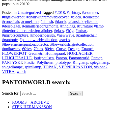
pops up in 2019?
Posted in
Uncategorized
Tagged
#2018
,
#ashtray
,
#asommer
,
#bigflowerpot
,
#chairwithremovablecover
,
#clock
,
#collector
,
#conechair
,
#conelamp
,
#danish
,
#dansk
,
#danskakrylteknik
,
#derspiegel
,
#emailleriecorgemonte
,
#findings
,
#furniture #lamp
#interior #interiordesign #jluber
,
#glass
,
#håg
,
#mirax
,
#mirrorsculpture
,
#moderndesign
,
#newwave
,
#pantonchair
,
#pantonic
,
#pantonworldcollection
,
#swiss
,
#thevernernerpantoncollector
,
#theworldslargestcollection
,
#unikavaev
,
60:ies
,
70:ies
,
80:ies
,
Curve
,
Design
,
Enamel
,
FLOWERPOT
,
Geometri
,
Holmegaard
,
HORLACHER
,
LEUCHTSÄULE
,
louispoulsen
,
Panton
,
Pantonworld
,
Pantop
,
PARTYSET
,
Plastic
,
Polythema
,
prototype
,
Ringlamp
,
spiegellamp
,
spiegellampe
,
spirallamp
,
TOPAN
,
VERNERPANTON
,
visiona2
,
VITRA
,
watch
PANTONWORLD search:
Search for:
ROOMS – ARCHIVE
STEN HERMANSSON