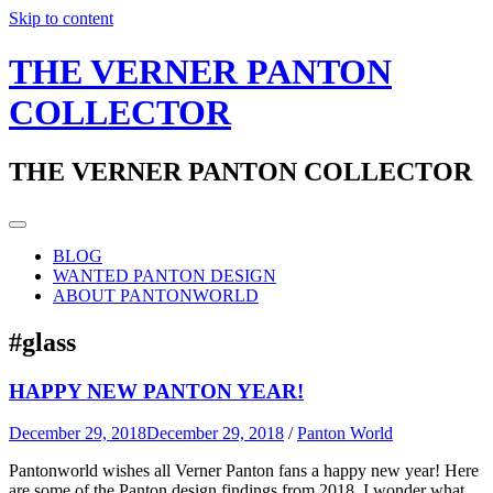
Skip to content
THE VERNER PANTON
COLLECTOR
THE VERNER PANTON COLLECTOR
BLOG
WANTED PANTON DESIGN
ABOUT PANTONWORLD
#glass
HAPPY NEW PANTON YEAR!
December 29, 2018
December 29, 2018
/
Panton World
Pantonworld wishes all Verner Panton fans a happy new year! Here
are some of the Panton design findings from 2018. I wonder what