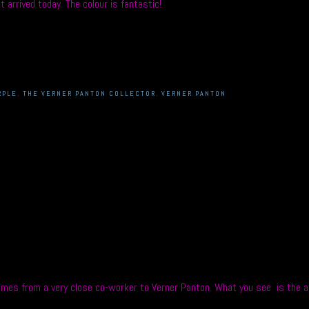
 arrived today. The colour is fantastic!
RPLE
,
THE VERNER PANTON COLLECTOR
,
VERNER PANTON
mes from a very close co-worker to Verner Panton. What you see is the act