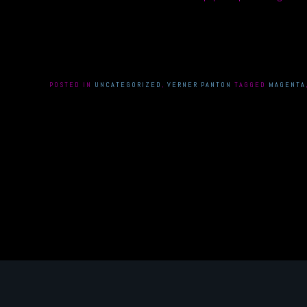
POSTED IN
UNCATEGORIZED
,
VERNER PANTON
TAGGED
MAGENTA