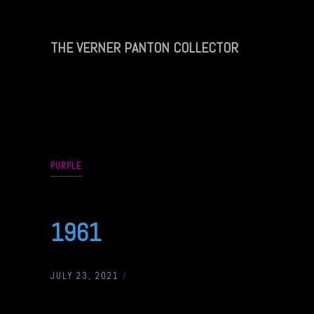
Skip
to
content
THE VERNER PANTON COLLECTOR
THE
VERNER
PANTON
COLLECTOR
PURPLE
1961
JULY 23, 2021
/