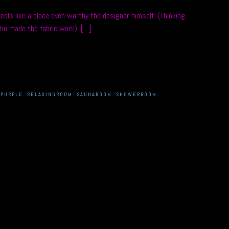
els like a place even worthy the designer himself. (Thinking
ho made the fabric work). […]
,
PURPLE
,
RELAXINGROOM
,
SAUNAROOM
,
SHOWERROOM
,