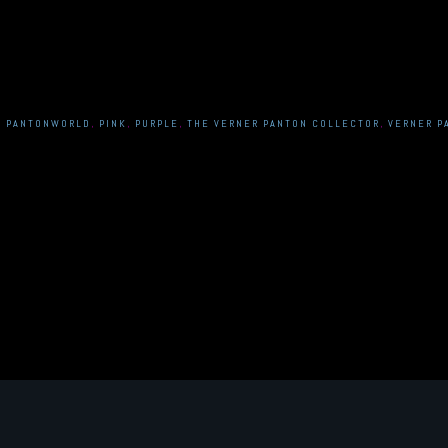
,
PANTONWORLD
,
PINK
,
PURPLE
,
THE VERNER PANTON COLLECTOR
,
VERNER P