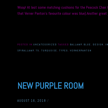
Woop! At last some matching cushions for the Peacock Chair fr
that Verner Panton’s favourite colour was blue).Another gre
POSTED IN
UNCATEGORIZED
TAGGED
BALLAMP
,
BLUE
,
DESIGN
,
I
SPIRALLAMP
,
T5
,
TURQUOISE
,
TYPEG
,
VERNERPANTON
NEW PURPLE ROOM
AUGUST 16, 2018
/