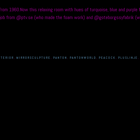
om 1960.Now this relaxing room with hues of turquoise, blue and purple fe
at job from @ptv.se (who made the foam work) and @goteborgssyfabrik (w
NTERIOR
,
MIRRORSCULPTURE
,
PANTON
,
PANTONWORLD
,
PEACOCK
,
PLUSLINJE