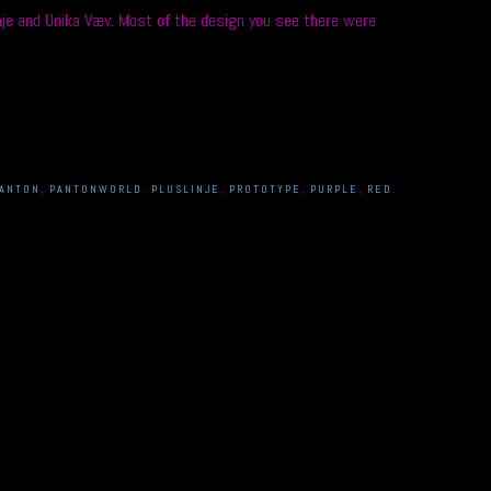
je and Unika Væv. Most of the design you see there were
ANTON
,
PANTONWORLD
,
PLUSLINJE
,
PROTOTYPE
,
PURPLE
,
RED
,