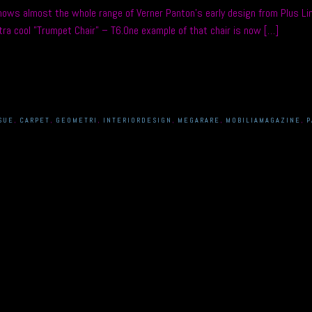
ows almost the whole range of Verner Panton’s early design from Plus Lin
ra cool ”Trumpet Chair” – T6.One example of that chair is now […]
SUE
,
CARPET
,
GEOMETRI
,
INTERIORDESIGN
,
MEGARARE
,
MOBILIAMAGAZINE
,
P