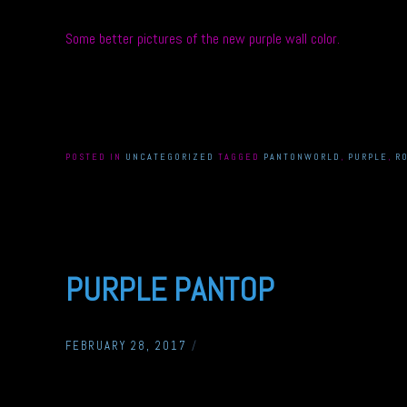
Some better pictures of the new purple wall color.
POSTED IN
UNCATEGORIZED
TAGGED
PANTONWORLD
,
PURPLE
,
R
PURPLE PANTOP
FEBRUARY 28, 2017
/