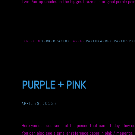
Two Pantop shades in the biggest size and original purple paint
POSTED IN
VERNER PANTON
TAGGED
PANTONWORLD
,
PANTOP
,
PU
PURPLE + PINK
APRIL 29, 2015
/
Here you can see some of the pieces that came today. They co
You can also see a smaller reference paper in pink / magenta.