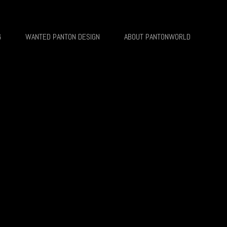
G
WANTED PANTON DESIGN
ABOUT PANTONWORLD