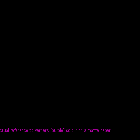
ual reference to Verners “purple” colour on a matte paper.