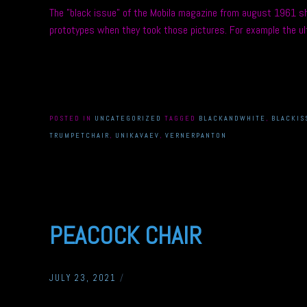
The ”black issue” of the Mobila magazine from august 1961 sh
prototypes when they took those pictures. For example the ult
POSTED IN
UNCATEGORIZED
TAGGED
BLACKANDWHITE
,
BLACKIS
TRUMPETCHAIR
,
UNIKAVAEV
,
VERNERPANTON
PEACOCK CHAIR
JULY 23, 2021
/