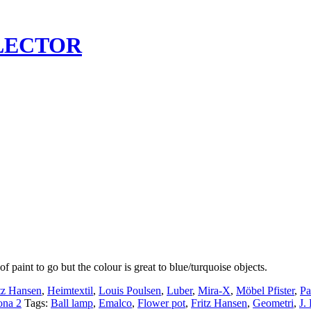
LECTOR
 paint to go but the colour is great to blue/turquoise objects.
tz Hansen
,
Heimtextil
,
Louis Poulsen
,
Luber
,
Mira-X
,
Möbel Pfister
,
Pa
ona 2
Tags:
Ball lamp
,
Emalco
,
Flower pot
,
Fritz Hansen
,
Geometri
,
J.