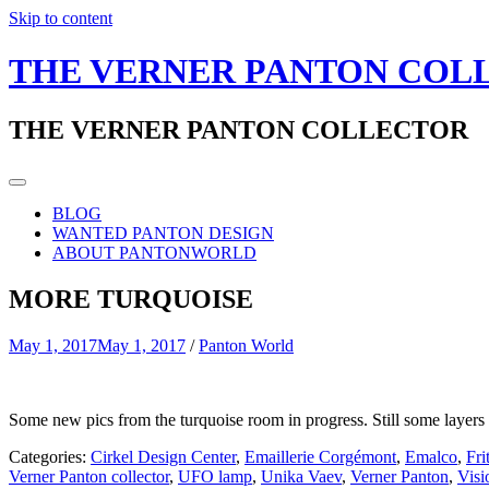
Skip to content
THE VERNER PANTON COL
THE VERNER PANTON COLLECTOR
BLOG
WANTED PANTON DESIGN
ABOUT PANTONWORLD
MORE TURQUOISE
May 1, 2017
May 1, 2017
/
Panton World
Some new pics from the turquoise room in progress. Still some layers of
Categories:
Cirkel Design Center
,
Emaillerie Corgémont
,
Emalco
,
Fri
Verner Panton collector
,
UFO lamp
,
Unika Vaev
,
Verner Panton
,
Visi