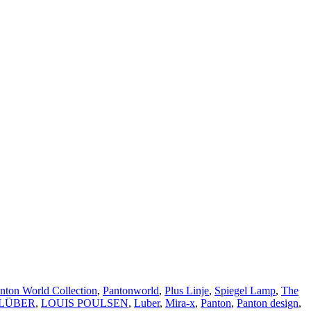
nton World Collection
,
Pantonworld
,
Plus Linje
,
Spiegel Lamp
,
The
 LÜBER
,
LOUIS POULSEN
,
Luber
,
Mira-x
,
Panton
,
Panton design
,