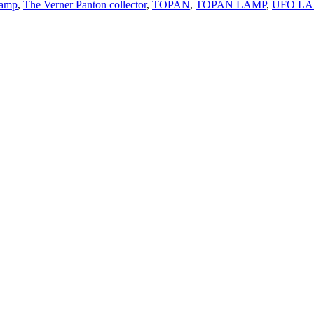
lamp
,
The Verner Panton collector
,
TOPAN
,
TOPAN LAMP
,
UFO LA