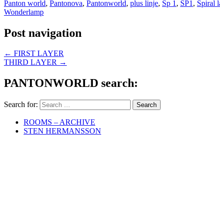
Panton world
,
Pantonova
,
Pantonworld
,
plus linje
,
Sp 1
,
SP1
,
Spiral 
Wonderlamp
Post navigation
←
FIRST LAYER
THIRD LAYER
→
PANTONWORLD search:
Search for:
ROOMS – ARCHIVE
STEN HERMANSSON