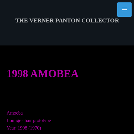
Skip
to
content
THE VERNER PANTON COLLECTOR
1998 AMOBEA
Amoeba
Lounge chair prototype
Year: 1998 (1970)