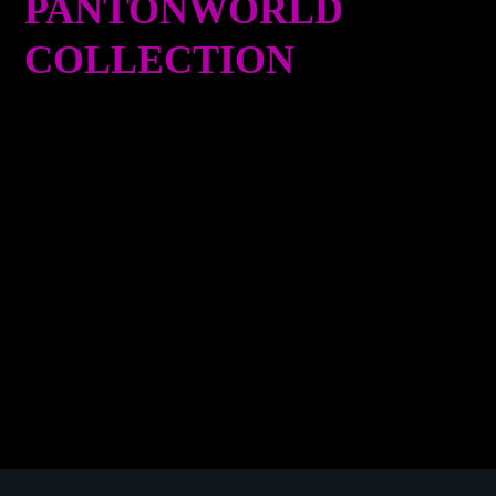
PANTONWORLD
COLLECTION