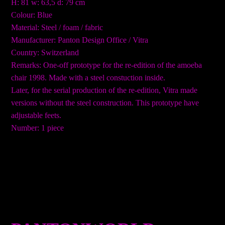
H: 81 w: 63,5 d: 79 cm
Colour: Blue
Material: Steel / foam / fabric
Manufacturer: Panton Design Office / Vitra
Country: Switzerland
Remarks: One-off prototype for the re-edition of the amoeba
chair 1998. Made with a steel constuction inside.
Later, for the serial production of the re-edition, Vitra made
versions without the steel construction. This prototype have
adjustable feets.
Number: 1 piece