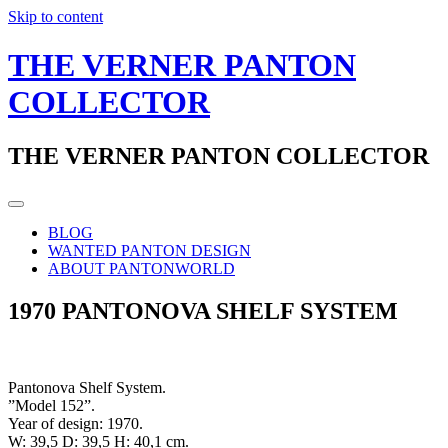
Skip to content
THE VERNER PANTON
COLLECTOR
THE VERNER PANTON COLLECTOR
BLOG
WANTED PANTON DESIGN
ABOUT PANTONWORLD
1970 PANTONOVA SHELF SYSTEM
Pantonova Shelf System.
”Model 152”.
Year of design: 1970.
W: 39,5 D: 39,5 H: 40,1 cm.