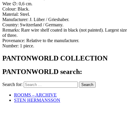
Wire ∅: 0,6 cm.
Colour: Black.
Material: Steel.
Manufacturer: J. Lüber / Grieshaber.
Country: Switzerland / Germany.
Remarks: Rare wire shelf coated in black (not painted). Largest size
of three.
Provenance: Relative to the manufacturer.
Number: 1 piece.
PANTONWORLD COLLECTION
PANTONWORLD search:
Search for:
ROOMS – ARCHIVE
STEN HERMANSSON