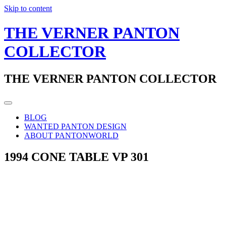
Skip to content
THE VERNER PANTON
COLLECTOR
THE VERNER PANTON COLLECTOR
BLOG
WANTED PANTON DESIGN
ABOUT PANTONWORLD
1994 CONE TABLE VP 301