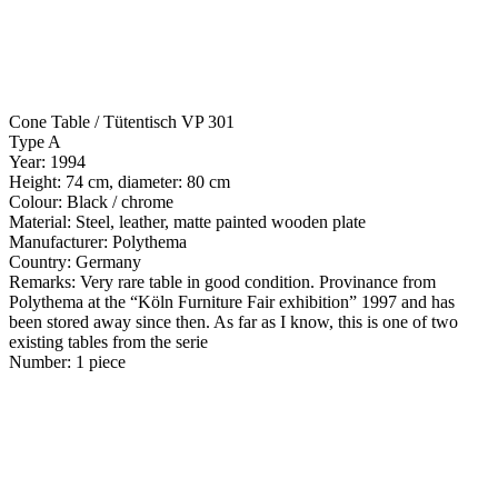
Cone Table / Tütentisch VP 301
Type A
Year: 1994
Height: 74 cm, diameter: 80 cm
Colour: Black / chrome
Material: Steel, leather, matte painted wooden plate
Manufacturer: Polythema
Country: Germany
Remarks: Very rare table in good condition. Provinance from
Polythema at the “Köln Furniture Fair exhibition” 1997 and has
been stored away since then. As far as I know, this is one of two
existing tables from the serie
Number: 1 piece