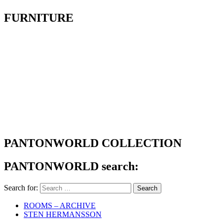
FURNITURE
PANTONWORLD COLLECTION
PANTONWORLD search:
Search for:
ROOMS – ARCHIVE
STEN HERMANSSON