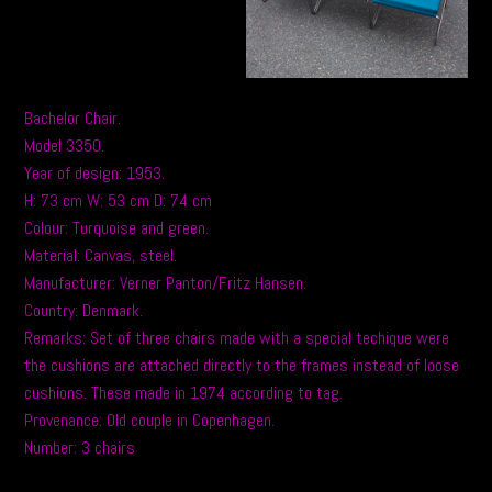
Bachelor Chair.
Model 3350.
Year of design: 1953.
H: 73 cm W: 53 cm D: 74 cm
Colour: Turquoise and green.
Material: Canvas, steel.
Manufacturer: Verner Panton/Fritz Hansen.
Country: Denmark.
Remarks: Set of three chairs made with a special techique were
the cushions are attached directly to the frames instead of loose
cushions. These made in 1974 according to tag.
Provenance: Old couple in Copenhagen.
Number: 3 chairs