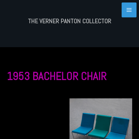
Skip
to
content
THE VERNER PANTON COLLECTOR
1953 BACHELOR CHAIR