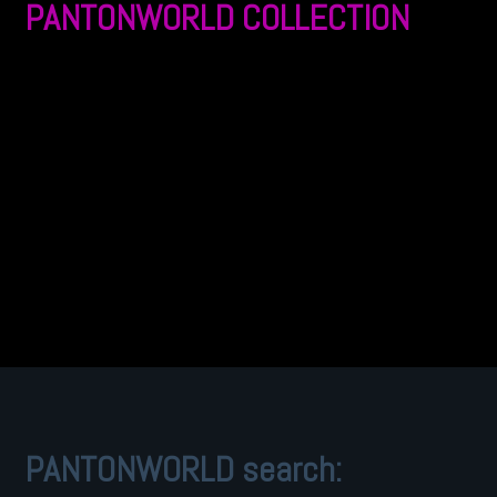
PANTONWORLD COLLECTION
PANTONWORLD search: