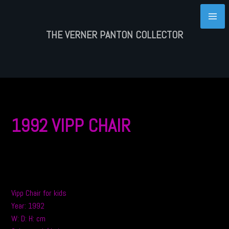
Skip
to
content
THE VERNER PANTON COLLECTOR
1992 VIPP CHAIR
Vipp Chair for kids
Year: 1992
W: D: H: cm