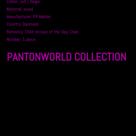
Colour: red / beige
Material: wood
Manufacturer: PP Møbler
Country: Denmark.
Remarks: Child version of the Vipp Chair.
Number: 1 piece
PANTONWORLD COLLECTION