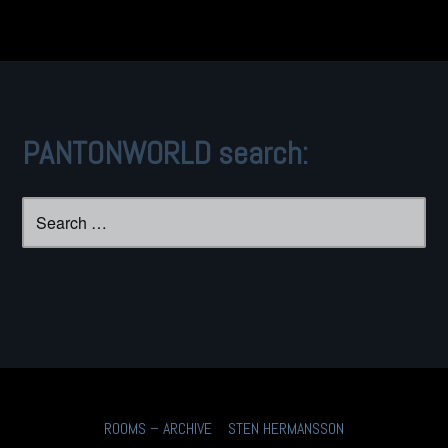
PANTONWORLD search:
Search
for:
ROOMS – ARCHIVE
STEN HERMANSSON