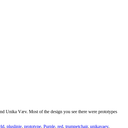
and Unika Væv. Most of the design you see there were prototypes
rld
,
pluslinje
,
prototype
,
Purple
,
red
,
trumpetchair
,
unikavaev
,