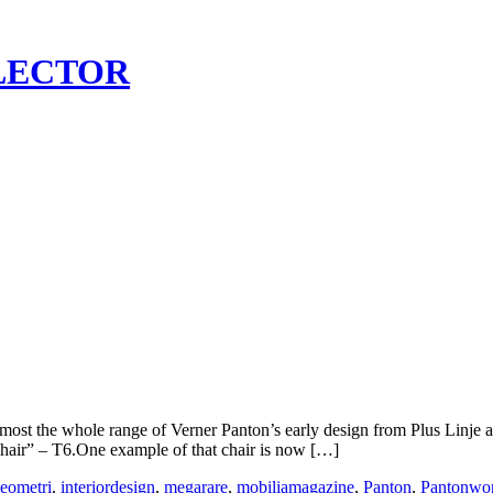
LECTOR
ost the whole range of Verner Panton’s early design from Plus Linje 
Chair” – T6.One example of that chair is now […]
eometri
,
interiordesign
,
megarare
,
mobiliamagazine
,
Panton
,
Pantonwo