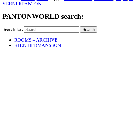
VERNERPANTON
PANTONWORLD search:
Search for:
ROOMS – ARCHIVE
STEN HERMANSSON