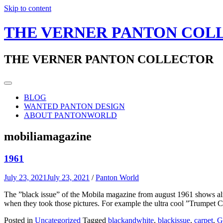
Skip to content
THE VERNER PANTON COL
THE VERNER PANTON COLLECTOR
BLOG
WANTED PANTON DESIGN
ABOUT PANTONWORLD
mobiliamagazine
1961
July 23, 2021
July 23, 2021
/
Panton World
The ”black issue” of the Mobila magazine from august 1961 shows alm
when they took those pictures. For example the ultra cool ”Trumpet 
Posted in
Uncategorized
Tagged
blackandwhite
,
blackissue
,
carpet
,
G