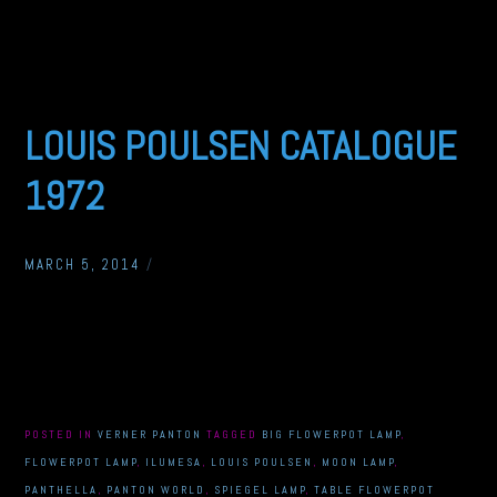
LOUIS POULSEN CATALOGUE
1972
MARCH 5, 2014
/
POSTED IN
VERNER PANTON
TAGGED
BIG FLOWERPOT LAMP
,
FLOWERPOT LAMP
,
ILUMESA
,
LOUIS POULSEN
,
MOON LAMP
,
PANTHELLA
,
PANTON WORLD
,
SPIEGEL LAMP
,
TABLE FLOWERPOT