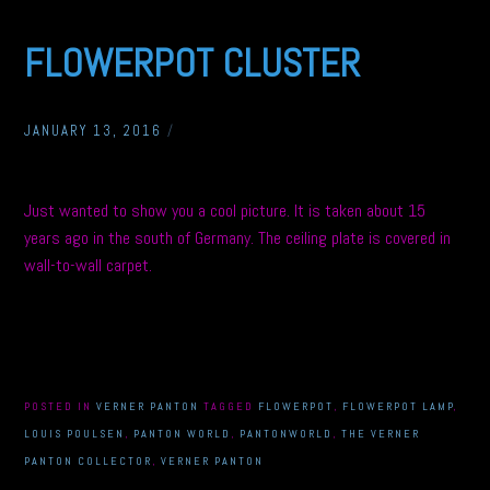
FLOWERPOT CLUSTER
JANUARY 13, 2016
/
Just wanted to show you a cool picture. It is taken about 15
years ago in the south of Germany. The ceiling plate is covered in
wall-to-wall carpet.
POSTED IN
VERNER PANTON
TAGGED
FLOWERPOT
,
FLOWERPOT LAMP
,
LOUIS POULSEN
,
PANTON WORLD
,
PANTONWORLD
,
THE VERNER
PANTON COLLECTOR
,
VERNER PANTON