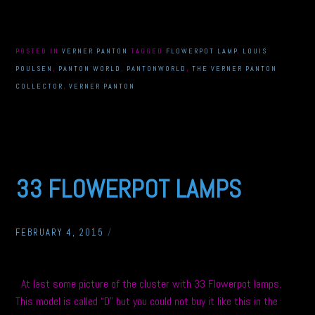
POSTED IN
VERNER PANTON
TAGGED
FLOWERPOT LAMP
,
LOUIS
POULSEN
,
PANTON WORLD
,
PANTONWORLD
,
THE VERNER PANTON
COLLECTOR
,
VERNER PANTON
33 FLOWERPOT LAMPS
FEBRUARY 4, 2015
/
At last some picture of the cluster with 33 Flowerpot lamps.
This model is called “D” but you could not buy it like this in the