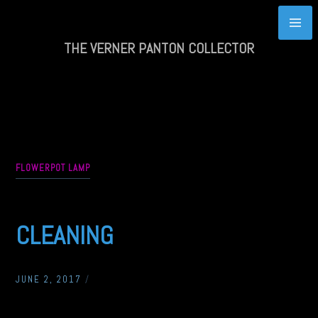
Skip
to
content
THE VERNER PANTON COLLECTOR
FLOWERPOT LAMP
CLEANING
JUNE 2, 2017
/