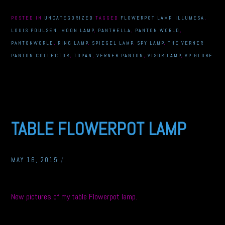
POSTED IN
UNCATEGORIZED
TAGGED
FLOWERPOT LAMP
,
ILLUMESA
,
LOUIS POULSEN
,
MOON LAMP
,
PANTHELLA
,
PANTON WORLD
,
PANTONWORLD
,
RING LAMP
,
SPIEGEL LAMP
,
SPY LAMP
,
THE VERNER
PANTON COLLECTOR
,
TOPAN
,
VERNER PANTON
,
VISOR LAMP
,
VP GLOBE
TABLE FLOWERPOT LAMP
MAY 16, 2015
/
New pictures of my table Flowerpot lamp.