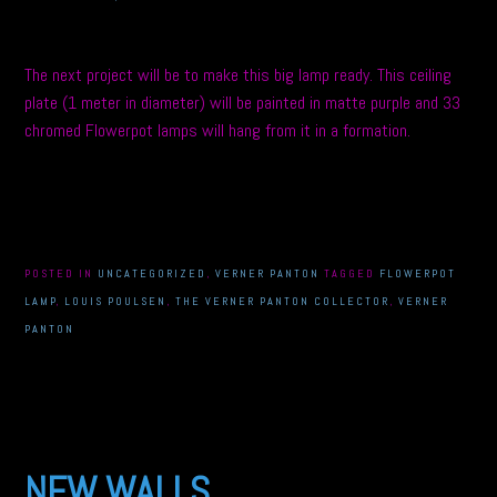
The next project will be to make this big lamp ready. This ceiling
plate (1 meter in diameter) will be painted in matte purple and 33
chromed Flowerpot lamps will hang from it in a formation.
POSTED IN
UNCATEGORIZED
,
VERNER PANTON
TAGGED
FLOWERPOT
LAMP
,
LOUIS POULSEN
,
THE VERNER PANTON COLLECTOR
,
VERNER
PANTON
NEW WALLS