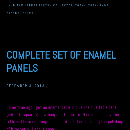
LAMP
,
THE VERNER PANTON COLLECTOR
,
TOPAN
,
TOPAN LAMP
,
VERNER PANTON
COMPLETE SET OF ENAMEL
PANELS
DECEMBER 3, 2013
/
Some time ago I got an enamel table in blue.The blue table panel
(with 16 squares) now hangs in the set of 9 enamel panels. The
table will have an orange panel instead. Just finishing the polishing
of it so you will see it soon.