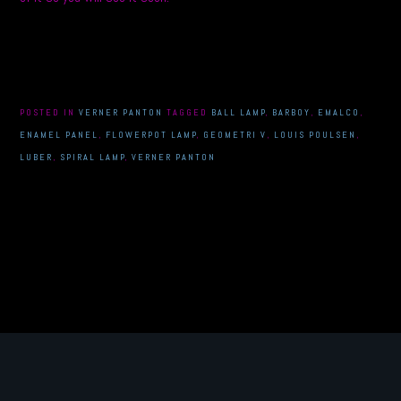
POSTED IN
VERNER PANTON
TAGGED
BALL LAMP
,
BARBOY
,
EMALCO
,
ENAMEL PANEL
,
FLOWERPOT LAMP
,
GEOMETRI V
,
LOUIS POULSEN
,
LUBER
,
SPIRAL LAMP
,
VERNER PANTON