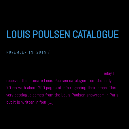
LOUIS POULSEN CATALOGUE
NOVEMBER 19, 2015
/
Today I
received the ultimate Louis Poulsen catalogue from the early
70:ies with about 200 pages of info regarding their lamps. This
very catalogue comes from the Louis Poulsen showroom in Paris
but it is written in four […]