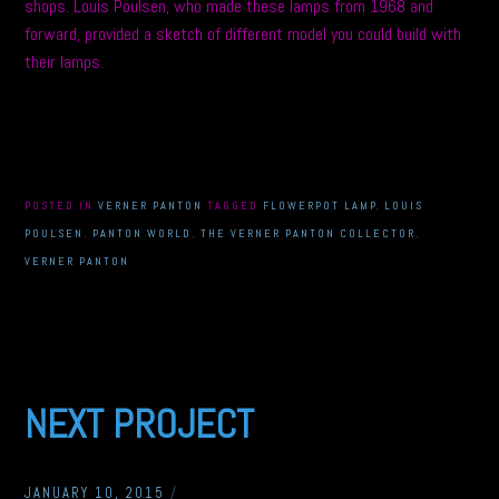
shops. Louis Poulsen, who made these lamps from 1968 and
forward, provided a sketch of different model you could build with
their lamps.
POSTED IN
VERNER PANTON
TAGGED
FLOWERPOT LAMP
,
LOUIS
POULSEN
,
PANTON WORLD
,
THE VERNER PANTON COLLECTOR
,
VERNER PANTON
NEXT PROJECT
JANUARY 10, 2015
/