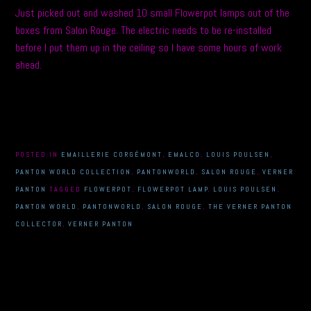
Just picked out and washed 10 small Flowerpot lamps out of the
boxes from Salon Rouge. The electric needs to be re-installed
before I put them up in the ceiling so I have some hours of work
ahead.
POSTED IN
EMAILLERIE CORGÉMONT
,
EMALCO
,
LOUIS POULSEN
,
PANTON WORLD COLLECTION
,
PANTONWORLD
,
SALON ROUGE
,
VERNER
PANTON
TAGGED
FLOWERPOT
,
FLOWERPOT LAMP
,
LOUIS POULSEN
,
PANTON WORLD
,
PANTONWORLD
,
SALON ROUGE
,
THE VERNER PANTON
COLLECTOR
,
VERNER PANTON