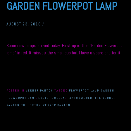
GARDEN FLOWERPOT LAMP
AUGUST 23, 2016
/
Some new lamps arrived today. First up is this “Garden Flowerpot
lamp” in red. It misses the small cup but I have a spare one for it.
POSTED IN
VERNER PANTON
TAGGED
FLOWERPOT LAMP
,
GARDEN
FLOWERPOT LAMP
,
LOUIS POULSEN
,
PANTONWORLD
,
THE VERNER
PANTON COLLECTOR
,
VERNER PANTON