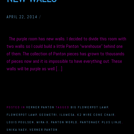
APRIL 22, 2014
/
The purple room has new walls. I decided to divide this room with
two walls so I could build a little Panton “warehouse” behind one
of them. The collection of Panton pieces has grown to thousands
of pieces now and it is impossible to have everything out. These
walls will be purple as well […]
POSTED IN
VERNER PANTON
TAGGED
BIG FLOWERPOT LAMP
,
FLOWERPOT LAMP
,
GEOMETRI
,
ILUMESA
,
K2 WIRE CONE CHAIR
,
LOUIS POULSEN
,
MIRA-X
,
PANTON WORLD
,
PANTONAEF
,
PLUS LINJE
,
UNIKA VAEV
,
VERNER PANTON