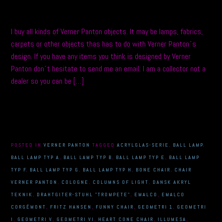
I buy all kinds of Verner Panton objects. It may be lamps, fabrics,
carpets or other objects thas has to do with Verner Panton´s
design. If you have any items you think is designed by Verner
Panton don´t hesitate to send me an email. I am a collector not a
dealer so you can be […]
POSTED IN
VERNER PANTON
TAGGED
ACRYLGLAS-SERIE
,
BALL LAMP
,
BALL LAMP TYP A
,
BALL LAMP TYP B
,
BALL LAMP TYP E
,
BALL LAMP
TYP F
,
BALL LAMP TYP G
,
BALL LAMP TYP H
,
BONE CHAIR
,
CHAIR
VERNER PANTON
,
COLOGNE
,
COLUMNS OF LIGHT
,
DANSK AKRYL
TEKNIK
,
DRAHTGITER-STUHL "TROMPETE"
,
EMALCO
,
EMALCO
CORGÉMONT
,
FRITZ HANSEN
,
FUNNY CHAIR
,
GEOMETRI 1
,
GEOMETRI
I
,
GEOMETRI V
,
GEOMETRI VI
,
HEART CONE CHAIR
,
ILLUMESA
,