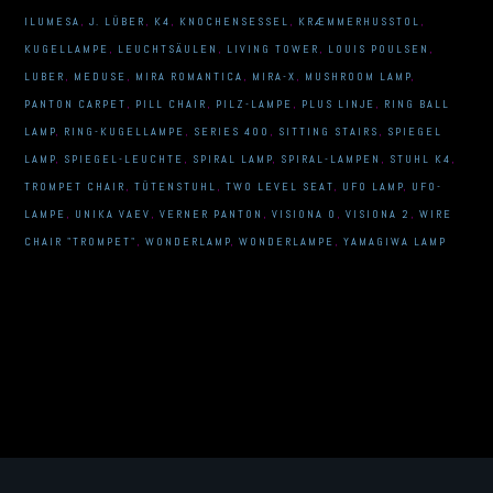
ILUMESA
,
J. LÜBER
,
K4
,
KNOCHENSESSEL
,
KRÆMMERHUSSTOL
,
KUGELLAMPE
,
LEUCHTSÄULEN
,
LIVING TOWER
,
LOUIS POULSEN
,
LUBER
,
MEDUSE
,
MIRA ROMANTICA
,
MIRA-X
,
MUSHROOM LAMP
,
PANTON CARPET
,
PILL CHAIR
,
PILZ-LAMPE
,
PLUS LINJE
,
RING BALL
LAMP
,
RING-KUGELLAMPE
,
SERIES 400
,
SITTING STAIRS
,
SPIEGEL
LAMP
,
SPIEGEL-LEUCHTE
,
SPIRAL LAMP
,
SPIRAL-LAMPEN
,
STUHL K4
,
TROMPET CHAIR
,
TÜTENSTUHL
,
TWO LEVEL SEAT
,
UFO LAMP
,
UFO-
LAMPE
,
UNIKA VAEV
,
VERNER PANTON
,
VISIONA 0
,
VISIONA 2
,
WIRE
CHAIR "TROMPET"
,
WONDERLAMP
,
WONDERLAMPE
,
YAMAGIWA LAMP