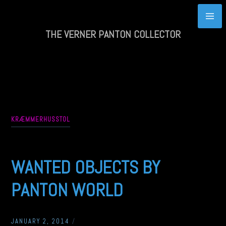
Skip
to
content
THE VERNER PANTON COLLECTOR
KRÆMMERHUSSTOL
WANTED OBJECTS BY
PANTON WORLD
JANUARY 2, 2014
/