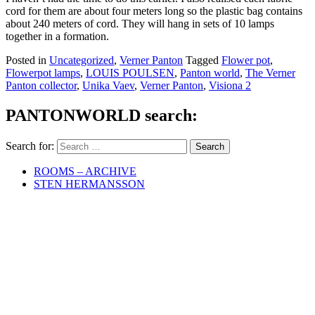
cord for them are about four meters long so the plastic bag contains
about 240 meters of cord. They will hang in sets of 10 lamps
together in a formation.
Posted in
Uncategorized
,
Verner Panton
Tagged
Flower pot
,
Flowerpot lamps
,
LOUIS POULSEN
,
Panton world
,
The Verner
Panton collector
,
Unika Vaev
,
Verner Panton
,
Visiona 2
PANTONWORLD search:
Search for:
ROOMS – ARCHIVE
STEN HERMANSSON