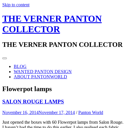
Skip to content
THE VERNER PANTON
COLLECTOR
THE VERNER PANTON COLLECTOR
BLOG
WANTED PANTON DESIGN
ABOUT PANTONWORLD
Flowerpot lamps
SALON ROUGE LAMPS
November 16, 2014
November 17, 2014
/
Panton World
Just opened the boxes with 60 Flowerpot lamps from Salon Rouge.
I haven’t had the time to do this earlier. I also realised each fabric