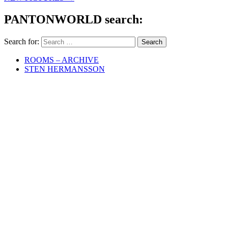
PANTONWORLD search:
Search for:
ROOMS – ARCHIVE
STEN HERMANSSON