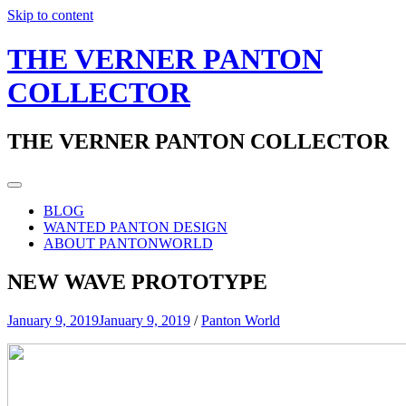
Skip to content
THE VERNER PANTON
COLLECTOR
THE VERNER PANTON COLLECTOR
BLOG
WANTED PANTON DESIGN
ABOUT PANTONWORLD
NEW WAVE PROTOTYPE
January 9, 2019
January 9, 2019
/
Panton World