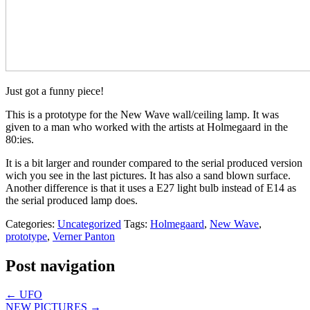
Just got a funny piece!
This is a prototype for the New Wave wall/ceiling lamp. It was
given to a man who worked with the artists at Holmegaard in the
80:ies.
It is a bit larger and rounder compared to the serial produced version
wich you see in the last pictures. It has also a sand blown surface.
Another difference is that it uses a E27 light bulb instead of E14 as
the serial produced lamp does.
Categories:
Uncategorized
Tags:
Holmegaard
,
New Wave
,
prototype
,
Verner Panton
Post navigation
←
UFO
NEW PICTURES
→