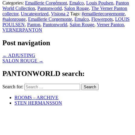
Categories:
Emaillerie Corgémont
,
Emalco
,
Louis Poulsen
,
Panton
World Collection
,
Pantonworld
,
Salon Rouge
,
The Verner Panton
collector
,
Uncategorized
,
Visiona 2
Tags:
#emailleriecorgemonte
,
#salonrouge
,
Emaillerie Corgemonte
,
Emalco
,
Flowerpots
,
LOUIS
POULSEN
,
Panton
,
Pantonworld
,
Salon Rouge
,
Verner Panton
,
VERNERPANTON
Post navigation
←
ADJUSTING
SALON ROUGE
→
PANTONWORLD search:
Search for:
ROOMS – ARCHIVE
STEN HERMANSSON