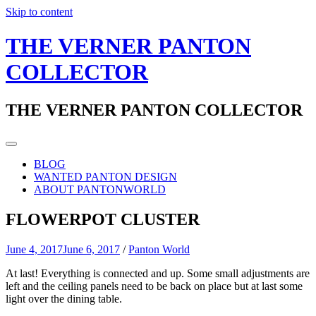
Skip to content
THE VERNER PANTON
COLLECTOR
THE VERNER PANTON COLLECTOR
BLOG
WANTED PANTON DESIGN
ABOUT PANTONWORLD
FLOWERPOT CLUSTER
June 4, 2017
June 6, 2017
/
Panton World
At last! Everything is connected and up. Some small adjustments are
left and the ceiling panels need to be back on place but at last some
light over the dining table.