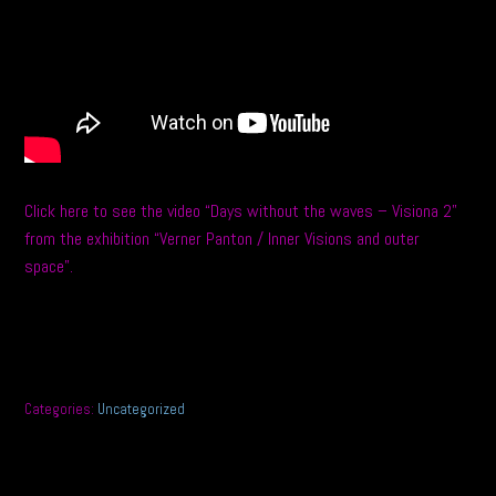
Click here to see the video “Days without the waves – Visiona 2”
from the exhibition “Verner Panton / Inner Visions and outer
space”.
Categories:
Uncategorized