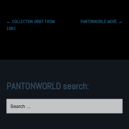
Post
←
COLLECTION ORBIT FROM
PANTONWORLD MOVE
→
1983
navigation
PANTONWORLD search:
Search
for: