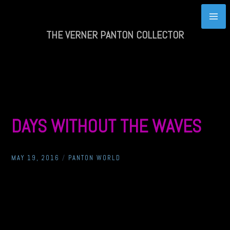
Skip
to
content
THE VERNER PANTON COLLECTOR
DAYS WITHOUT THE WAVES
MAY 19, 2016
/
PANTON WORLD