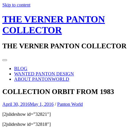
Skip to content
THE VERNER PANTON
COLLECTOR
THE VERNER PANTON COLLECTOR
BLOG
WANTED PANTON DESIGN
ABOUT PANTONWORLD
COLLECTION ORBIT FROM 1983
April 30, 2016
May 1, 2016
/
Panton World
[2jslideshow id=”32821″]
[2jslideshow id=”32818″]