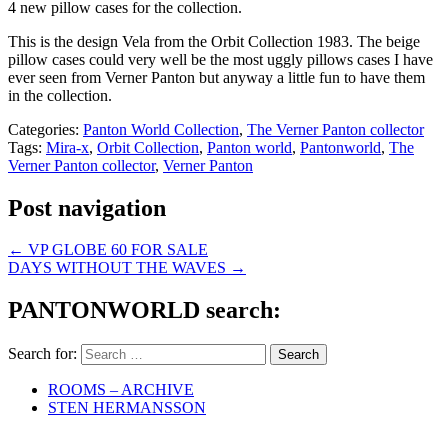
4 new pillow cases for the collection.
This is the design Vela from the Orbit Collection 1983. The beige
pillow cases could very well be the most uggly pillows cases I have
ever seen from Verner Panton but anyway a little fun to have them
in the collection.
Categories:
Panton World Collection
,
The Verner Panton collector
Tags:
Mira-x
,
Orbit Collection
,
Panton world
,
Pantonworld
,
The
Verner Panton collector
,
Verner Panton
Post navigation
←
VP GLOBE 60 FOR SALE
DAYS WITHOUT THE WAVES
→
PANTONWORLD search:
Search for:
ROOMS – ARCHIVE
STEN HERMANSSON