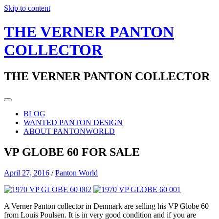
Skip to content
THE VERNER PANTON
COLLECTOR
THE VERNER PANTON COLLECTOR
BLOG
WANTED PANTON DESIGN
ABOUT PANTONWORLD
VP GLOBE 60 FOR SALE
April 27, 2016
/
Panton World
A Verner Panton collector in Denmark are selling his VP Globe 60
from Louis Poulsen. It is in very good condition and if you are