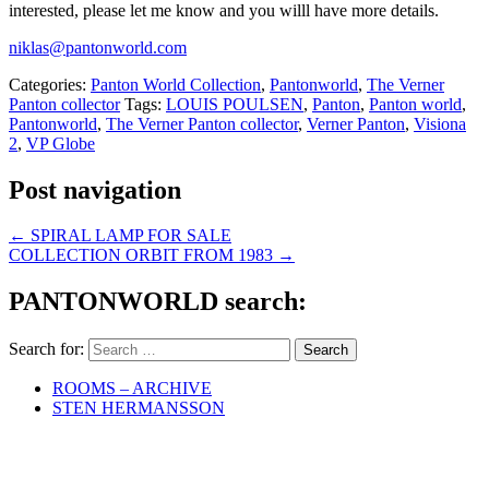
interested, please let me know and you willl have more details.
niklas@pantonworld.com
Categories:
Panton World Collection
,
Pantonworld
,
The Verner
Panton collector
Tags:
LOUIS POULSEN
,
Panton
,
Panton world
,
Pantonworld
,
The Verner Panton collector
,
Verner Panton
,
Visiona
2
,
VP Globe
Post navigation
←
SPIRAL LAMP FOR SALE
COLLECTION ORBIT FROM 1983
→
PANTONWORLD search:
Search for:
ROOMS – ARCHIVE
STEN HERMANSSON