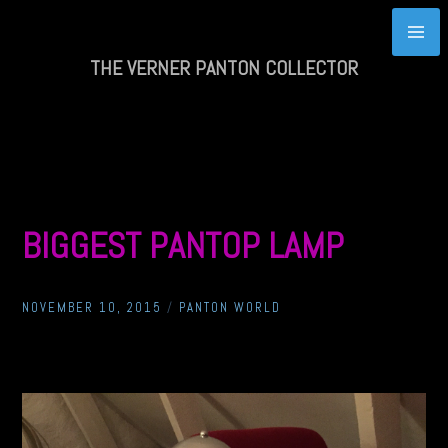
Skip
to
content
THE VERNER PANTON COLLECTOR
BIGGEST PANTOP LAMP
NOVEMBER 10, 2015
/
PANTON WORLD