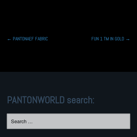
Post
←
PANTONAEF FABRIC
FUN 1 TM IN GOLD
→
navigation
PANTONWORLD search:
Search
for: