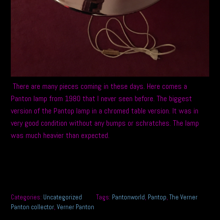
There are many pieces coming in these days. Here comes a
Panton lamp from 1980 that I never seen before. The biggest
version of the Pantop lamp in a chromed table version. It was in
very good condition without any bumps or schratches. The lamp
was much heavier than expected.
Categories:
Uncategorized
Tags:
Pantonworld
,
Pantop
,
The Verner
Panton collector
,
Verner Panton