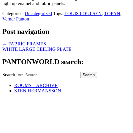
light up enamel and fabric panels.
Categories:
Uncategorized
Tags:
LOUIS POULSEN
,
TOPAN
,
Verner Panton
Post navigation
←
FABRIC FRAMES
WHITE LARGE CEILING PLATE
→
PANTONWORLD search:
Search for:
ROOMS – ARCHIVE
STEN HERMANSSON