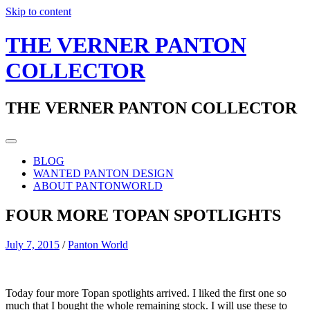
Skip to content
THE VERNER PANTON
COLLECTOR
THE VERNER PANTON COLLECTOR
BLOG
WANTED PANTON DESIGN
ABOUT PANTONWORLD
FOUR MORE TOPAN SPOTLIGHTS
July 7, 2015
/
Panton World
Today four more Topan spotlights arrived. I liked the first one so
much that I bought the whole remaining stock. I will use these to