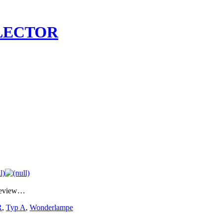
LECTOR
preview…
R
,
Typ A
,
Wonderlampe