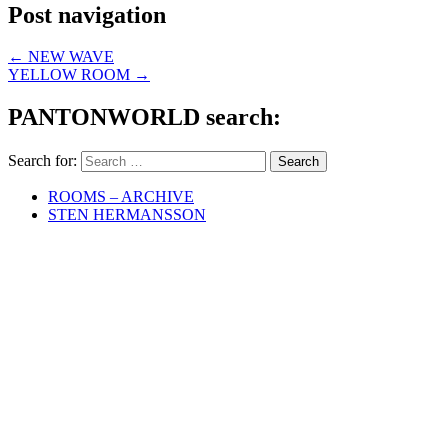
Post navigation
←
NEW WAVE
YELLOW ROOM
→
PANTONWORLD search:
Search for:
ROOMS – ARCHIVE
STEN HERMANSSON