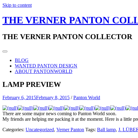
Skip to content
THE VERNER PANTON COL
THE VERNER PANTON COLLECTOR
BLOG
WANTED PANTON DESIGN
ABOUT PANTONWORLD
LAMP PREVIEW
February 6, 2015
February 8, 2015
/
Panton World
There are some major news coming to Panton World soon.
My friends are helping me packing it at the moment. Here is a little 
Categories:
Uncategorized
,
Verner Panton
Tags:
Ball lamp
,
J. LÜBE