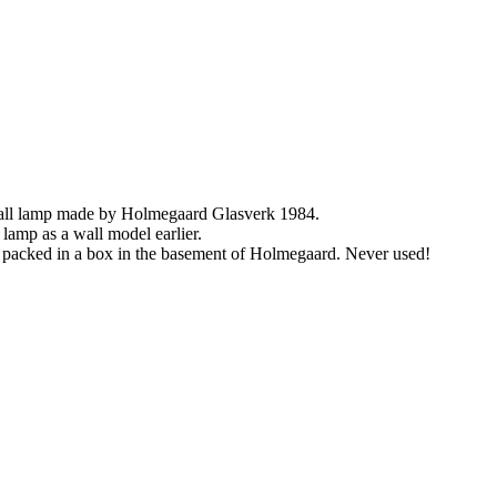
wall lamp made by Holmegaard Glasverk 1984.
lamp as a wall model earlier.
s packed in a box in the basement of Holmegaard. Never used!