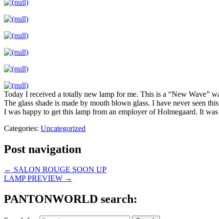
Today I received a totally new lamp for me. This is a “New Wave” 
The glass shade is made by mouth blown glass. I have never seen this 
I was happy to get this lamp from an employer of Holmegaard. It wa
Categories:
Uncategorized
Post navigation
←
SALON ROUGE SOON UP
LAMP PREVIEW
→
PANTONWORLD search: