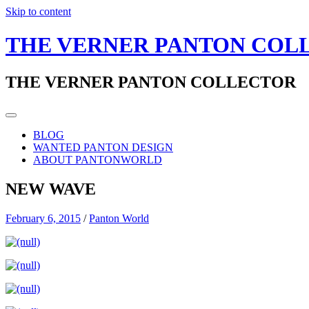
Skip to content
THE VERNER PANTON COL
THE VERNER PANTON COLLECTOR
BLOG
WANTED PANTON DESIGN
ABOUT PANTONWORLD
NEW WAVE
February 6, 2015
/
Panton World