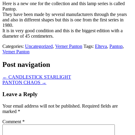
Here is a new one for the collection and this lamp series is called
Pantop.
They have been made by several manufacturers through the years
and also in different shapes but this is one from the first series in
1980.
It is in very good condition and this is the biggest edition with a
diameter of 45 centimeters.
Categories:
Uncategorized
,
Verner Panton
Tags:
Elteva
,
Pantop
,
Verner Panton
Post navigation
←
CANDLESTICK STARLIGHT
PANTON CHAOS
→
Leave a Reply
Your email address will not be published.
Required fields are
marked
*
Comment
*