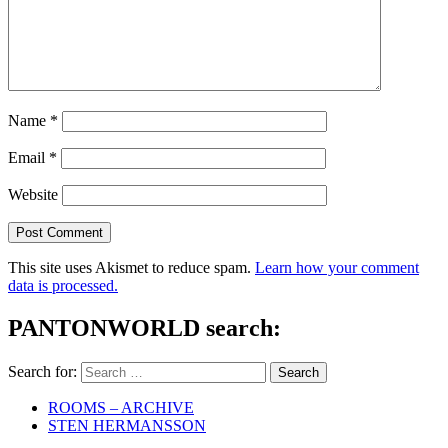
Name
*
Email
*
Website
This site uses Akismet to reduce spam.
Learn how your comment
data is processed.
PANTONWORLD search:
Search for:
ROOMS – ARCHIVE
STEN HERMANSSON