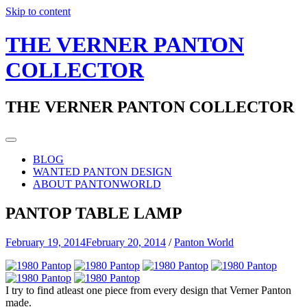
Skip to content
THE VERNER PANTON
COLLECTOR
THE VERNER PANTON COLLECTOR
BLOG
WANTED PANTON DESIGN
ABOUT PANTONWORLD
PANTOP TABLE LAMP
February 19, 2014
February 20, 2014
/
Panton World
I try to find atleast one piece from every design that Verner Panton
made.