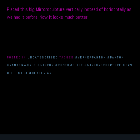
Placed this big Mirrorsculpture vertically instead of horisontally as
we had it before. Now it looks much better!
POSTED IN
UNCATEGORIZED
TAGGED
#VERNERPANTON #PANTON
#PANTONWORLD #MIRROR #CUSTOMBUILT #MIRRORSCULPTURE #SP3
#ILLUMESA #BEYLERIAN