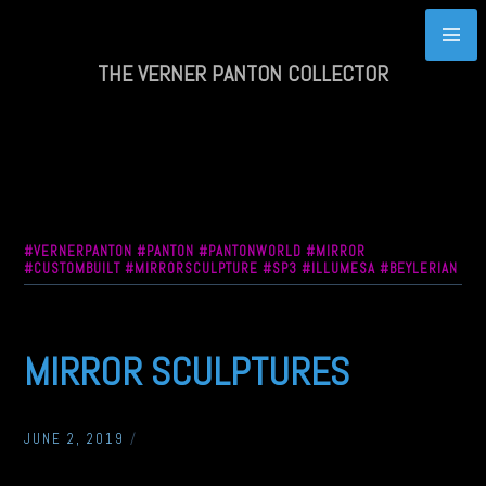
Skip
to
content
THE VERNER PANTON COLLECTOR
#VERNERPANTON #PANTON #PANTONWORLD #MIRROR
#CUSTOMBUILT #MIRRORSCULPTURE #SP3 #ILLUMESA #BEYLERIAN
MIRROR SCULPTURES
JUNE 2, 2019
/