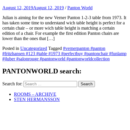
August 12, 2019
August 12, 2019
/
Panton World
Julian is aiming for the new Verner Panton 1-2-3 table from 1973. It
has taken some time to understand wich table height is perfect for a
certain chair – or more wich table height is matching a certain
edition of a chair. For example the first edition Panton chairs are
lower than the ones that […]
Posted in
Uncategorized
Tagged
#vernerpanton #panton
#fritzhansen #123 #table #1973 #perfectbuy #pantonchair #funlamp
#jluber #salonrouge #pantonworld #pantonworldcollection
PANTONWORLD search:
Search for:
ROOMS – ARCHIVE
STEN HERMANSSON