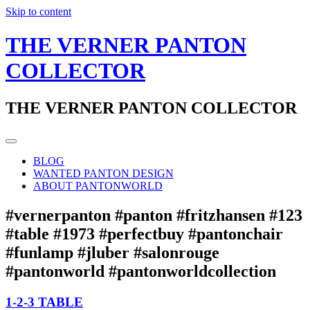
Skip to content
THE VERNER PANTON
COLLECTOR
THE VERNER PANTON COLLECTOR
BLOG
WANTED PANTON DESIGN
ABOUT PANTONWORLD
#vernerpanton #panton #fritzhansen #123
#table #1973 #perfectbuy #pantonchair
#funlamp #jluber #salonrouge
#pantonworld #pantonworldcollection
1-2-3 TABLE