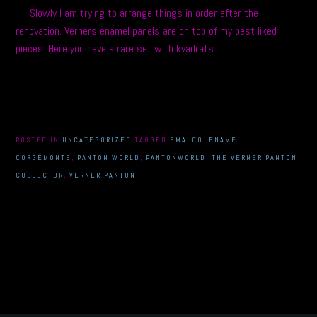
Slowly I am trying to arrange things in order after the
renovation. Verners enamel panels are on top of my best liked
pieces. Here you have a rare set with kvadrats.
POSTED IN
UNCATEGORIZED
TAGGED
EMALCO
,
ENAMEL
CORGÉMONTE
,
PANTON WORLD
,
PANTONWORLD
,
THE VERNER PANTON
COLLECTOR
,
VERNER PANTON