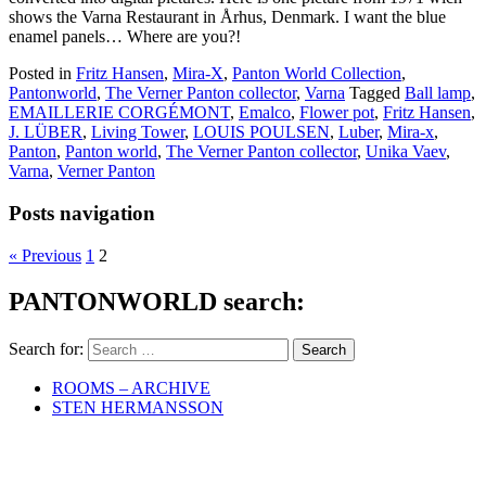
shows the Varna Restaurant in Århus, Denmark. I want the blue
enamel panels… Where are you?!
Posted in
Fritz Hansen
,
Mira-X
,
Panton World Collection
,
Pantonworld
,
The Verner Panton collector
,
Varna
Tagged
Ball lamp
,
EMAILLERIE CORGÉMONT
,
Emalco
,
Flower pot
,
Fritz Hansen
,
J. LÜBER
,
Living Tower
,
LOUIS POULSEN
,
Luber
,
Mira-x
,
Panton
,
Panton world
,
The Verner Panton collector
,
Unika Vaev
,
Varna
,
Verner Panton
Posts navigation
« Previous
1
2
PANTONWORLD search:
Search for:
ROOMS – ARCHIVE
STEN HERMANSSON