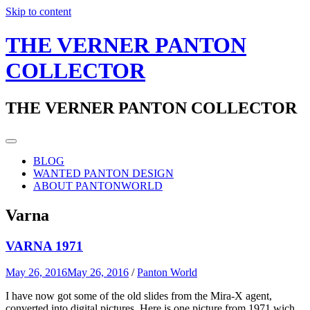
Skip to content
THE VERNER PANTON
COLLECTOR
THE VERNER PANTON COLLECTOR
BLOG
WANTED PANTON DESIGN
ABOUT PANTONWORLD
Varna
VARNA 1971
May 26, 2016
May 26, 2016
/
Panton World
I have now got some of the old slides from the Mira-X agent,
converted into digital pictures. Here is one picture from 1971 wich