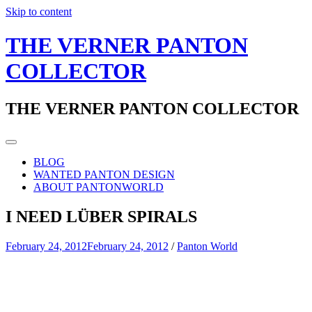
Skip to content
THE VERNER PANTON
COLLECTOR
THE VERNER PANTON COLLECTOR
BLOG
WANTED PANTON DESIGN
ABOUT PANTONWORLD
I NEED LÜBER SPIRALS
February 24, 2012
February 24, 2012
/
Panton World