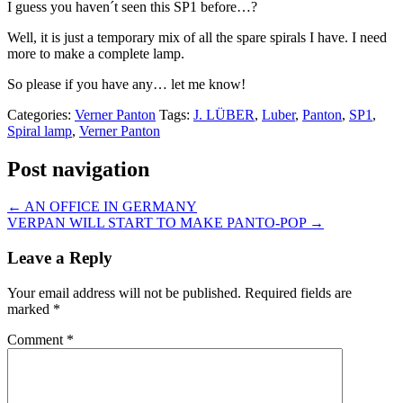
I guess you haven´t seen this SP1 before…?
Well, it is just a temporary mix of all the spare spirals I have. I need
more to make a complete lamp.
So please if you have any… let me know!
Categories:
Verner Panton
Tags:
J. LÜBER
,
Luber
,
Panton
,
SP1
,
Spiral lamp
,
Verner Panton
Post navigation
←
AN OFFICE IN GERMANY
VERPAN WILL START TO MAKE PANTO-POP
→
Leave a Reply
Your email address will not be published.
Required fields are
marked
*
Comment
*