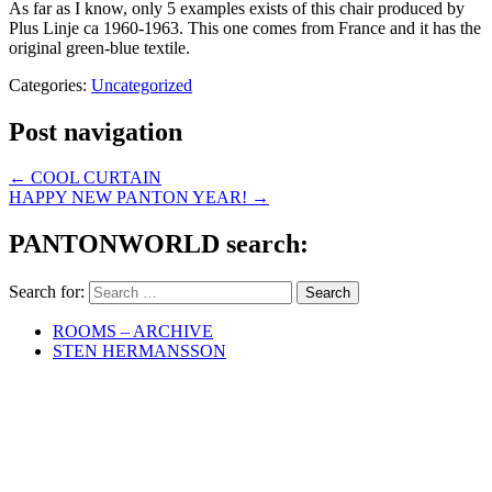
As far as I know, only 5 examples exists of this chair produced by
Plus Linje ca 1960-1963. This one comes from France and it has the
original green-blue textile.
Categories:
Uncategorized
Post navigation
←
COOL CURTAIN
HAPPY NEW PANTON YEAR!
→
PANTONWORLD search:
Search for:
ROOMS – ARCHIVE
STEN HERMANSSON