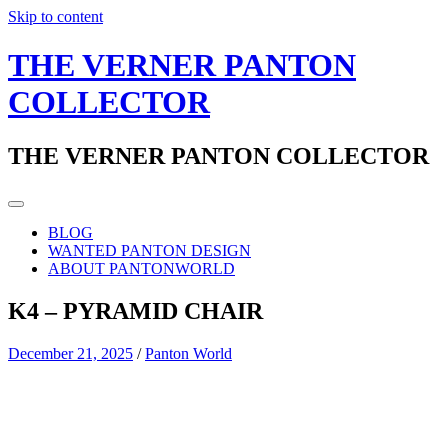
Skip to content
THE VERNER PANTON
COLLECTOR
THE VERNER PANTON COLLECTOR
BLOG
WANTED PANTON DESIGN
ABOUT PANTONWORLD
K4 – PYRAMID CHAIR
December 21, 2025
/
Panton World