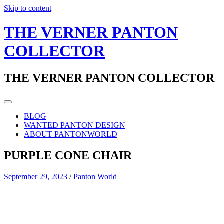
Skip to content
THE VERNER PANTON
COLLECTOR
THE VERNER PANTON COLLECTOR
BLOG
WANTED PANTON DESIGN
ABOUT PANTONWORLD
PURPLE CONE CHAIR
September 29, 2023
/
Panton World