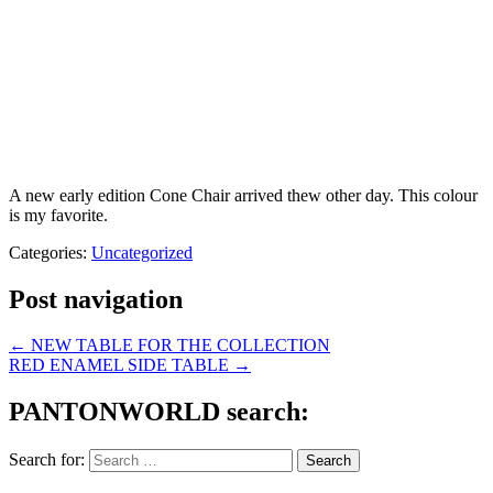
A new early edition Cone Chair arrived thew other day. This colour
is my favorite.
Categories:
Uncategorized
Post navigation
←
NEW TABLE FOR THE COLLECTION
RED ENAMEL SIDE TABLE
→
PANTONWORLD search:
Search for: