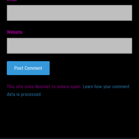
Website
This site uses Akismet to reduce spam.
Learn how your comment
data is processed.