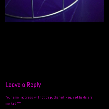
Leave a Reply
Your email address will not be published.
Required fields are
marked
*