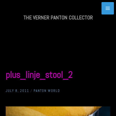
Skip
to
content
THE VERNER PANTON COLLECTOR
plus_linje_stool_2
JULY 8, 2011
/
PANTON WORLD