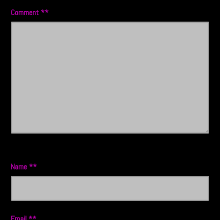
Comment
*
Name
*
Email
*