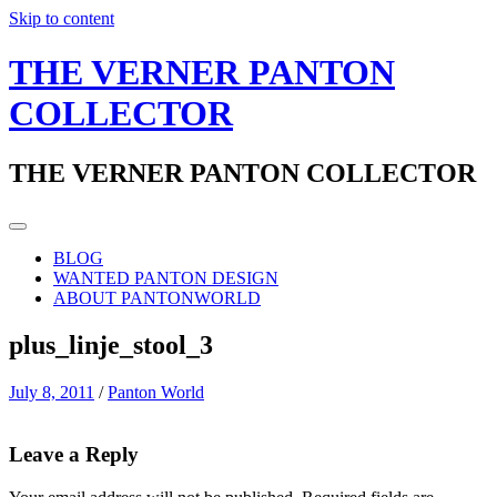
Skip to content
THE VERNER PANTON
COLLECTOR
THE VERNER PANTON COLLECTOR
BLOG
WANTED PANTON DESIGN
ABOUT PANTONWORLD
plus_linje_stool_3
July 8, 2011
/
Panton World
Leave a Reply