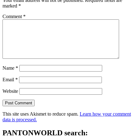
Your email address will not be published.
Required fields are
marked
*
Comment
*
Name
*
Email
*
Website
This site uses Akismet to reduce spam.
Learn how your comment
data is processed.
PANTONWORLD search: