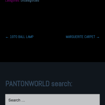
Categories:
Uncategorized
Post
←
1970 BALL LAMP
MARGUERITE CARPET
→
navigation
PANTONWORLD search:
Search
for: