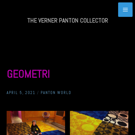
Skip
to
content
THE VERNER PANTON COLLECTOR
GEOMETRI
APRIL 5, 2021
/
PANTON WORLD