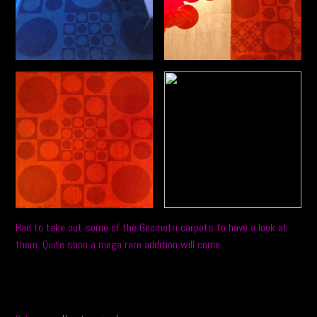
Had to take out some of the Geometri carpets to have a look at
them. Quite soon a mega rare addition will come…