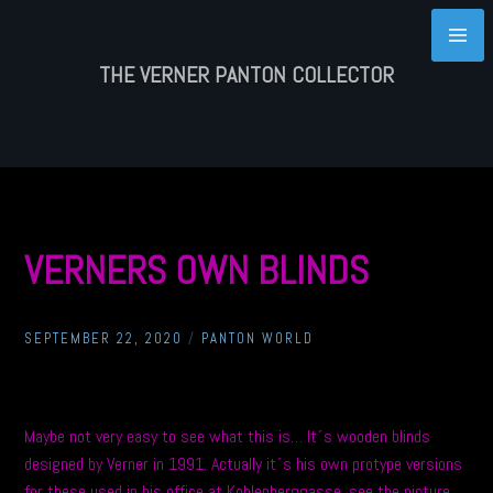
Skip
to
content
THE VERNER PANTON COLLECTOR
VERNERS OWN BLINDS
SEPTEMBER 22, 2020
/
PANTON WORLD
Maybe not very easy to see what this is… It´s wooden blinds
designed by Verner in 1991. Actually it´s his own protype versions
for these used in his office at Kohlenberggasse, see the picture