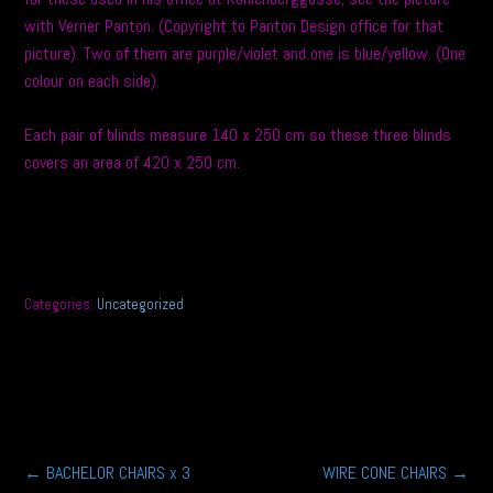
with Verner Panton. (Copyright to Panton Design office for that
picture). Two of them are purple/violet and one is blue/yellow. (One
colour on each side).
Each pair of blinds measure 140 x 250 cm so these three blinds
covers an area of 420 x 250 cm.
Categories:
Uncategorized
Post
←
BACHELOR CHAIRS x 3
WIRE CONE CHAIRS
→