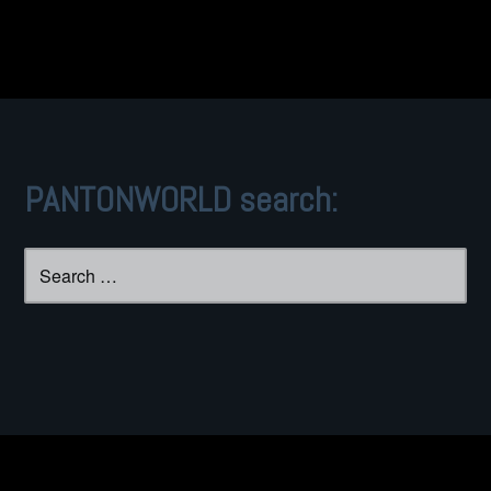
navigation
PANTONWORLD search:
Search
for: