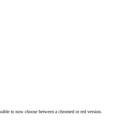
ossible to now choose between a chromed or red version.