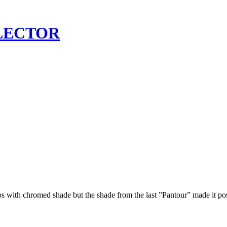
LECTOR
ps with chromed shade but the shade from the last ”Pantour” made it p