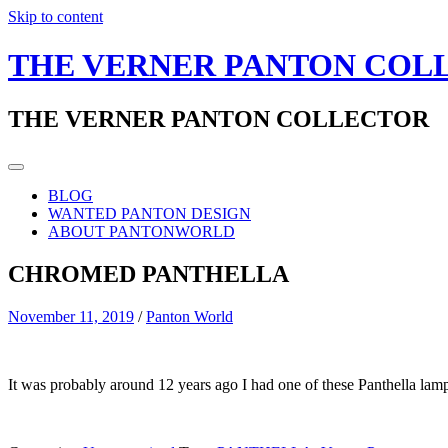
Skip to content
THE VERNER PANTON COL
THE VERNER PANTON COLLECTOR
BLOG
WANTED PANTON DESIGN
ABOUT PANTONWORLD
CHROMED PANTHELLA
November 11, 2019
/
Panton World
It was probably around 12 years ago I had one of these Panthella lam