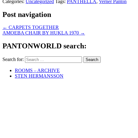
Categories:
Uncategorized
Tags:
PANTHELLA
,
Verner Panton
Post navigation
←
CARPETS TOGETHER
AMOEBA CHAIR BY HUKLA 1970
→
PANTONWORLD search:
Search for:
ROOMS – ARCHIVE
STEN HERMANSSON