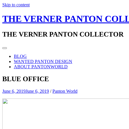
Skip to content
THE VERNER PANTON COL
THE VERNER PANTON COLLECTOR
BLOG
WANTED PANTON DESIGN
ABOUT PANTONWORLD
BLUE OFFICE
June 6, 2019
June 6, 2019
/
Panton World