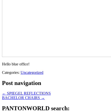
Hello blue office!
Categories:
Uncategorized
Post navigation
←
SPIEGEL REFLECTIONS
BACHELOR CHAIRS
→
PANTONWORLD search: