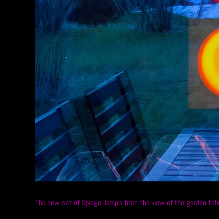
The new set of Spiegel lamps from the view of the garden tabl