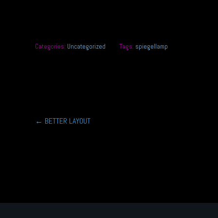
Categories:
Uncategorized
Tags:
spiegellamp
Post
←
BETTER LAYOUT
navigation