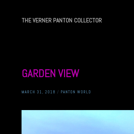
Skip
to
content
THE VERNER PANTON COLLECTOR
THE
VERNER
PANTON
COLLECTOR
GARDEN VIEW
MARCH 31, 2018
/
PANTON WORLD