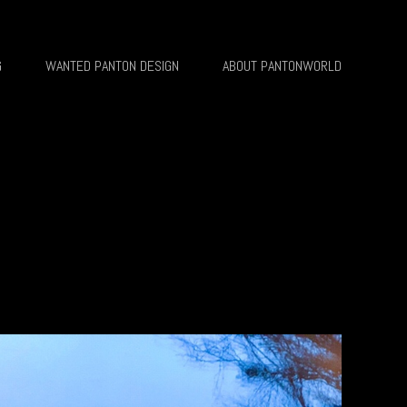
G
WANTED PANTON DESIGN
ABOUT PANTONWORLD