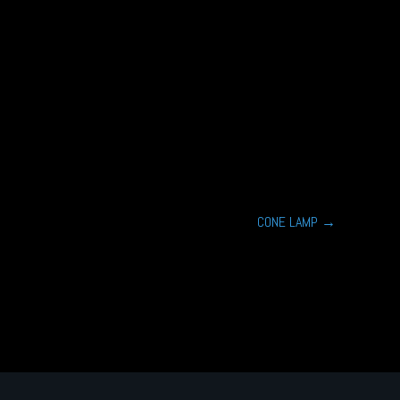
CONE LAMP
→