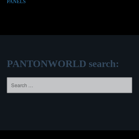
PANELS
navigation
PANTONWORLD search:
Search
for: