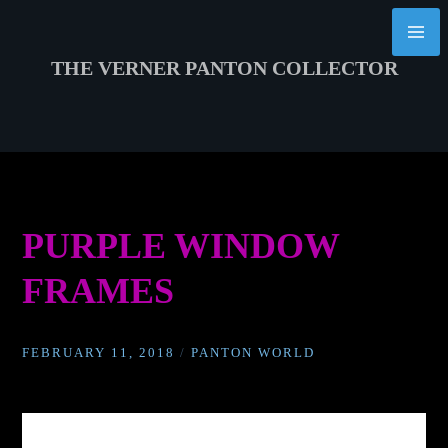
Skip
to
content
THE VERNER PANTON COLLECTOR
PURPLE WINDOW
FRAMES
FEBRUARY 11, 2018
/
PANTON WORLD