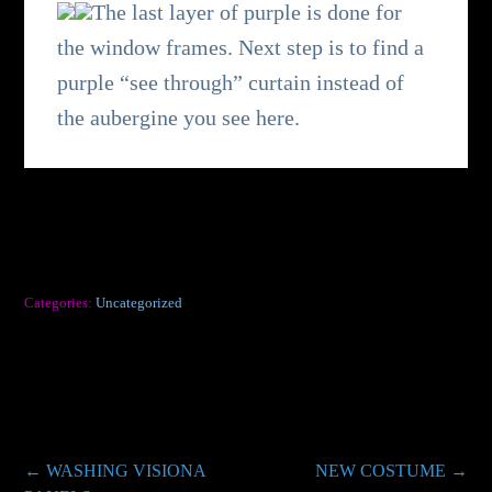
The last layer of purple is done for
the window frames. Next step is to find a
purple “see through” curtain instead of
the aubergine you see here.
Categories:
Uncategorized
Post
←
WASHING VISIONA
NEW COSTUME
→