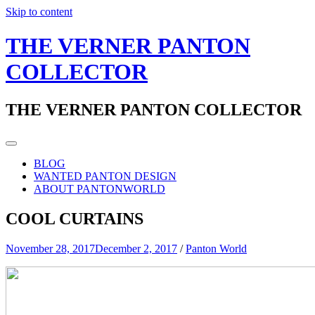
Skip to content
THE VERNER PANTON
COLLECTOR
THE VERNER PANTON COLLECTOR
BLOG
WANTED PANTON DESIGN
ABOUT PANTONWORLD
COOL CURTAINS
November 28, 2017
December 2, 2017
/
Panton World