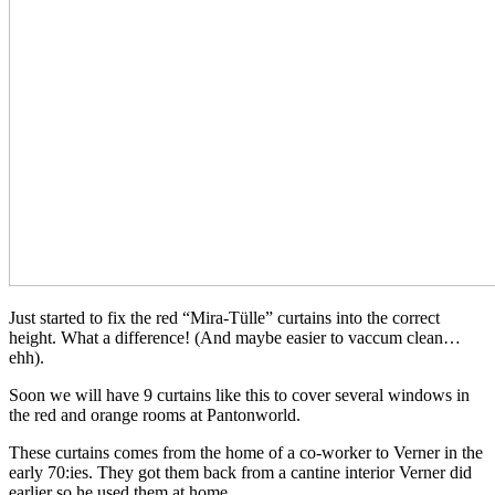
Just started to fix the red “Mira-Tülle” curtains into the correct
height. What a difference! (And maybe easier to vaccum clean…
ehh).
Soon we will have 9 curtains like this to cover several windows in
the red and orange rooms at Pantonworld.
These curtains comes from the home of a co-worker to Verner in the
early 70:ies. They got them back from a cantine interior Verner did
earlier so he used them at home.