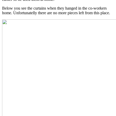
Below you see the curtains when they hanged in the co-workers
home. Unfortunatelly there are no more pieces left from this place.