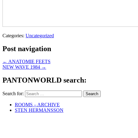
Categories:
Uncategorized
Post navigation
←
ANATOMIE FEETS
NEW WAVE 1984
→
PANTONWORLD search:
Search for:
ROOMS – ARCHIVE
STEN HERMANSSON