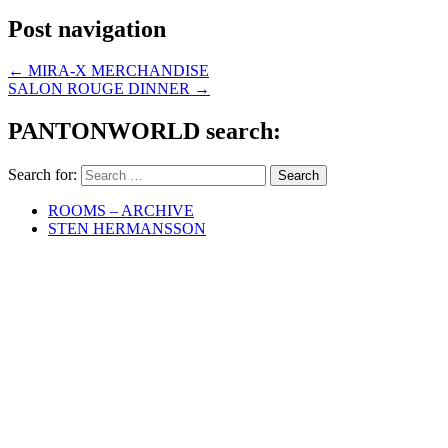
Post navigation
←
MIRA-X MERCHANDISE
SALON ROUGE DINNER
→
PANTONWORLD search:
Search for:
ROOMS – ARCHIVE
STEN HERMANSSON