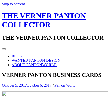
Skip to content
THE VERNER PANTON
COLLECTOR
THE VERNER PANTON COLLECTOR
BLOG
WANTED PANTON DESIGN
ABOUT PANTONWORLD
VERNER PANTON BUSINESS CARDS
October 5, 2017
October 6, 2017
/
Panton World