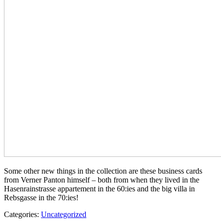
Some other new things in the collection are these business cards
from Verner Panton himself – both from when they lived in the
Hasenrainstrasse appartement in the 60:ies and the big villa in
Rebsgasse in the 70:ies!
Categories:
Uncategorized