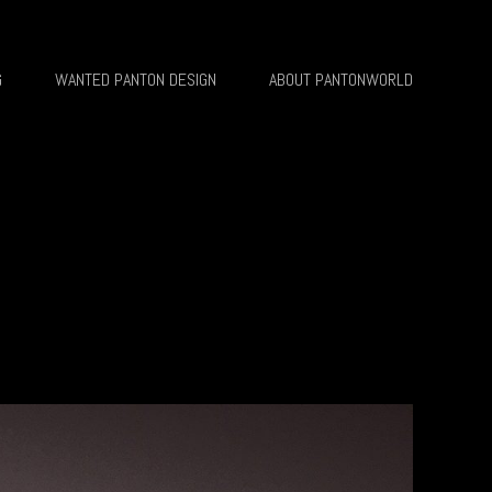
G
WANTED PANTON DESIGN
ABOUT PANTONWORLD