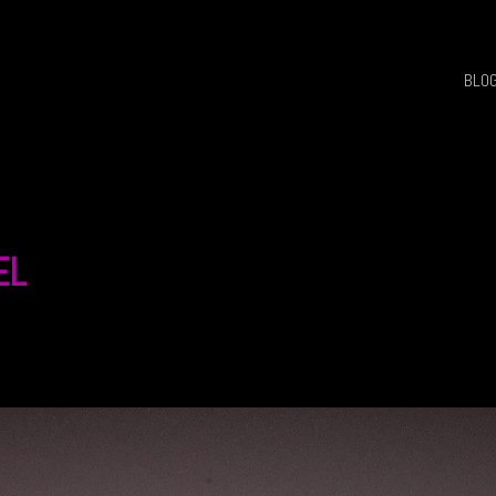
BLO
EL