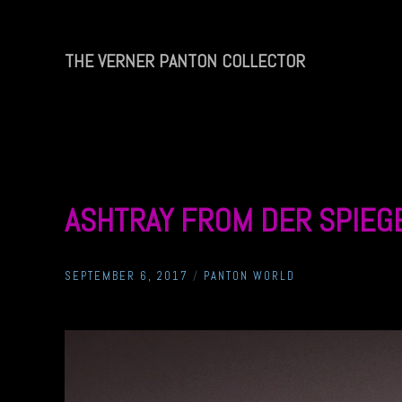
Skip
to
content
THE VERNER PANTON COLLECTOR
THE
VERNER
PANTON
COLLECTOR
ASHTRAY FROM DER SPIEG
SEPTEMBER 6, 2017
/
PANTON WORLD