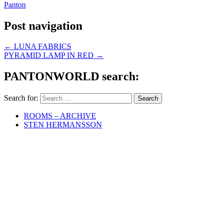
Panton
Post navigation
←
LUNA FABRICS
PYRAMID LAMP IN RED
→
PANTONWORLD search:
Search for:
ROOMS – ARCHIVE
STEN HERMANSSON