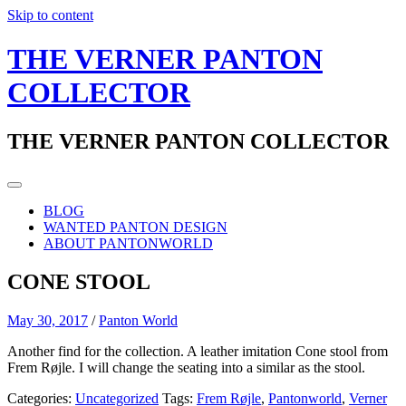
Skip to content
THE VERNER PANTON
COLLECTOR
THE VERNER PANTON COLLECTOR
BLOG
WANTED PANTON DESIGN
ABOUT PANTONWORLD
CONE STOOL
May 30, 2017
/
Panton World
Another find for the collection. A leather imitation Cone stool from
Frem Røjle. I will change the seating into a similar as the stool.
Categories:
Uncategorized
Tags:
Frem Røjle
,
Pantonworld
,
Verner