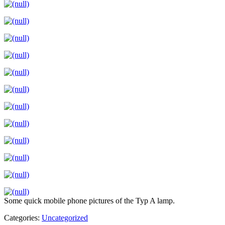
Some quick mobile phone pictures of the Typ A lamp.
Categories:
Uncategorized