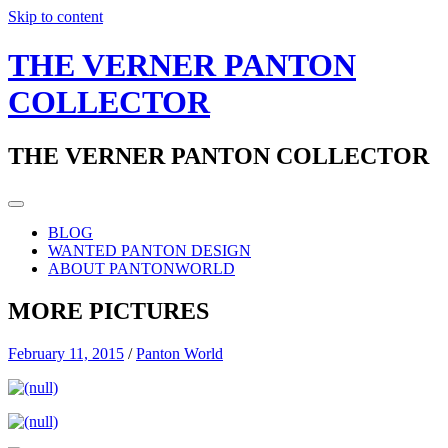
Skip to content
THE VERNER PANTON
COLLECTOR
THE VERNER PANTON COLLECTOR
BLOG
WANTED PANTON DESIGN
ABOUT PANTONWORLD
MORE PICTURES
February 11, 2015
/
Panton World